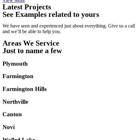
View More
Latest Projects
See Examples related to yours
We have seen and experienced just about everything. Give us a call
and we’ll be able to help you.
Areas We Service
Just to name a few
Plymouth
Farmington
Farmington Hills
Northville
Canton
Novi
Walled Lake