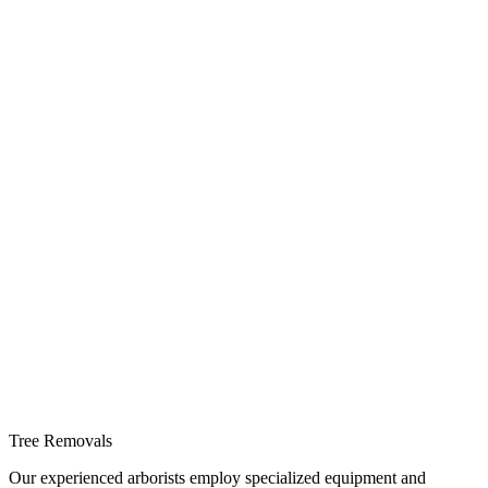
Tree Removals
Our experienced arborists employ specialized equipment and