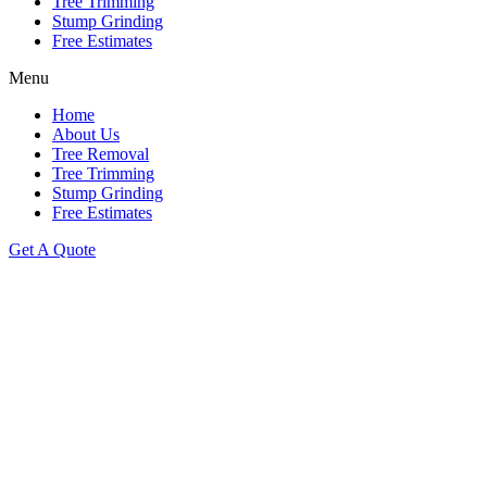
Tree Trimming
Stump Grinding
Free Estimates
Menu
Home
About Us
Tree Removal
Tree Trimming
Stump Grinding
Free Estimates
Get A Quote