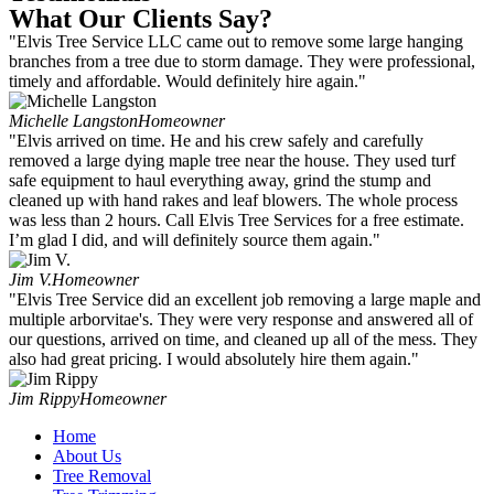
What Our Clients Say?
"Elvis Tree Service LLC came out to remove some large hanging
branches from a tree due to storm damage. They were professional,
timely and affordable. Would definitely hire again."
Michelle Langston
Homeowner
"Elvis arrived on time. He and his crew safely and carefully
removed a large dying maple tree near the house. They used turf
safe equipment to haul everything away, grind the stump and
cleaned up with hand rakes and leaf blowers. The whole process
was less than 2 hours. Call Elvis Tree Services for a free estimate.
I’m glad I did, and will definitely source them again."
Jim V.
Homeowner
"Elvis Tree Service did an excellent job removing a large maple and
multiple arborvitae's. They were very response and answered all of
our questions, arrived on time, and cleaned up all of the mess. They
also had great pricing. I would absolutely hire them again."
Jim Rippy
Homeowner
Home
About Us
Tree Removal