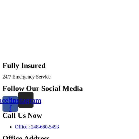
Fully Insured
24/7 Emergency Service
Follow Our Social Media
acebook-
Instagram
f
Call Us Now
Office : 248-660-5493
Office Address