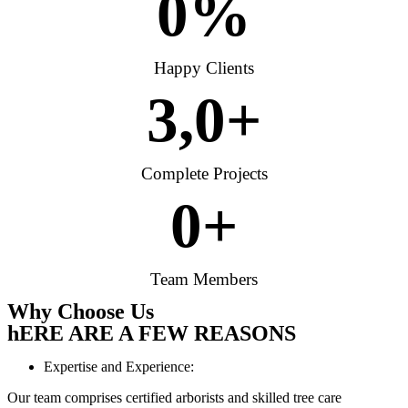
0
%
Happy Clients
3,
0
+
Complete Projects
0
+
Team Members
Why Choose Us
hERE ARE A FEW REASONS
Expertise and Experience:
Our team comprises certified arborists and skilled tree care