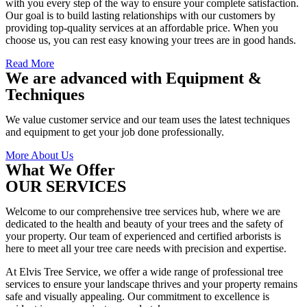
with you every step of the way to ensure your complete satisfaction.
Our goal is to build lasting relationships with our customers by
providing top-quality services at an affordable price. When you
choose us, you can rest easy knowing your trees are in good hands.
Read More
We are advanced with Equipment &
Techniques
We value customer service and our team uses the latest techniques
and equipment to get your job done professionally.
More About Us
What We Offer
OUR SERVICES
Welcome to our comprehensive tree services hub, where we are
dedicated to the health and beauty of your trees and the safety of
your property. Our team of experienced and certified arborists is
here to meet all your tree care needs with precision and expertise.
At Elvis Tree Service, we offer a wide range of professional tree
services to ensure your landscape thrives and your property remains
safe and visually appealing. Our commitment to excellence is