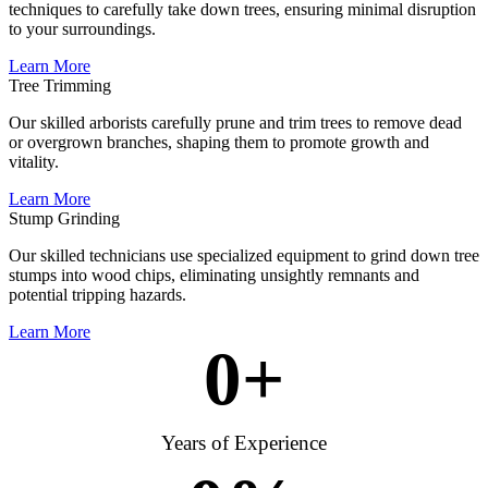
techniques to carefully take down trees, ensuring minimal disruption
to your surroundings.
Learn More
Tree Trimming
Our skilled arborists carefully prune and trim trees to remove dead
or overgrown branches, shaping them to promote growth and
vitality.
Learn More
Stump Grinding
Our skilled technicians use specialized equipment to grind down tree
stumps into wood chips, eliminating unsightly remnants and
potential tripping hazards.
Learn More
0
+
Years of Experience