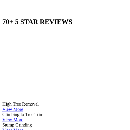
70+ 5 STAR REVIEWS
High Tree Removal
View More
Climbing to Tree Trim
View More
Stump Grinding