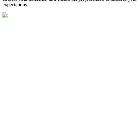
expectations.