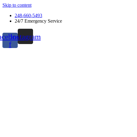
Skip to content
248-660-5493
24/7 Emergency Service
acebook-
Instagram
f