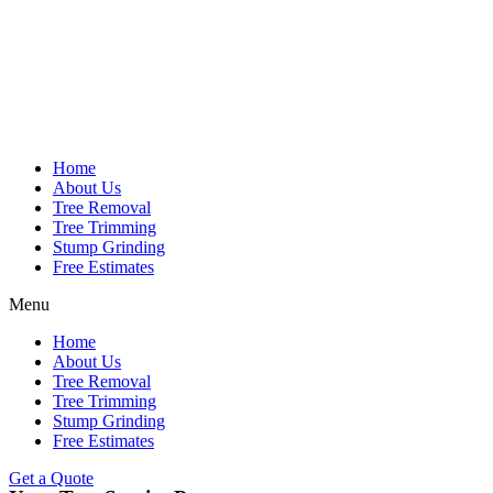
Home
About Us
Tree Removal
Tree Trimming
Stump Grinding
Free Estimates
Menu
Home
About Us
Tree Removal
Tree Trimming
Stump Grinding
Free Estimates
Get a Quote