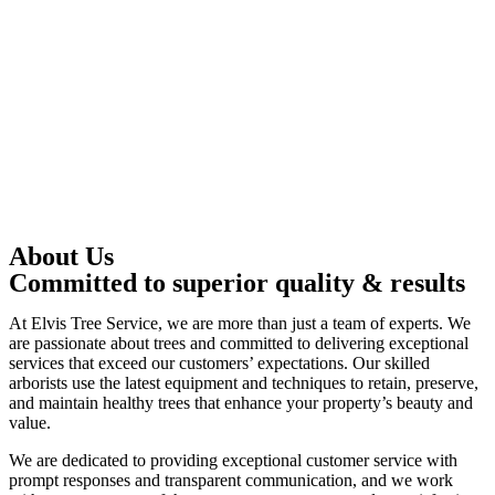
About Us
Committed to superior quality & results
At Elvis Tree Service, we are more than just a team of experts. We
are passionate about trees and committed to delivering exceptional
services that exceed our customers’ expectations. Our skilled
arborists use the latest equipment and techniques to retain, preserve,
and maintain healthy trees that enhance your property’s beauty and
value.
We are dedicated to providing exceptional customer service with
prompt responses and transparent communication, and we work