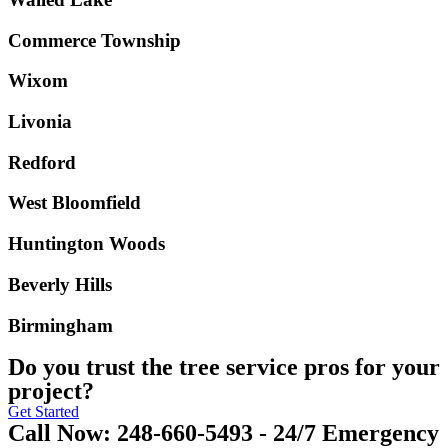
Commerce Township
Wixom
Livonia
Redford
West Bloomfield
Huntington Woods
Beverly Hills
Birmingham
Do you trust the tree service pros for your
project?
Get Started
Call Now: 248-660-5493 - 24/7 Emergency