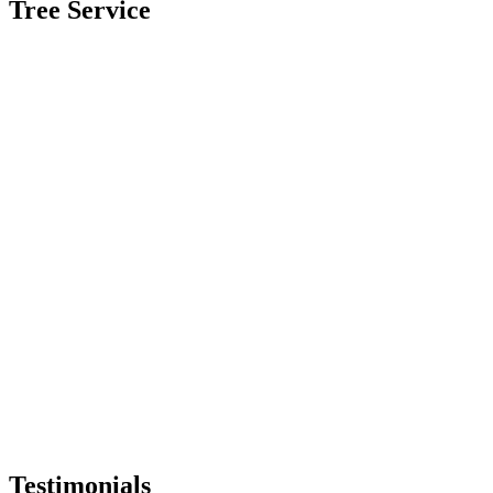
Tree Service
Testimonials