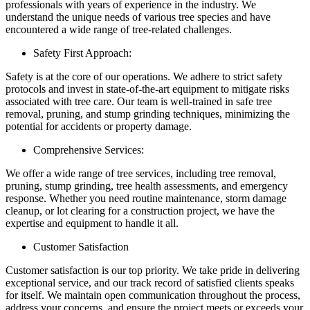
professionals with years of experience in the industry. We
understand the unique needs of various tree species and have
encountered a wide range of tree-related challenges.
Safety First Approach:
Safety is at the core of our operations. We adhere to strict safety
protocols and invest in state-of-the-art equipment to mitigate risks
associated with tree care. Our team is well-trained in safe tree
removal, pruning, and stump grinding techniques, minimizing the
potential for accidents or property damage.
Comprehensive Services:
We offer a wide range of tree services, including tree removal,
pruning, stump grinding, tree health assessments, and emergency
response. Whether you need routine maintenance, storm damage
cleanup, or lot clearing for a construction project, we have the
expertise and equipment to handle it all.
Customer Satisfaction
Customer satisfaction is our top priority. We take pride in delivering
exceptional service, and our track record of satisfied clients speaks
for itself. We maintain open communication throughout the process,
address your concerns, and ensure the project meets or exceeds your