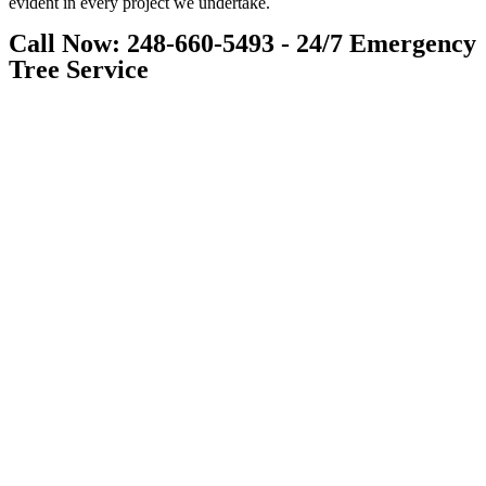
evident in every project we undertake.
Call Now: 248-660-5493 - 24/7 Emergency
Tree Service