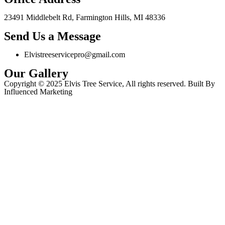
23491 Middlebelt Rd, Farmington Hills, MI 48336
Send Us a Message
Elvistreeservicepro@gmail.com
Our Gallery
Copyright © 2025 Elvis Tree Service, All rights reserved. Built By
Influenced Marketing