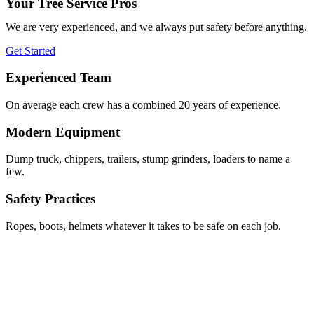
Your Tree Service Pros
We are very experienced, and we always put safety before anything.
Get Started
Experienced Team
On average each crew has a combined 20 years of experience.
Modern Equipment
Dump truck, chippers, trailers, stump grinders, loaders to name a
few.
Safety Practices
Ropes, boots, helmets whatever it takes to be safe on each job.