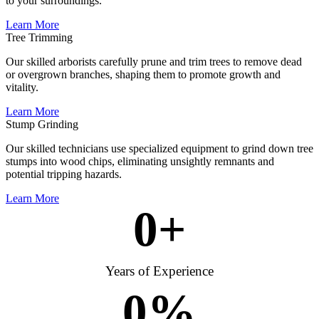
to your surroundings.
Learn More
Tree Trimming
Our skilled arborists carefully prune and trim trees to remove dead
or overgrown branches, shaping them to promote growth and
vitality.
Learn More
Stump Grinding
Our skilled technicians use specialized equipment to grind down tree
stumps into wood chips, eliminating unsightly remnants and
potential tripping hazards.
Learn More
0
+
Years of Experience
0
%