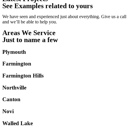
See Examples related to yours
We have seen and experienced just about everything. Give us a call
and we’ll be able to help you.
Areas We Service
Just to name a few
Plymouth
Farmington
Farmington Hills
Northville
Canton
Novi
Walled Lake