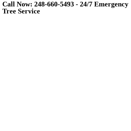
Call Now: 248-660-5493 - 24/7 Emergency
Tree Service