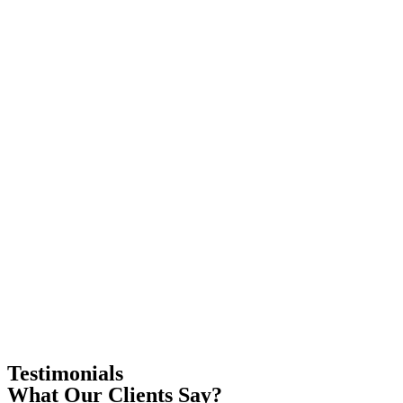
Testimonials
What Our Clients Say?