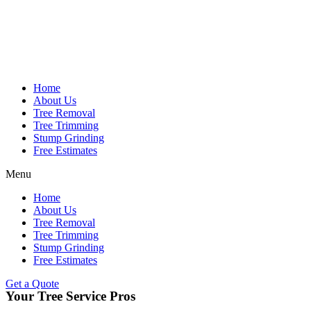
Home
About Us
Tree Removal
Tree Trimming
Stump Grinding
Free Estimates
Menu
Home
About Us
Tree Removal
Tree Trimming
Stump Grinding
Free Estimates
Get a Quote
Your Tree Service Pros