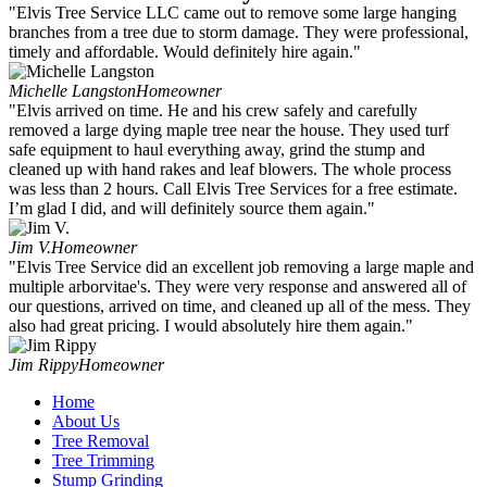
"Elvis Tree Service LLC came out to remove some large hanging
branches from a tree due to storm damage. They were professional,
timely and affordable. Would definitely hire again."
Michelle Langston
Homeowner
"Elvis arrived on time. He and his crew safely and carefully
removed a large dying maple tree near the house. They used turf
safe equipment to haul everything away, grind the stump and
cleaned up with hand rakes and leaf blowers. The whole process
was less than 2 hours. Call Elvis Tree Services for a free estimate.
I’m glad I did, and will definitely source them again."
Jim V.
Homeowner
"Elvis Tree Service did an excellent job removing a large maple and
multiple arborvitae's. They were very response and answered all of
our questions, arrived on time, and cleaned up all of the mess. They
also had great pricing. I would absolutely hire them again."
Jim Rippy
Homeowner
Home
About Us
Tree Removal
Tree Trimming
Stump Grinding