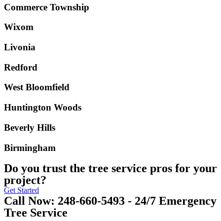
Commerce Township
Wixom
Livonia
Redford
West Bloomfield
Huntington Woods
Beverly Hills
Birmingham
Do you trust the tree service pros for your
project?
Get Started
Call Now: 248-660-5493 - 24/7 Emergency
Tree Service