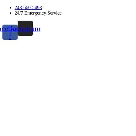
Skip
248-660-5493
to
24/7 Emergency Service
content
acebook-
Instagram
f