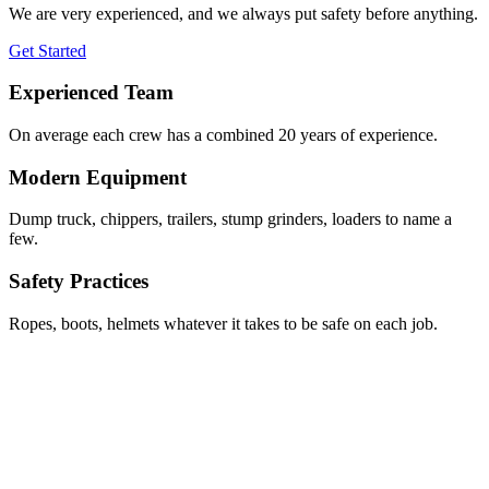
We are very experienced, and we always put safety before anything.
Get Started
Experienced Team
On average each crew has a combined 20 years of experience.
Modern Equipment
Dump truck, chippers, trailers, stump grinders, loaders to name a
few.
Safety Practices
Ropes, boots, helmets whatever it takes to be safe on each job.