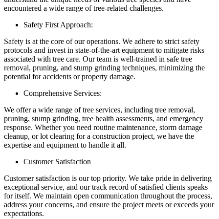
encountered a wide range of tree-related challenges.
Safety First Approach:
Safety is at the core of our operations. We adhere to strict safety
protocols and invest in state-of-the-art equipment to mitigate risks
associated with tree care. Our team is well-trained in safe tree
removal, pruning, and stump grinding techniques, minimizing the
potential for accidents or property damage.
Comprehensive Services:
We offer a wide range of tree services, including tree removal,
pruning, stump grinding, tree health assessments, and emergency
response. Whether you need routine maintenance, storm damage
cleanup, or lot clearing for a construction project, we have the
expertise and equipment to handle it all.
Customer Satisfaction
Customer satisfaction is our top priority. We take pride in delivering
exceptional service, and our track record of satisfied clients speaks
for itself. We maintain open communication throughout the process,
address your concerns, and ensure the project meets or exceeds your
expectations.