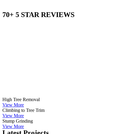
70+ 5 STAR REVIEWS
High Tree Removal
View More
Climbing to Tree Trim
View More
Stump Grinding
View More
Latest Projects