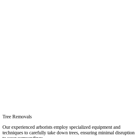
Tree Removals
Our experienced arborists employ specialized equipment and
techniques to carefully take down trees, ensuring minimal disruption