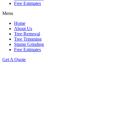
Free Estimates
Menu
Home
About Us
Tree Removal
Tree Trimming
Stump Grinding
Free Estimates
Get A Quote