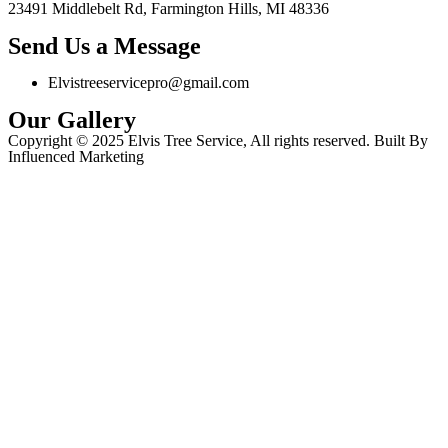
23491 Middlebelt Rd, Farmington Hills, MI 48336
Send Us a Message
Elvistreeservicepro@gmail.com
Our Gallery
Copyright © 2025 Elvis Tree Service, All rights reserved. Built By
Influenced Marketing