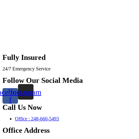
Fully Insured
24/7 Emergency Service
Follow Our Social Media
acebook-
Instagram
f
Call Us Now
Office : 248-660-5493
Office Address