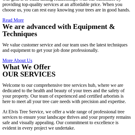
providing top-quality services at an affordable price. When you
choose us, you can rest easy knowing your trees are in good hands.
Read More
We are advanced with Equipment &
Techniques
We value customer service and our team uses the latest techniques
and equipment to get your job done professionally.
More About Us
What We Offer
OUR SERVICES
Welcome to our comprehensive tree services hub, where we are
dedicated to the health and beauty of your trees and the safety of
your property. Our team of experienced and certified arborists is
here to meet all your tree care needs with precision and expertise.
At Elvis Tree Service, we offer a wide range of professional tree
services to ensure your landscape thrives and your property remains
safe and visually appealing. Our commitment to excellence is
evident in every project we undertake.