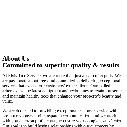
About Us
Committed to superior quality & results
At Elvis Tree Service, we are more than just a team of experts. We
are passionate about trees and committed to delivering exceptional
services that exceed our customers’ expectations. Our skilled
arborists use the latest equipment and techniques to retain, preserve,
and maintain healthy trees that enhance your property’s beauty and
value.
We are dedicated to providing exceptional customer service with
prompt responses and transparent communication, and we work
with you every step of the way to ensure your complete satisfaction.
Our goal is to build lasting relationships with our customers by