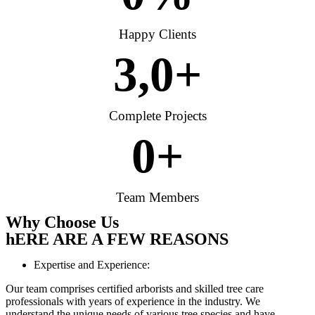
Happy Clients
3,
0
+
Complete Projects
0
+
Team Members
Why Choose Us
hERE ARE A FEW REASONS
Expertise and Experience:
Our team comprises certified arborists and skilled tree care
professionals with years of experience in the industry. We
understand the unique needs of various tree species and have