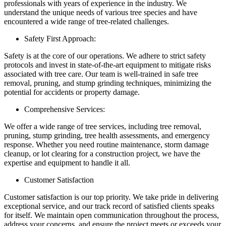
professionals with years of experience in the industry. We
understand the unique needs of various tree species and have
encountered a wide range of tree-related challenges.
Safety First Approach:
Safety is at the core of our operations. We adhere to strict safety
protocols and invest in state-of-the-art equipment to mitigate risks
associated with tree care. Our team is well-trained in safe tree
removal, pruning, and stump grinding techniques, minimizing the
potential for accidents or property damage.
Comprehensive Services:
We offer a wide range of tree services, including tree removal,
pruning, stump grinding, tree health assessments, and emergency
response. Whether you need routine maintenance, storm damage
cleanup, or lot clearing for a construction project, we have the
expertise and equipment to handle it all.
Customer Satisfaction
Customer satisfaction is our top priority. We take pride in delivering
exceptional service, and our track record of satisfied clients speaks
for itself. We maintain open communication throughout the process,
address your concerns, and ensure the project meets or exceeds your