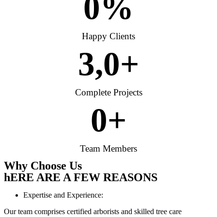
0
%
Happy Clients
3,
0
+
Complete Projects
0
+
Team Members
Why Choose Us
hERE ARE A FEW REASONS
Expertise and Experience:
Our team comprises certified arborists and skilled tree care