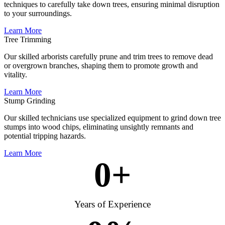
techniques to carefully take down trees, ensuring minimal disruption
to your surroundings.
Learn More
Tree Trimming
Our skilled arborists carefully prune and trim trees to remove dead
or overgrown branches, shaping them to promote growth and
vitality.
Learn More
Stump Grinding
Our skilled technicians use specialized equipment to grind down tree
stumps into wood chips, eliminating unsightly remnants and
potential tripping hazards.
Learn More
0
+
Years of Experience