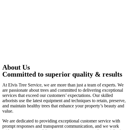
About Us
Committed to superior quality & results
At Elvis Tree Service, we are more than just a team of experts. We
are passionate about trees and committed to delivering exceptional
services that exceed our customers’ expectations. Our skilled
arborists use the latest equipment and techniques to retain, preserve,
and maintain healthy trees that enhance your property’s beauty and
value.
We are dedicated to providing exceptional customer service with
prompt responses and transparent communication, and we work