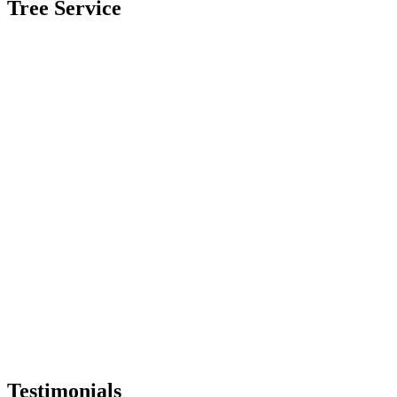
Tree Service
Testimonials