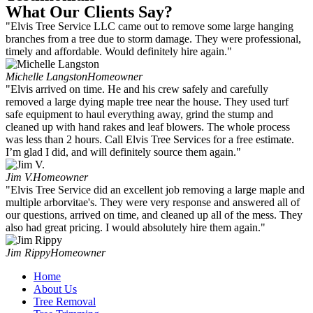
What Our Clients Say?
"Elvis Tree Service LLC came out to remove some large hanging
branches from a tree due to storm damage. They were professional,
timely and affordable. Would definitely hire again."
Michelle Langston
Homeowner
"Elvis arrived on time. He and his crew safely and carefully
removed a large dying maple tree near the house. They used turf
safe equipment to haul everything away, grind the stump and
cleaned up with hand rakes and leaf blowers. The whole process
was less than 2 hours. Call Elvis Tree Services for a free estimate.
I’m glad I did, and will definitely source them again."
Jim V.
Homeowner
"Elvis Tree Service did an excellent job removing a large maple and
multiple arborvitae's. They were very response and answered all of
our questions, arrived on time, and cleaned up all of the mess. They
also had great pricing. I would absolutely hire them again."
Jim Rippy
Homeowner
Home
About Us
Tree Removal