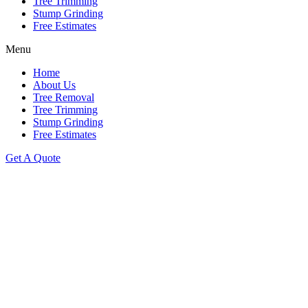
Tree Trimming
Stump Grinding
Free Estimates
Menu
Home
About Us
Tree Removal
Tree Trimming
Stump Grinding
Free Estimates
Get A Quote