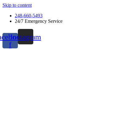
Skip to content
248-660-5493
24/7 Emergency Service
acebook-
Instagram
f