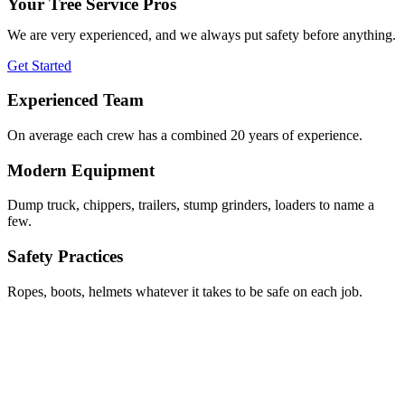
Your Tree Service Pros
We are very experienced, and we always put safety before anything.
Get Started
Experienced Team
On average each crew has a combined 20 years of experience.
Modern Equipment
Dump truck, chippers, trailers, stump grinders, loaders to name a
few.
Safety Practices
Ropes, boots, helmets whatever it takes to be safe on each job.