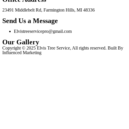
23491 Middlebelt Rd, Farmington Hills, MI 48336
Send Us a Message
Elvistreeservicepro@gmail.com
Our Gallery
Copyright © 2025 Elvis Tree Service, All rights reserved. Built By
Influenced Marketing