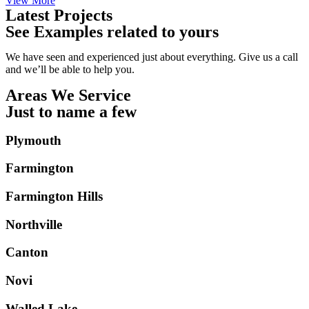
View More
Latest Projects
See Examples related to yours
We have seen and experienced just about everything. Give us a call
and we’ll be able to help you.
Areas We Service
Just to name a few
Plymouth
Farmington
Farmington Hills
Northville
Canton
Novi
Walled Lake