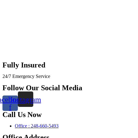
Fully Insured
24/7 Emergency Service
Follow Our Social Media
acebook-
Instagram
f
Call Us Now
Office : 248-660-5493
Office Address