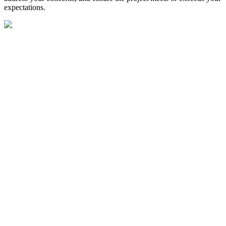
expectations.