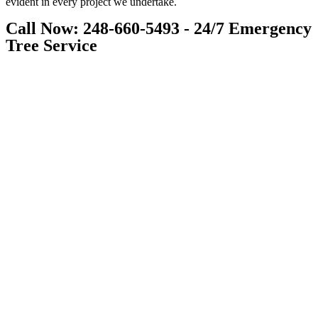
evident in every project we undertake.
Call Now: 248-660-5493 - 24/7 Emergency
Tree Service