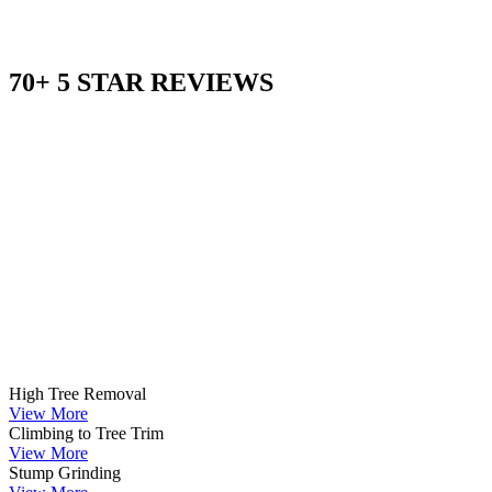
70+ 5 STAR REVIEWS
High Tree Removal
View More
Climbing to Tree Trim
View More
Stump Grinding