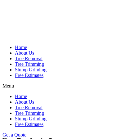
Home
About Us
Tree Removal
Tree Trimming
Stump Grinding
Free Estimates
Menu
Home
About Us
Tree Removal
Tree Trimming
Stump Grinding
Free Estimates
Get a Quote