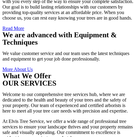
with you every step of the way to ensure your complete satisfaction.
Our goal is to build lasting relationships with our customers by
providing top-quality services at an affordable price. When you
choose us, you can rest easy knowing your trees are in good hands.
Read More
We are advanced with Equipment &
Techniques
We value customer service and our team uses the latest techniques
and equipment to get your job done professionally.
More About Us
What We Offer
OUR SERVICES
Welcome to our comprehensive tree services hub, where we are
dedicated to the health and beauty of your trees and the safety of
your property. Our team of experienced and certified arborists is
here to meet all your tree care needs with precision and expertise.
At Elvis Tree Service, we offer a wide range of professional tree
services to ensure your landscape thrives and your property remains
safe and visually appealing. Our commitment to excellence is