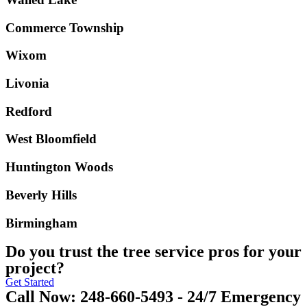
Commerce Township
Wixom
Livonia
Redford
West Bloomfield
Huntington Woods
Beverly Hills
Birmingham
Do you trust the tree service pros for your
project?
Get Started
Call Now: 248-660-5493 - 24/7 Emergency