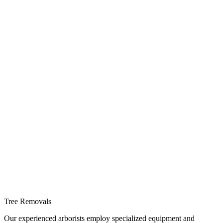
Tree Removals
Our experienced arborists employ specialized equipment and