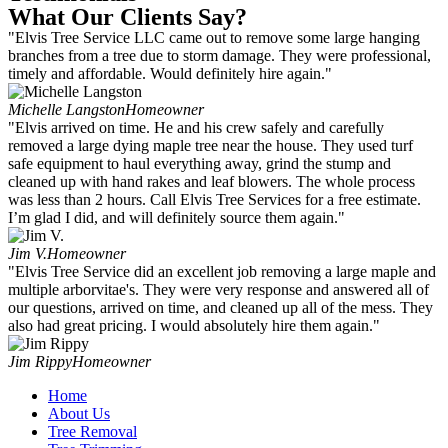
What Our Clients Say?
"Elvis Tree Service LLC came out to remove some large hanging
branches from a tree due to storm damage. They were professional,
timely and affordable. Would definitely hire again."
Michelle Langston
Homeowner
"Elvis arrived on time. He and his crew safely and carefully
removed a large dying maple tree near the house. They used turf
safe equipment to haul everything away, grind the stump and
cleaned up with hand rakes and leaf blowers. The whole process
was less than 2 hours. Call Elvis Tree Services for a free estimate.
I’m glad I did, and will definitely source them again."
Jim V.
Homeowner
"Elvis Tree Service did an excellent job removing a large maple and
multiple arborvitae's. They were very response and answered all of
our questions, arrived on time, and cleaned up all of the mess. They
also had great pricing. I would absolutely hire them again."
Jim Rippy
Homeowner
Home
About Us
Tree Removal