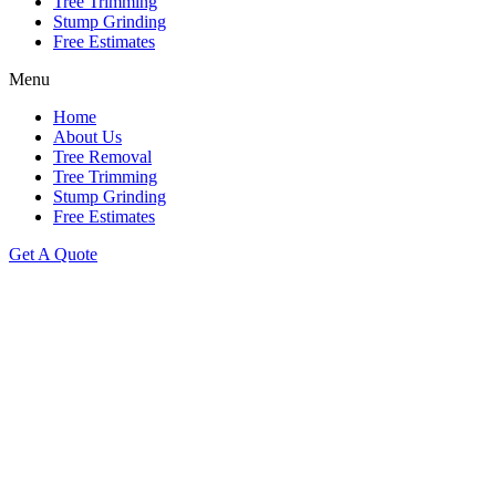
Tree Trimming
Stump Grinding
Free Estimates
Menu
Home
About Us
Tree Removal
Tree Trimming
Stump Grinding
Free Estimates
Get A Quote