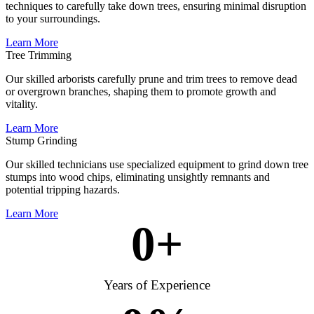
techniques to carefully take down trees, ensuring minimal disruption
to your surroundings.
Learn More
Tree Trimming
Our skilled arborists carefully prune and trim trees to remove dead
or overgrown branches, shaping them to promote growth and
vitality.
Learn More
Stump Grinding
Our skilled technicians use specialized equipment to grind down tree
stumps into wood chips, eliminating unsightly remnants and
potential tripping hazards.
Learn More
0
+
Years of Experience