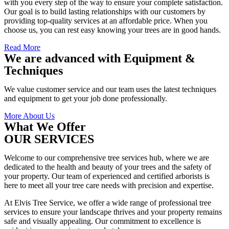
with you every step of the way to ensure your complete satisfaction.
Our goal is to build lasting relationships with our customers by
providing top-quality services at an affordable price. When you
choose us, you can rest easy knowing your trees are in good hands.
Read More
We are advanced with Equipment &
Techniques
We value customer service and our team uses the latest techniques
and equipment to get your job done professionally.
More About Us
What We Offer
OUR SERVICES
Welcome to our comprehensive tree services hub, where we are
dedicated to the health and beauty of your trees and the safety of
your property. Our team of experienced and certified arborists is
here to meet all your tree care needs with precision and expertise.
At Elvis Tree Service, we offer a wide range of professional tree
services to ensure your landscape thrives and your property remains
safe and visually appealing. Our commitment to excellence is