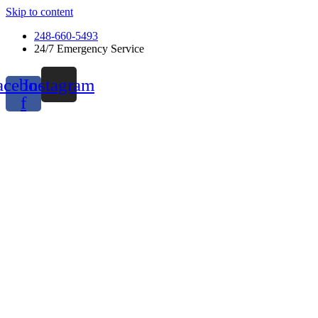
Skip to content
248-660-5493
24/7 Emergency Service
acebook-
Instagram
f