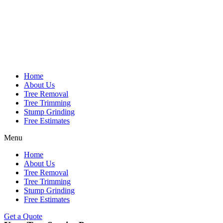
Home
About Us
Tree Removal
Tree Trimming
Stump Grinding
Free Estimates
Menu
Home
About Us
Tree Removal
Tree Trimming
Stump Grinding
Free Estimates
Get a Quote