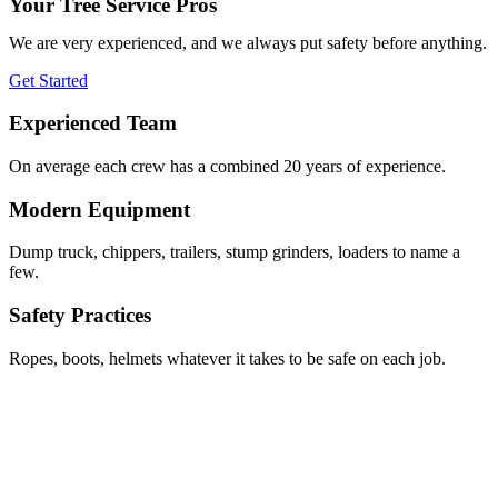
Your Tree Service Pros
We are very experienced, and we always put safety before anything.
Get Started
Experienced Team
On average each crew has a combined 20 years of experience.
Modern Equipment
Dump truck, chippers, trailers, stump grinders, loaders to name a
few.
Safety Practices
Ropes, boots, helmets whatever it takes to be safe on each job.