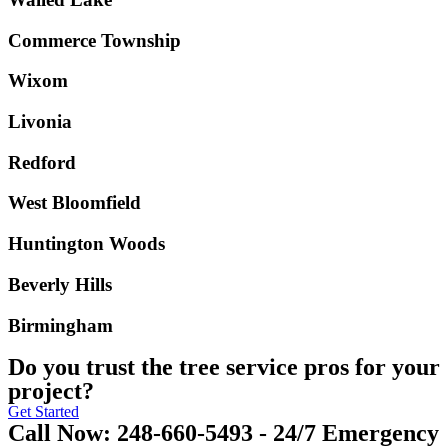
Commerce Township
Wixom
Livonia
Redford
West Bloomfield
Huntington Woods
Beverly Hills
Birmingham
Do you trust the tree service pros for your
project?
Get Started
Call Now: 248-660-5493 - 24/7 Emergency