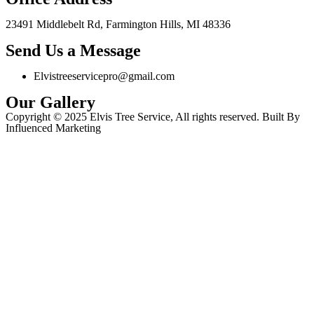
23491 Middlebelt Rd, Farmington Hills, MI 48336
Send Us a Message
Elvistreeservicepro@gmail.com
Our Gallery
Copyright © 2025 Elvis Tree Service, All rights reserved. Built By
Influenced Marketing