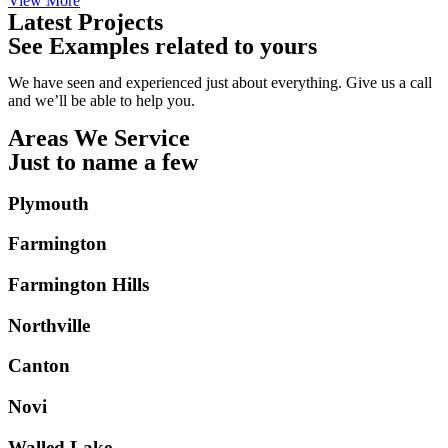
View More
Latest Projects
See Examples related to yours
We have seen and experienced just about everything. Give us a call
and we’ll be able to help you.
Areas We Service
Just to name a few
Plymouth
Farmington
Farmington Hills
Northville
Canton
Novi
Walled Lake