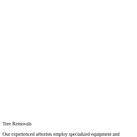
Tree Removals
Our experienced arborists employ specialized equipment and