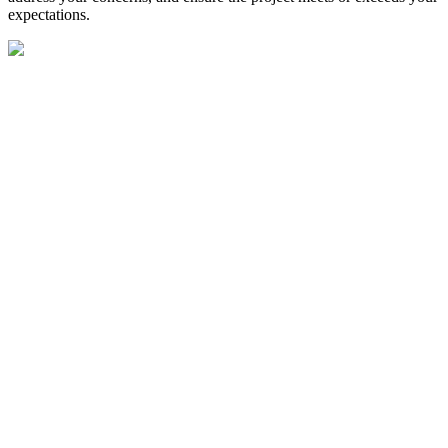
expectations.