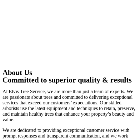
About Us
Committed to superior quality & results
At Elvis Tree Service, we are more than just a team of experts. We
are passionate about trees and committed to delivering exceptional
services that exceed our customers’ expectations. Our skilled
arborists use the latest equipment and techniques to retain, preserve,
and maintain healthy trees that enhance your property’s beauty and
value.
We are dedicated to providing exceptional customer service with
prompt responses and transparent communication, and we work