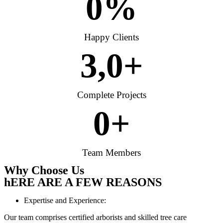
0
%
Happy Clients
3,
0
+
Complete Projects
0
+
Team Members
Why Choose Us
hERE ARE A FEW REASONS
Expertise and Experience:
Our team comprises certified arborists and skilled tree care