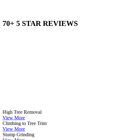
70+ 5 STAR REVIEWS
High Tree Removal
View More
Climbing to Tree Trim
View More
Stump Grinding