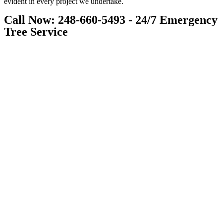
evident in every project we undertake.
Call Now: 248-660-5493 - 24/7 Emergency
Tree Service