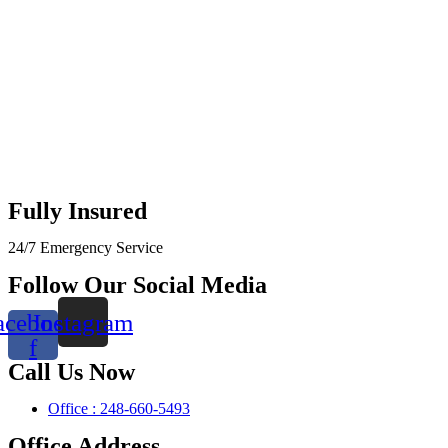
Fully Insured
24/7 Emergency Service
Follow Our Social Media
acebook-
Instagram
f
Call Us Now
Office : 248-660-5493
Office Address