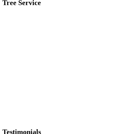
Tree Service
Testimonials