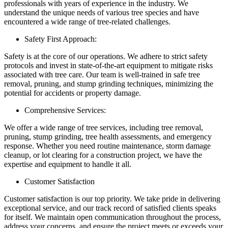
professionals with years of experience in the industry. We
understand the unique needs of various tree species and have
encountered a wide range of tree-related challenges.
Safety First Approach:
Safety is at the core of our operations. We adhere to strict safety
protocols and invest in state-of-the-art equipment to mitigate risks
associated with tree care. Our team is well-trained in safe tree
removal, pruning, and stump grinding techniques, minimizing the
potential for accidents or property damage.
Comprehensive Services:
We offer a wide range of tree services, including tree removal,
pruning, stump grinding, tree health assessments, and emergency
response. Whether you need routine maintenance, storm damage
cleanup, or lot clearing for a construction project, we have the
expertise and equipment to handle it all.
Customer Satisfaction
Customer satisfaction is our top priority. We take pride in delivering
exceptional service, and our track record of satisfied clients speaks
for itself. We maintain open communication throughout the process,
address your concerns, and ensure the project meets or exceeds your