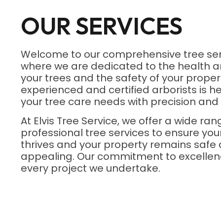
OUR SERVICES
Welcome to our comprehensive tree ser
where we are dedicated to the health a
your trees and the safety of your proper
experienced and certified arborists is he
your tree care needs with precision and 
At Elvis Tree Service, we offer a wide ran
professional tree services to ensure yo
thrives and your property remains safe 
appealing. Our commitment to excellenc
every project we undertake.