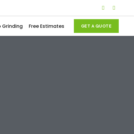
 Grinding
Free Estimates
GET A QUOTE