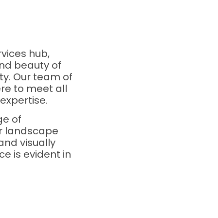
vices hub,
nd beauty of
ty. Our team of
re to meet all
expertise.
ge of
ur landscape
and visually
e is evident in