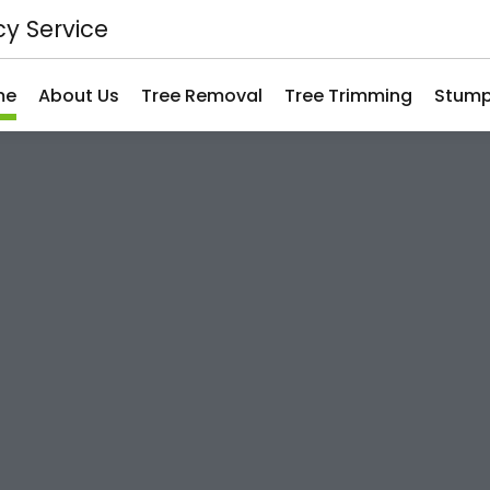
y Service
me
About Us
Tree Removal
Tree Trimming
Stump