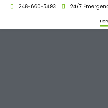
248-660-5493
24/7 Emergenc
Ho