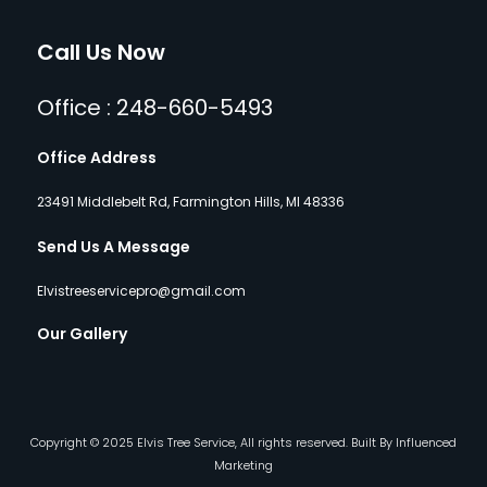
Call Us Now
Office : 248-660-5493
Office Address
23491 Middlebelt Rd, Farmington Hills, MI 48336
Send Us A Message
Elvistreeservicepro@gmail.com
Our Gallery
Copyright © 2025 Elvis Tree Service, All rights reserved. Built By Influenced
Marketing