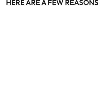
HERE ARE A FEW REASONS