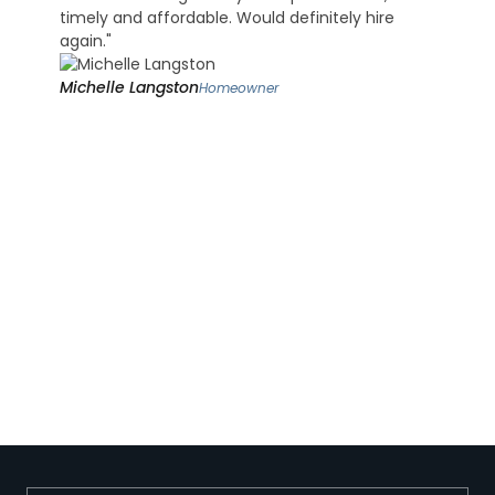
timely and affordable. Would definitely hire
again."
Michelle Langston
Homeowner