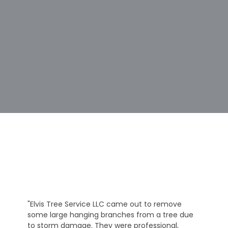
"Elvis Tree Service LLC came out to remove
some large hanging branches from a tree due
to storm damage. They were professional,