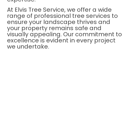
At Elvis Tree Service, we offer a wide
range of professional tree services to
ensure your landscape thrives and
your property remains safe and
visually appealing. Our commitment to
excellence is evident in every project
we undertake.