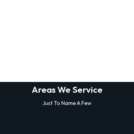
Areas We Service
Just To Name A Few