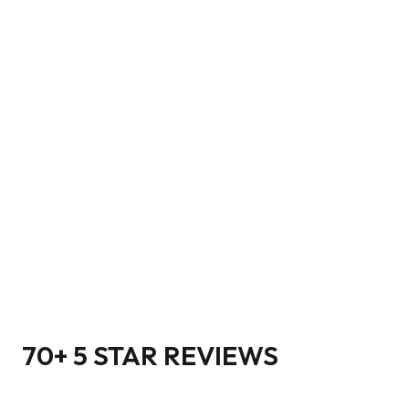
70+ 5 STAR REVIEWS