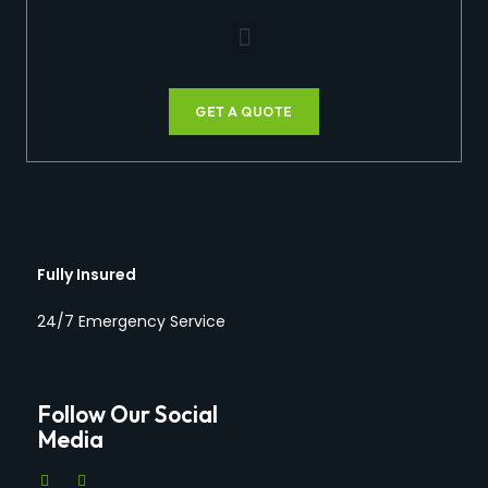
GET A QUOTE
Fully Insured
24/7 Emergency Service
Follow Our Social
Media