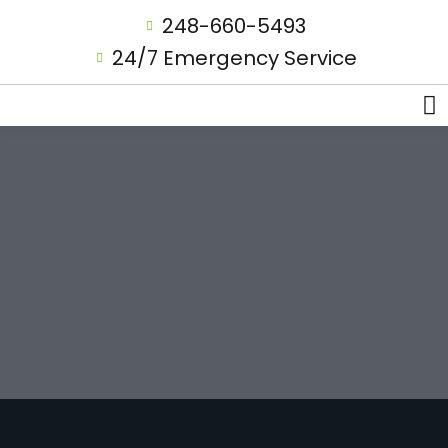
248-660-5493
24/7 Emergency Service