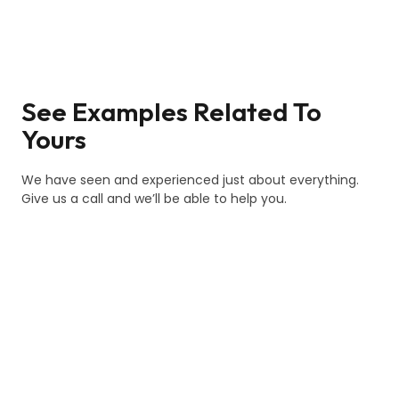
See Examples Related To
Yours
We have seen and experienced just about everything.
Give us a call and we’ll be able to help you.