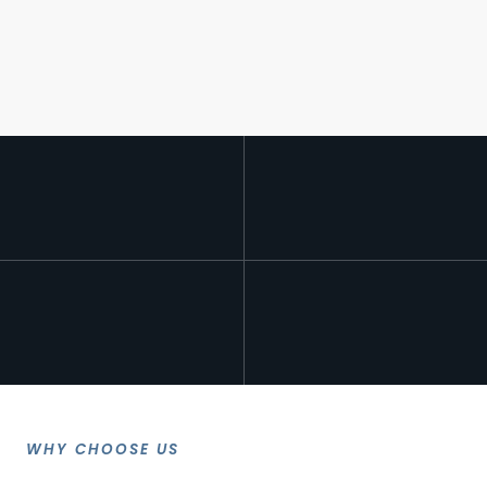
WHY CHOOSE US