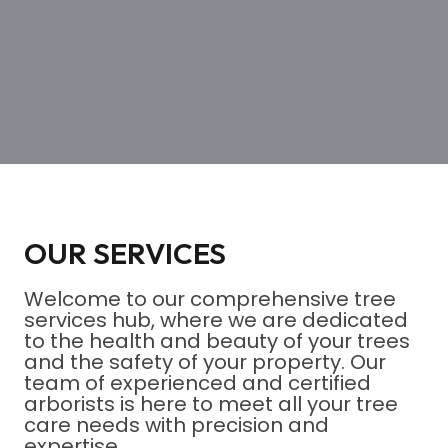
OUR SERVICES
Welcome to our comprehensive tree
services hub, where we are dedicated
to the health and beauty of your trees
and the safety of your property. Our
team of experienced and certified
arborists is here to meet all your tree
care needs with precision and
expertise.