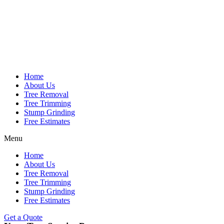
Home
About Us
Tree Removal
Tree Trimming
Stump Grinding
Free Estimates
Menu
Home
About Us
Tree Removal
Tree Trimming
Stump Grinding
Free Estimates
Get a Quote