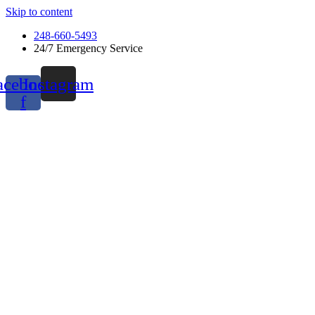
Skip to content
248-660-5493
24/7 Emergency Service
acebook-
Instagram
f