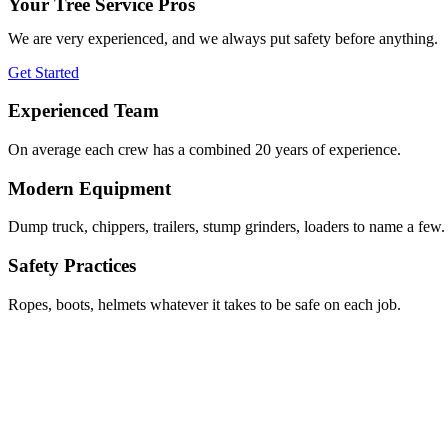
Your Tree Service Pros
We are very experienced, and we always put safety before anything.
Get Started
Experienced Team
On average each crew has a combined 20 years of experience.
Modern Equipment
Dump truck, chippers, trailers, stump grinders, loaders to name a few.
Safety Practices
Ropes, boots, helmets whatever it takes to be safe on each job.