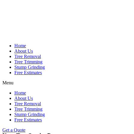
Home
About Us
Tree Removal
Tree Trimming
Stump Grinding
Free Estimates
Menu
Home
About Us
Tree Removal
Tree Trimming
Stump Grinding
Free Estimates
Get a Quote