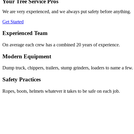
Your Tree Service Pros
We are very experienced, and we always put safety before anything.
Get Started
Experienced Team
On average each crew has a combined 20 years of experience.
Modern Equipment
Dump truck, chippers, trailers, stump grinders, loaders to name a few.
Safety Practices
Ropes, boots, helmets whatever it takes to be safe on each job.