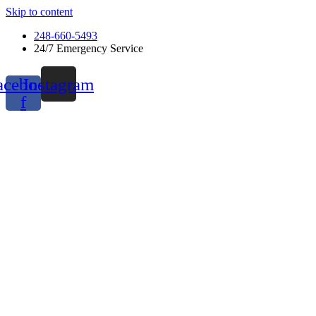
Skip to content
248-660-5493
24/7 Emergency Service
acebook-
Instagram
f