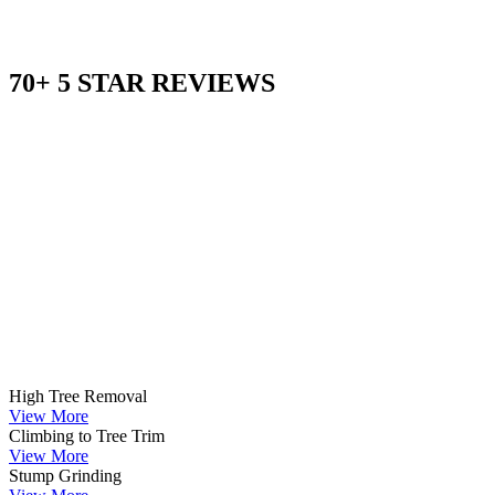
70+ 5 STAR REVIEWS
High Tree Removal
View More
Climbing to Tree Trim
View More
Stump Grinding