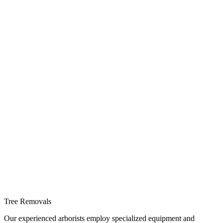
Tree Removals
Our experienced arborists employ specialized equipment and