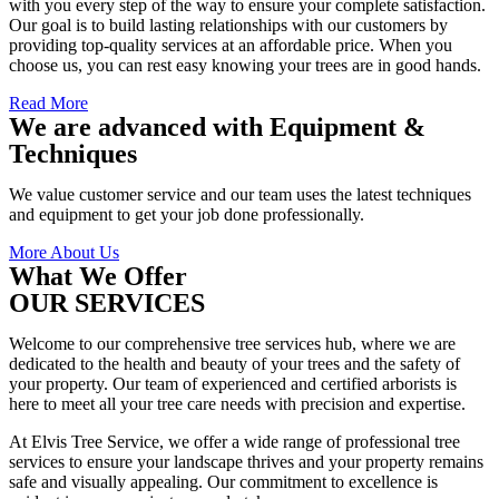
with you every step of the way to ensure your complete satisfaction.
Our goal is to build lasting relationships with our customers by
providing top-quality services at an affordable price. When you
choose us, you can rest easy knowing your trees are in good hands.
Read More
We are advanced with Equipment &
Techniques
We value customer service and our team uses the latest techniques
and equipment to get your job done professionally.
More About Us
What We Offer
OUR SERVICES
Welcome to our comprehensive tree services hub, where we are
dedicated to the health and beauty of your trees and the safety of
your property. Our team of experienced and certified arborists is
here to meet all your tree care needs with precision and expertise.
At Elvis Tree Service, we offer a wide range of professional tree
services to ensure your landscape thrives and your property remains
safe and visually appealing. Our commitment to excellence is