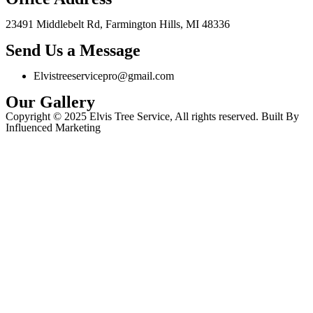
23491 Middlebelt Rd, Farmington Hills, MI 48336
Send Us a Message
Elvistreeservicepro@gmail.com
Our Gallery
Copyright © 2025 Elvis Tree Service, All rights reserved. Built By
Influenced Marketing