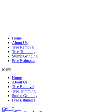
Home
About Us
Tree Removal
Tree Trimming
Stump Grinding
Free Estimates
Menu
Home
About Us
Tree Removal
Tree Trimming
Stump Grinding
Free Estimates
Get a Quote