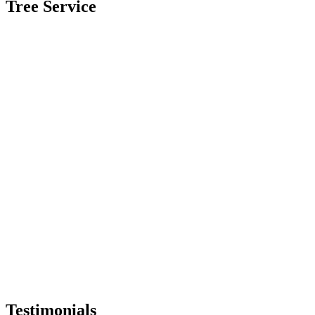
Tree Service
Testimonials