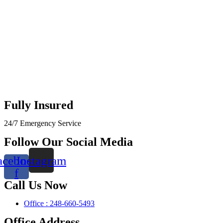
Fully Insured
24/7 Emergency Service
Follow Our Social Media
acebook-
Instagram
f
Call Us Now
Office : 248-660-5493
Office Address