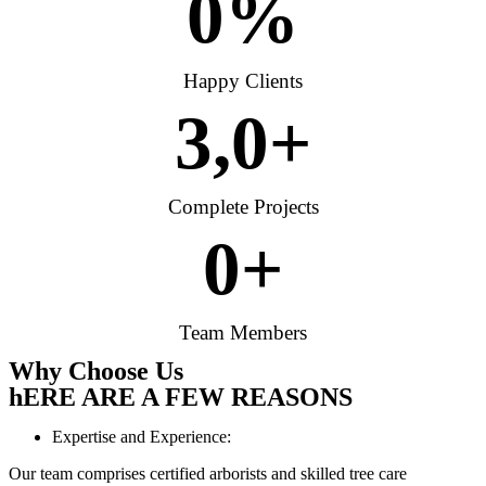
0
%
Happy Clients
3,
0
+
Complete Projects
0
+
Team Members
Why Choose Us
hERE ARE A FEW REASONS
Expertise and Experience:
Our team comprises certified arborists and skilled tree care