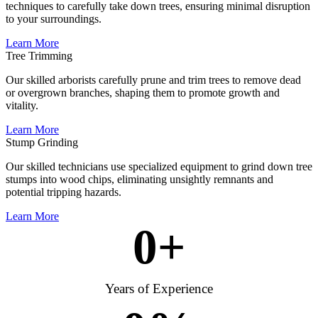
techniques to carefully take down trees, ensuring minimal disruption
to your surroundings.
Learn More
Tree Trimming
Our skilled arborists carefully prune and trim trees to remove dead
or overgrown branches, shaping them to promote growth and
vitality.
Learn More
Stump Grinding
Our skilled technicians use specialized equipment to grind down tree
stumps into wood chips, eliminating unsightly remnants and
potential tripping hazards.
Learn More
0
+
Years of Experience