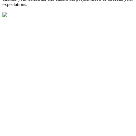
expectations.