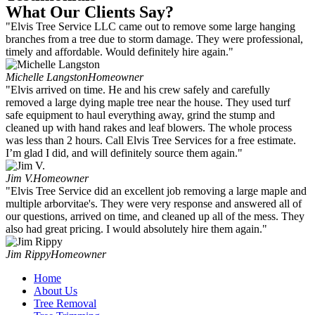
What Our Clients Say?
"Elvis Tree Service LLC came out to remove some large hanging
branches from a tree due to storm damage. They were professional,
timely and affordable. Would definitely hire again."
Michelle Langston
Homeowner
"Elvis arrived on time. He and his crew safely and carefully
removed a large dying maple tree near the house. They used turf
safe equipment to haul everything away, grind the stump and
cleaned up with hand rakes and leaf blowers. The whole process
was less than 2 hours. Call Elvis Tree Services for a free estimate.
I’m glad I did, and will definitely source them again."
Jim V.
Homeowner
"Elvis Tree Service did an excellent job removing a large maple and
multiple arborvitae's. They were very response and answered all of
our questions, arrived on time, and cleaned up all of the mess. They
also had great pricing. I would absolutely hire them again."
Jim Rippy
Homeowner
Home
About Us
Tree Removal