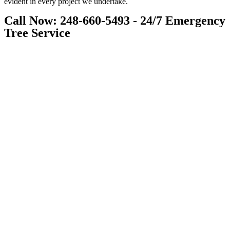
evident in every project we undertake.
Call Now: 248-660-5493 - 24/7 Emergency
Tree Service