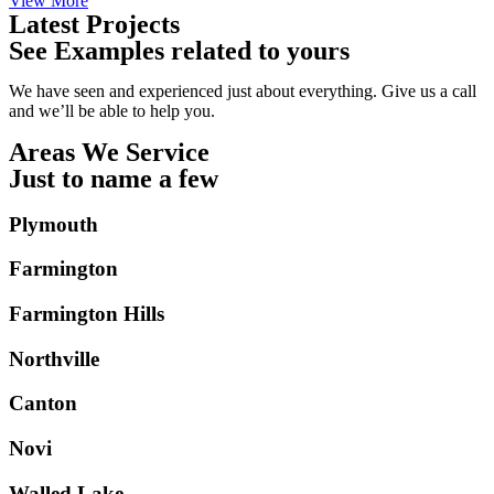
View More
Latest Projects
See Examples related to yours
We have seen and experienced just about everything. Give us a call
and we’ll be able to help you.
Areas We Service
Just to name a few
Plymouth
Farmington
Farmington Hills
Northville
Canton
Novi
Walled Lake