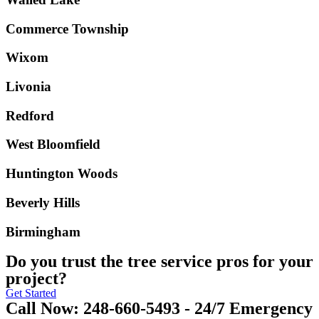
Commerce Township
Wixom
Livonia
Redford
West Bloomfield
Huntington Woods
Beverly Hills
Birmingham
Do you trust the tree service pros for your
project?
Get Started
Call Now: 248-660-5493 - 24/7 Emergency