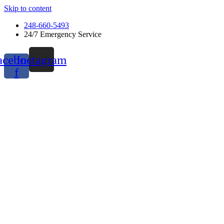
Skip to content
248-660-5493
24/7 Emergency Service
acebook-
Instagram
f