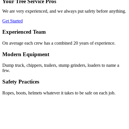
Your Tree Service Pros
We are very experienced, and we always put safety before anything.
Get Started
Experienced Team
On average each crew has a combined 20 years of experience.
Modern Equipment
Dump truck, chippers, trailers, stump grinders, loaders to name a
few.
Safety Practices
Ropes, boots, helmets whatever it takes to be safe on each job.