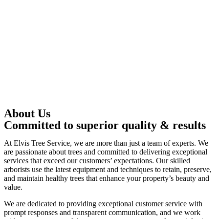
About Us
Committed to superior quality & results
At Elvis Tree Service, we are more than just a team of experts. We
are passionate about trees and committed to delivering exceptional
services that exceed our customers’ expectations. Our skilled
arborists use the latest equipment and techniques to retain, preserve,
and maintain healthy trees that enhance your property’s beauty and
value.
We are dedicated to providing exceptional customer service with
prompt responses and transparent communication, and we work