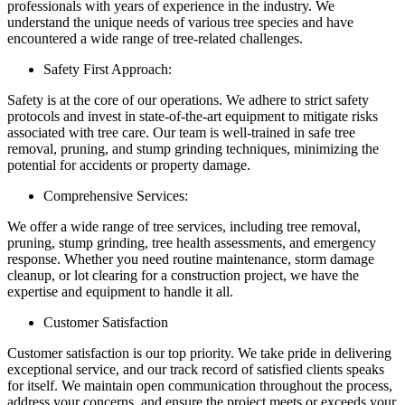
professionals with years of experience in the industry. We
understand the unique needs of various tree species and have
encountered a wide range of tree-related challenges.
Safety First Approach:
Safety is at the core of our operations. We adhere to strict safety
protocols and invest in state-of-the-art equipment to mitigate risks
associated with tree care. Our team is well-trained in safe tree
removal, pruning, and stump grinding techniques, minimizing the
potential for accidents or property damage.
Comprehensive Services:
We offer a wide range of tree services, including tree removal,
pruning, stump grinding, tree health assessments, and emergency
response. Whether you need routine maintenance, storm damage
cleanup, or lot clearing for a construction project, we have the
expertise and equipment to handle it all.
Customer Satisfaction
Customer satisfaction is our top priority. We take pride in delivering
exceptional service, and our track record of satisfied clients speaks
for itself. We maintain open communication throughout the process,
address your concerns, and ensure the project meets or exceeds your