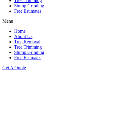
Tree Trimming
Stump Grinding
Free Estimates
Menu
Home
About Us
Tree Removal
Tree Trimming
Stump Grinding
Free Estimates
Get A Quote