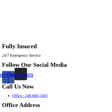
Fully Insured
24/7 Emergency Service
Follow Our Social Media
acebook-
Instagram
f
Call Us Now
Office : 248-660-5493
Office Address