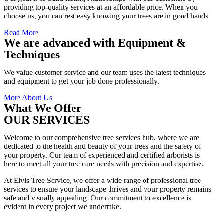
providing top-quality services at an affordable price. When you
choose us, you can rest easy knowing your trees are in good hands.
Read More
We are advanced with Equipment &
Techniques
We value customer service and our team uses the latest techniques
and equipment to get your job done professionally.
More About Us
What We Offer
OUR SERVICES
Welcome to our comprehensive tree services hub, where we are
dedicated to the health and beauty of your trees and the safety of
your property. Our team of experienced and certified arborists is
here to meet all your tree care needs with precision and expertise.
At Elvis Tree Service, we offer a wide range of professional tree
services to ensure your landscape thrives and your property remains
safe and visually appealing. Our commitment to excellence is
evident in every project we undertake.