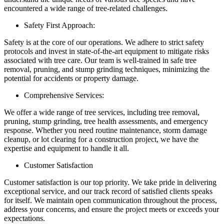
encountered a wide range of tree-related challenges.
Safety First Approach:
Safety is at the core of our operations. We adhere to strict safety
protocols and invest in state-of-the-art equipment to mitigate risks
associated with tree care. Our team is well-trained in safe tree
removal, pruning, and stump grinding techniques, minimizing the
potential for accidents or property damage.
Comprehensive Services:
We offer a wide range of tree services, including tree removal,
pruning, stump grinding, tree health assessments, and emergency
response. Whether you need routine maintenance, storm damage
cleanup, or lot clearing for a construction project, we have the
expertise and equipment to handle it all.
Customer Satisfaction
Customer satisfaction is our top priority. We take pride in delivering
exceptional service, and our track record of satisfied clients speaks
for itself. We maintain open communication throughout the process,
address your concerns, and ensure the project meets or exceeds your
expectations.