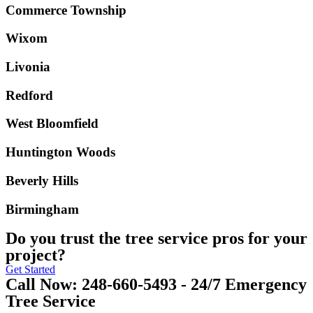
Commerce Township
Wixom
Livonia
Redford
West Bloomfield
Huntington Woods
Beverly Hills
Birmingham
Do you trust the tree service pros for your
project?
Get Started
Call Now: 248-660-5493 - 24/7 Emergency
Tree Service