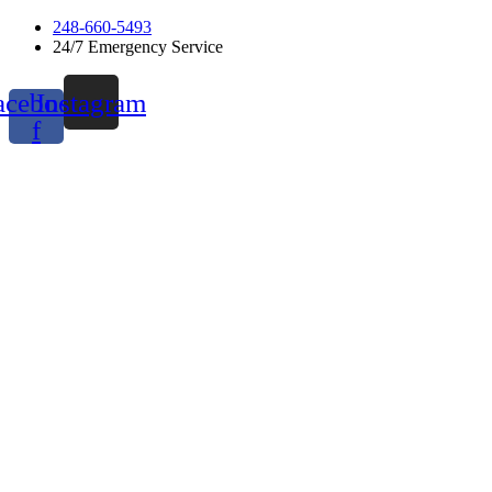
Skip
248-660-5493
to
24/7 Emergency Service
content
acebook-
Instagram
f