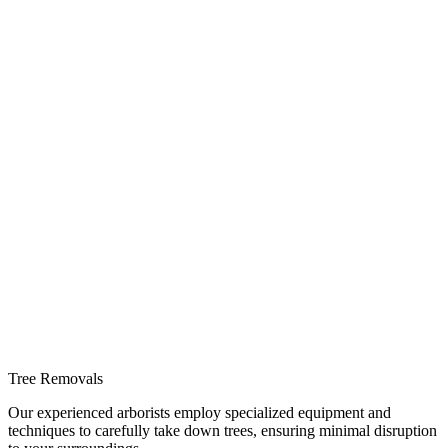
Tree Removals
Our experienced arborists employ specialized equipment and
techniques to carefully take down trees, ensuring minimal disruption