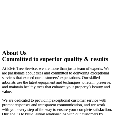
About Us
Committed to superior quality & results
At Elvis Tree Service, we are more than just a team of experts. We
are passionate about trees and committed to delivering exceptional
services that exceed our customers’ expectations. Our skilled
arborists use the latest equipment and techniques to retain, preserve,
and maintain healthy trees that enhance your property’s beauty and
value.
We are dedicated to providing exceptional customer service with
prompt responses and transparent communication, and we work
with you every step of the way to ensure your complete satisfaction.
Our goal is to build lasting relationships with our customers by