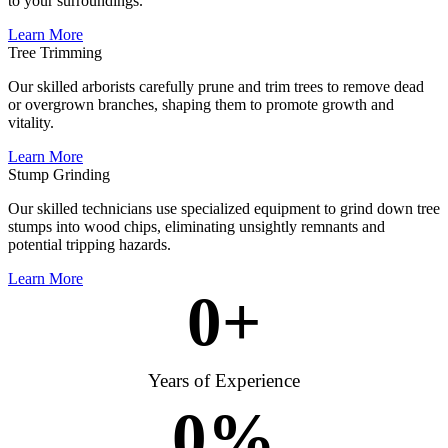
to your surroundings.
Learn More
Tree Trimming
Our skilled arborists carefully prune and trim trees to remove dead
or overgrown branches, shaping them to promote growth and
vitality.
Learn More
Stump Grinding
Our skilled technicians use specialized equipment to grind down tree
stumps into wood chips, eliminating unsightly remnants and
potential tripping hazards.
Learn More
0
+
Years of Experience
0
%