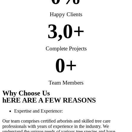
Happy Clients
3,
0
+
Complete Projects
0
+
Team Members
Why Choose Us
hERE ARE A FEW REASONS
Expertise and Experience:
Our team comprises certified arborists and skilled tree care
professionals with years of experience in the industry. We
understand the unique needs of various tree species and have