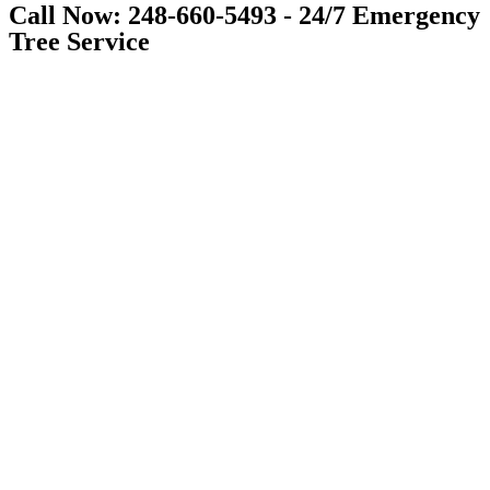
Call Now: 248-660-5493 - 24/7 Emergency
Tree Service