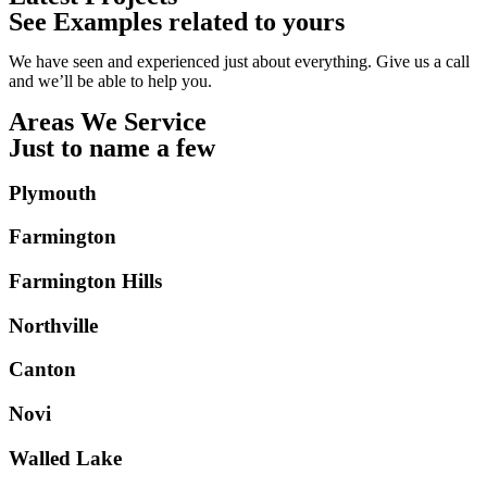
See Examples related to yours
We have seen and experienced just about everything. Give us a call
and we’ll be able to help you.
Areas We Service
Just to name a few
Plymouth
Farmington
Farmington Hills
Northville
Canton
Novi
Walled Lake