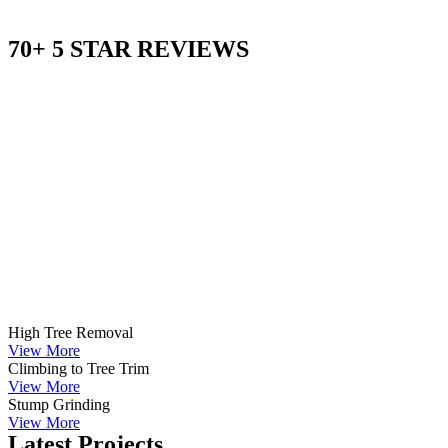
70+ 5 STAR REVIEWS
High Tree Removal
View More
Climbing to Tree Trim
View More
Stump Grinding
View More
Latest Projects