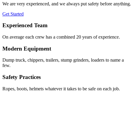
We are very experienced, and we always put safety before anything.
Get Started
Experienced Team
On average each crew has a combined 20 years of experience.
Modern Equipment
Dump truck, chippers, trailers, stump grinders, loaders to name a
few.
Safety Practices
Ropes, boots, helmets whatever it takes to be safe on each job.