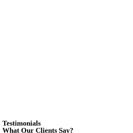
Testimonials
What Our Clients Say?