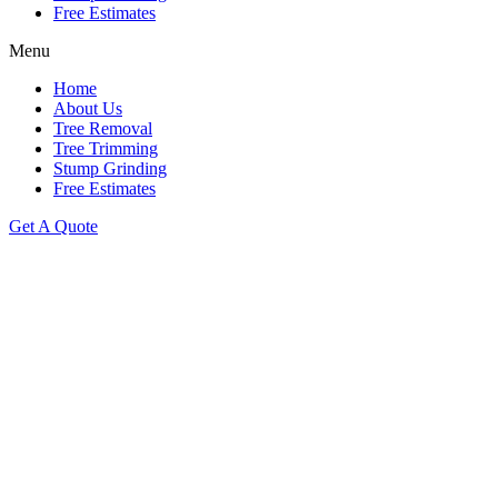
Free Estimates
Menu
Home
About Us
Tree Removal
Tree Trimming
Stump Grinding
Free Estimates
Get A Quote