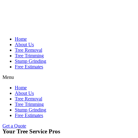
Home
About Us
Tree Removal
Tree Trimming
Stump Grinding
Free Estimates
Menu
Home
About Us
Tree Removal
Tree Trimming
Stump Grinding
Free Estimates
Get a Quote
Your Tree Service Pros