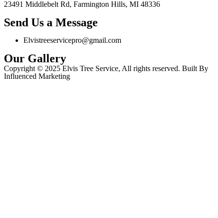
23491 Middlebelt Rd, Farmington Hills, MI 48336
Send Us a Message
Elvistreeservicepro@gmail.com
Our Gallery
Copyright © 2025 Elvis Tree Service, All rights reserved. Built By
Influenced Marketing