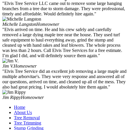
"Elvis Tree Service LLC came out to remove some large hanging
branches from a tree due to storm damage. They were professional,
timely and affordable. Would definitely hire again."
Michelle Langston
Homeowner
"Elvis arrived on time. He and his crew safely and carefully
removed a large dying maple tree near the house. They used turf
safe equipment to haul everything away, grind the stump and
cleaned up with hand rakes and leaf blowers. The whole process
was less than 2 hours. Call Elvis Tree Services for a free estimate.
I’m glad I did, and will definitely source them again."
Jim V.
Homeowner
"Elvis Tree Service did an excellent job removing a large maple and
multiple arborvitae's. They were very response and answered all of
our questions, arrived on time, and cleaned up all of the mess. They
also had great pricing. I would absolutely hire them again."
Jim Rippy
Homeowner
Home
About Us
Tree Removal
Tree Trimming
Stump Grinding