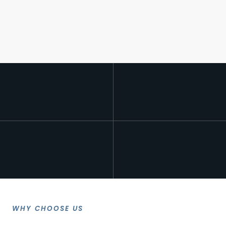
WHY CHOOSE US