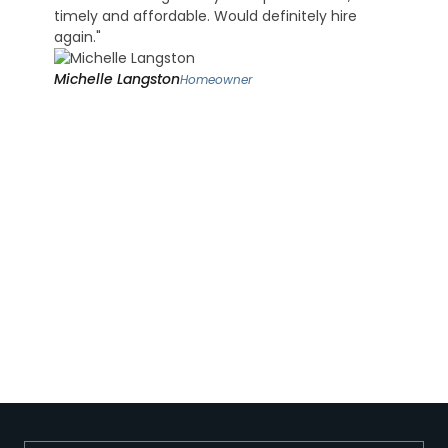
timely and affordable. Would definitely hire
again."
Michelle Langston
Homeowner