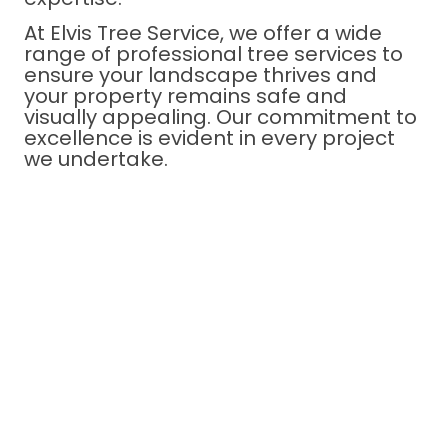
At Elvis Tree Service, we offer a wide
range of professional tree services to
ensure your landscape thrives and
your property remains safe and
visually appealing. Our commitment to
excellence is evident in every project
we undertake.