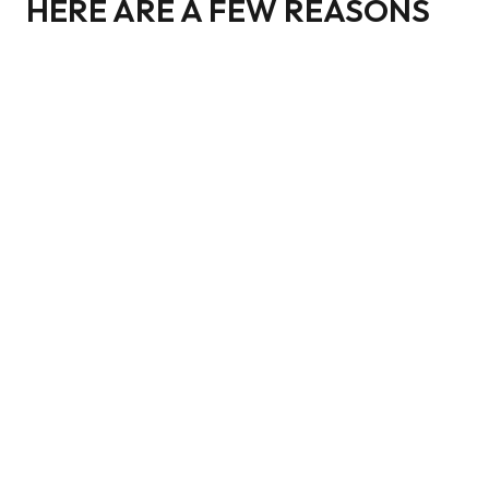
HERE ARE A FEW REASONS