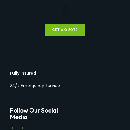
GET A QUOTE
Fully Insured
24/7 Emergency Service
Follow Our Social
Media