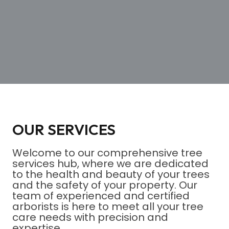
OUR SERVICES
Welcome to our comprehensive tree
services hub, where we are dedicated
to the health and beauty of your trees
and the safety of your property. Our
team of experienced and certified
arborists is here to meet all your tree
care needs with precision and
expertise.