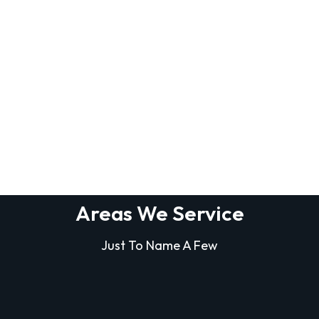
Areas We Service
Just To Name A Few