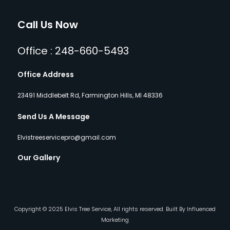
Call Us Now
Office : 248-660-5493
Office Address
23491 Middlebelt Rd, Farmington Hills, MI 48336
Send Us A Message
Elvistreeservicepro@gmail.com
Our Gallery
Copyright © 2025 Elvis Tree Service, All rights reserved. Built By Influenced
Marketing