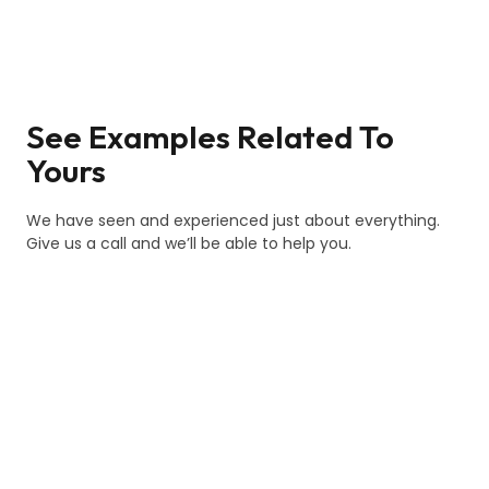
See Examples Related To
Yours
We have seen and experienced just about everything.
Give us a call and we’ll be able to help you.