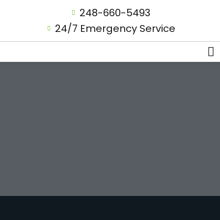
248-660-5493
24/7 Emergency Service