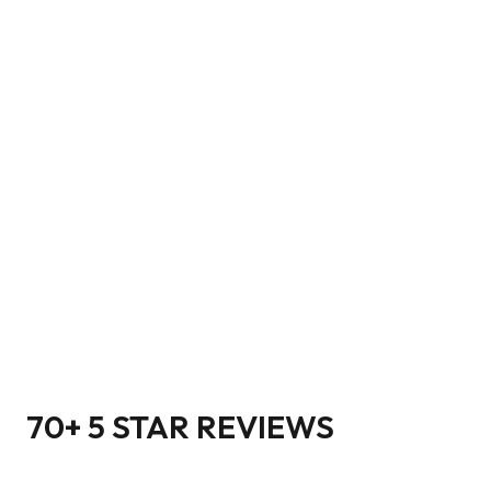
70+ 5 STAR REVIEWS