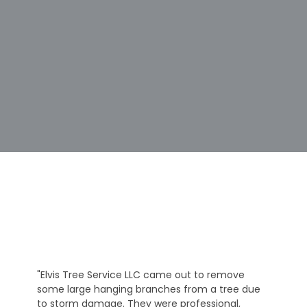
"Elvis Tree Service LLC came out to remove
some large hanging branches from a tree due
to storm damage. They were professional,