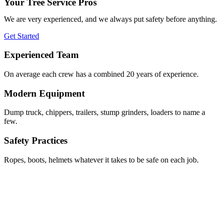
Your Tree Service Pros
We are very experienced, and we always put safety before anything.
Get Started
Experienced Team
On average each crew has a combined 20 years of experience.
Modern Equipment
Dump truck, chippers, trailers, stump grinders, loaders to name a
few.
Safety Practices
Ropes, boots, helmets whatever it takes to be safe on each job.