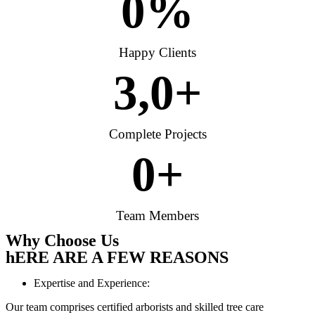
0
%
Happy Clients
3,
0
+
Complete Projects
0
+
Team Members
Why Choose Us
hERE ARE A FEW REASONS
Expertise and Experience:
Our team comprises certified arborists and skilled tree care