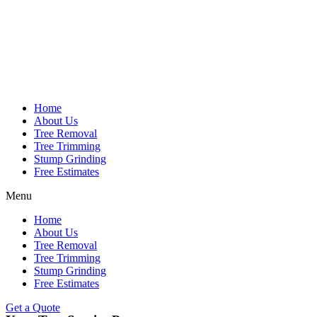
Home
About Us
Tree Removal
Tree Trimming
Stump Grinding
Free Estimates
Menu
Home
About Us
Tree Removal
Tree Trimming
Stump Grinding
Free Estimates
Get a Quote