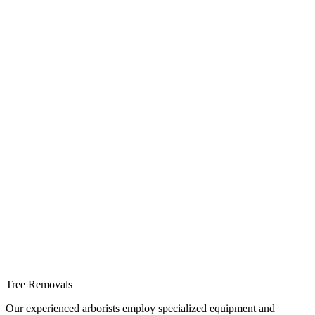
Tree Removals
Our experienced arborists employ specialized equipment and