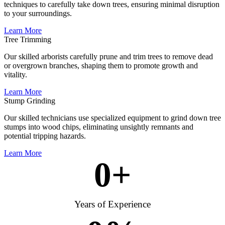
techniques to carefully take down trees, ensuring minimal disruption
to your surroundings.
Learn More
Tree Trimming
Our skilled arborists carefully prune and trim trees to remove dead
or overgrown branches, shaping them to promote growth and
vitality.
Learn More
Stump Grinding
Our skilled technicians use specialized equipment to grind down tree
stumps into wood chips, eliminating unsightly remnants and
potential tripping hazards.
Learn More
0
+
Years of Experience