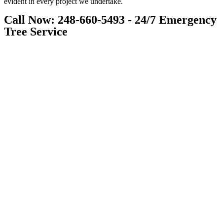
evident in every project we undertake.
Call Now: 248-660-5493 - 24/7 Emergency
Tree Service