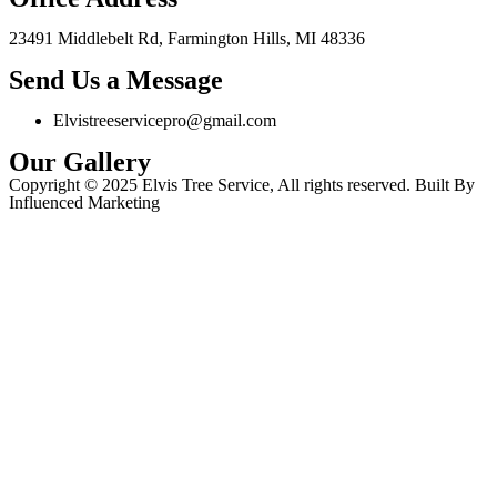
23491 Middlebelt Rd, Farmington Hills, MI 48336
Send Us a Message
Elvistreeservicepro@gmail.com
Our Gallery
Copyright © 2025 Elvis Tree Service, All rights reserved. Built By
Influenced Marketing