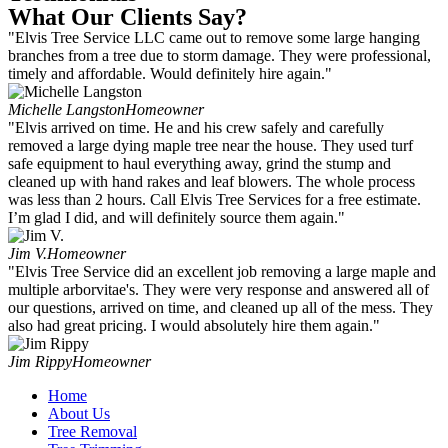
What Our Clients Say?
"Elvis Tree Service LLC came out to remove some large hanging
branches from a tree due to storm damage. They were professional,
timely and affordable. Would definitely hire again."
Michelle Langston
Homeowner
"Elvis arrived on time. He and his crew safely and carefully
removed a large dying maple tree near the house. They used turf
safe equipment to haul everything away, grind the stump and
cleaned up with hand rakes and leaf blowers. The whole process
was less than 2 hours. Call Elvis Tree Services for a free estimate.
I’m glad I did, and will definitely source them again."
Jim V.
Homeowner
"Elvis Tree Service did an excellent job removing a large maple and
multiple arborvitae's. They were very response and answered all of
our questions, arrived on time, and cleaned up all of the mess. They
also had great pricing. I would absolutely hire them again."
Jim Rippy
Homeowner
Home
About Us
Tree Removal