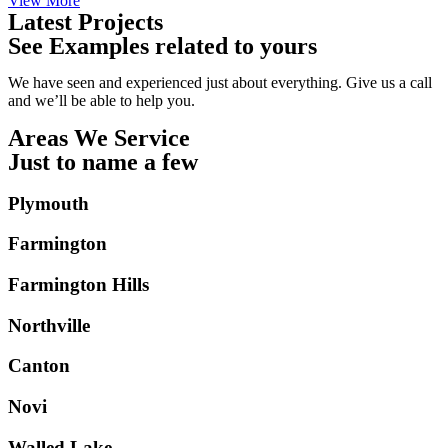
View More
Latest Projects
See Examples related to yours
We have seen and experienced just about everything. Give us a call
and we’ll be able to help you.
Areas We Service
Just to name a few
Plymouth
Farmington
Farmington Hills
Northville
Canton
Novi
Walled Lake