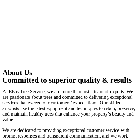
About Us
Committed to superior quality & results
At Elvis Tree Service, we are more than just a team of experts. We
are passionate about trees and committed to delivering exceptional
services that exceed our customers’ expectations. Our skilled
arborists use the latest equipment and techniques to retain, preserve,
and maintain healthy trees that enhance your property’s beauty and
value.
We are dedicated to providing exceptional customer service with
prompt responses and transparent communication, and we work