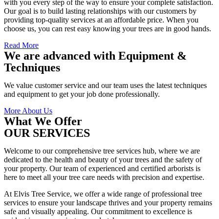
with you every step of the way to ensure your complete satisfaction.
Our goal is to build lasting relationships with our customers by
providing top-quality services at an affordable price. When you
choose us, you can rest easy knowing your trees are in good hands.
Read More
We are advanced with Equipment &
Techniques
We value customer service and our team uses the latest techniques
and equipment to get your job done professionally.
More About Us
What We Offer
OUR SERVICES
Welcome to our comprehensive tree services hub, where we are
dedicated to the health and beauty of your trees and the safety of
your property. Our team of experienced and certified arborists is
here to meet all your tree care needs with precision and expertise.
At Elvis Tree Service, we offer a wide range of professional tree
services to ensure your landscape thrives and your property remains
safe and visually appealing. Our commitment to excellence is