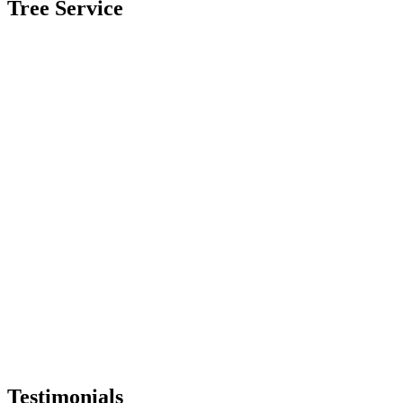
Tree Service
Testimonials