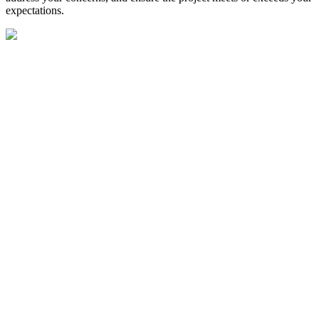
expectations.