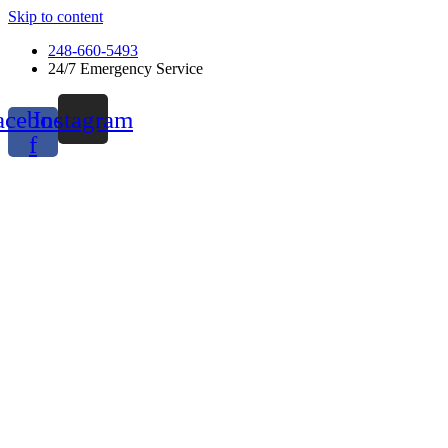
Skip to content
248-660-5493
24/7 Emergency Service
acebook-
Instagram
f