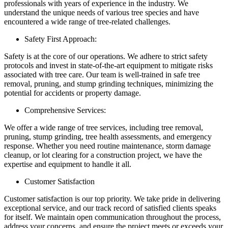
professionals with years of experience in the industry. We
understand the unique needs of various tree species and have
encountered a wide range of tree-related challenges.
Safety First Approach:
Safety is at the core of our operations. We adhere to strict safety
protocols and invest in state-of-the-art equipment to mitigate risks
associated with tree care. Our team is well-trained in safe tree
removal, pruning, and stump grinding techniques, minimizing the
potential for accidents or property damage.
Comprehensive Services:
We offer a wide range of tree services, including tree removal,
pruning, stump grinding, tree health assessments, and emergency
response. Whether you need routine maintenance, storm damage
cleanup, or lot clearing for a construction project, we have the
expertise and equipment to handle it all.
Customer Satisfaction
Customer satisfaction is our top priority. We take pride in delivering
exceptional service, and our track record of satisfied clients speaks
for itself. We maintain open communication throughout the process,
address your concerns, and ensure the project meets or exceeds your