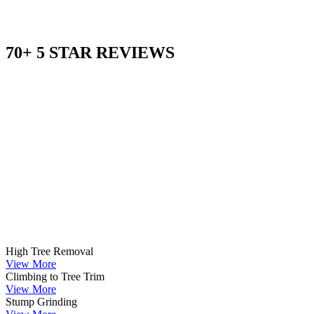
70+ 5 STAR REVIEWS
High Tree Removal
View More
Climbing to Tree Trim
View More
Stump Grinding