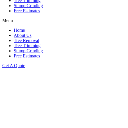
Tree Trimming
Stump Grinding
Free Estimates
Menu
Home
About Us
Tree Removal
Tree Trimming
Stump Grinding
Free Estimates
Get A Quote