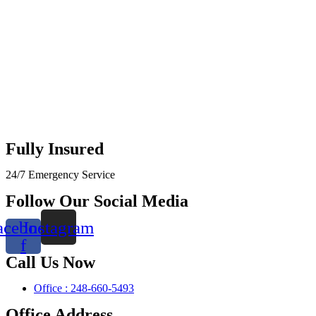
Fully Insured
24/7 Emergency Service
Follow Our Social Media
acebook-
Instagram
f
Call Us Now
Office : 248-660-5493
Office Address