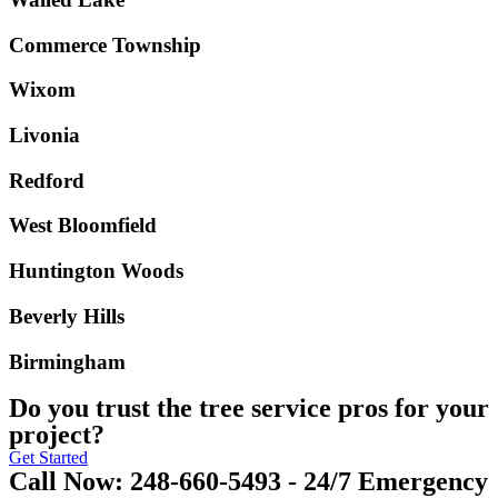
Commerce Township
Wixom
Livonia
Redford
West Bloomfield
Huntington Woods
Beverly Hills
Birmingham
Do you trust the tree service pros for your
project?
Get Started
Call Now: 248-660-5493 - 24/7 Emergency