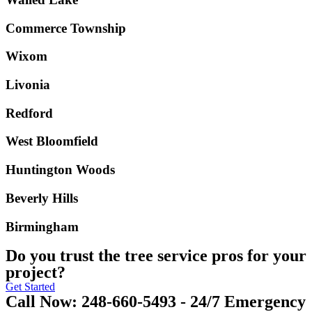
Commerce Township
Wixom
Livonia
Redford
West Bloomfield
Huntington Woods
Beverly Hills
Birmingham
Do you trust the tree service pros for your
project?
Get Started
Call Now: 248-660-5493 - 24/7 Emergency