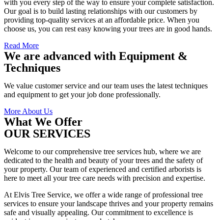
with you every step of the way to ensure your complete satisfaction.
Our goal is to build lasting relationships with our customers by
providing top-quality services at an affordable price. When you
choose us, you can rest easy knowing your trees are in good hands.
Read More
We are advanced with Equipment &
Techniques
We value customer service and our team uses the latest techniques
and equipment to get your job done professionally.
More About Us
What We Offer
OUR SERVICES
Welcome to our comprehensive tree services hub, where we are
dedicated to the health and beauty of your trees and the safety of
your property. Our team of experienced and certified arborists is
here to meet all your tree care needs with precision and expertise.
At Elvis Tree Service, we offer a wide range of professional tree
services to ensure your landscape thrives and your property remains
safe and visually appealing. Our commitment to excellence is