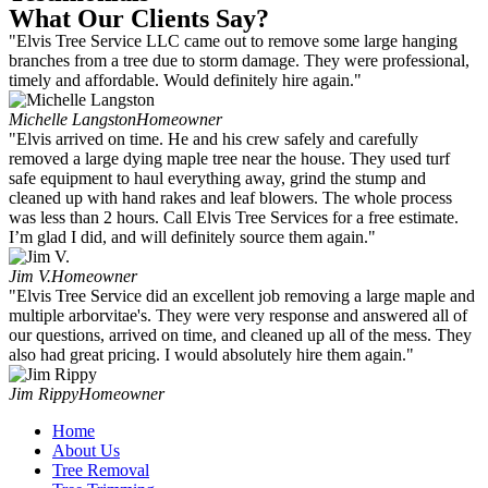
What Our Clients Say?
"Elvis Tree Service LLC came out to remove some large hanging
branches from a tree due to storm damage. They were professional,
timely and affordable. Would definitely hire again."
Michelle Langston
Homeowner
"Elvis arrived on time. He and his crew safely and carefully
removed a large dying maple tree near the house. They used turf
safe equipment to haul everything away, grind the stump and
cleaned up with hand rakes and leaf blowers. The whole process
was less than 2 hours. Call Elvis Tree Services for a free estimate.
I’m glad I did, and will definitely source them again."
Jim V.
Homeowner
"Elvis Tree Service did an excellent job removing a large maple and
multiple arborvitae's. They were very response and answered all of
our questions, arrived on time, and cleaned up all of the mess. They
also had great pricing. I would absolutely hire them again."
Jim Rippy
Homeowner
Home
About Us
Tree Removal