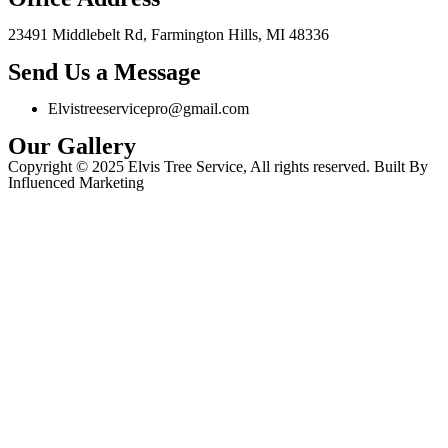
23491 Middlebelt Rd, Farmington Hills, MI 48336
Send Us a Message
Elvistreeservicepro@gmail.com
Our Gallery
Copyright © 2025 Elvis Tree Service, All rights reserved. Built By
Influenced Marketing