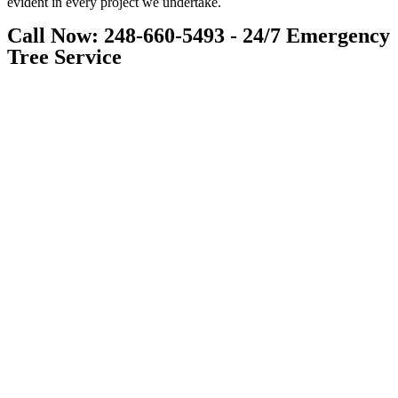
evident in every project we undertake.
Call Now: 248-660-5493 - 24/7 Emergency
Tree Service