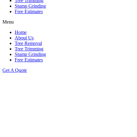
Tree Trimming
Stump Grinding
Free Estimates
Menu
Home
About Us
Tree Removal
Tree Trimming
Stump Grinding
Free Estimates
Get A Quote