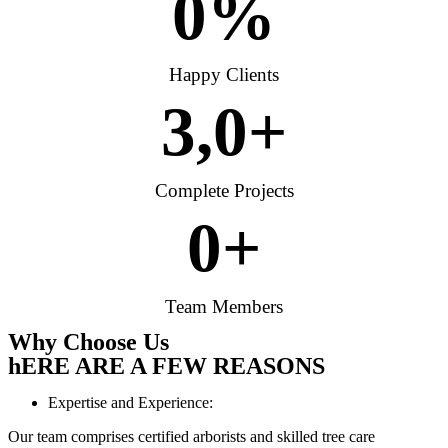
0
%
Happy Clients
3,
0
+
Complete Projects
0
+
Team Members
Why Choose Us
hERE ARE A FEW REASONS
Expertise and Experience:
Our team comprises certified arborists and skilled tree care