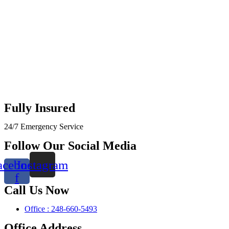
Fully Insured
24/7 Emergency Service
Follow Our Social Media
acebook-
Instagram
f
Call Us Now
Office : 248-660-5493
Office Address