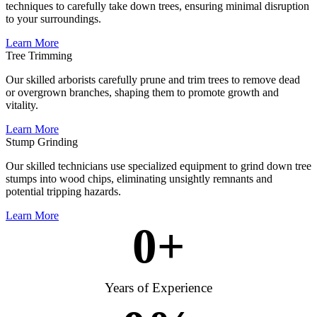
techniques to carefully take down trees, ensuring minimal disruption
to your surroundings.
Learn More
Tree Trimming
Our skilled arborists carefully prune and trim trees to remove dead
or overgrown branches, shaping them to promote growth and
vitality.
Learn More
Stump Grinding
Our skilled technicians use specialized equipment to grind down tree
stumps into wood chips, eliminating unsightly remnants and
potential tripping hazards.
Learn More
0
+
Years of Experience