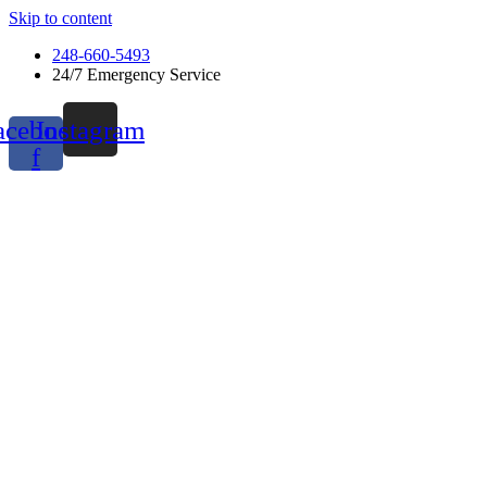
Skip to content
248-660-5493
24/7 Emergency Service
acebook-
Instagram
f