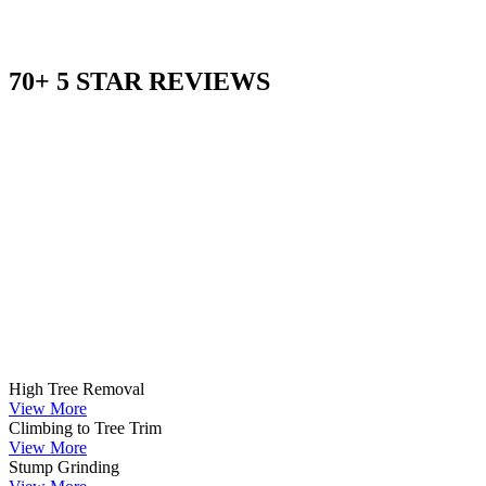
70+ 5 STAR REVIEWS
High Tree Removal
View More
Climbing to Tree Trim
View More
Stump Grinding