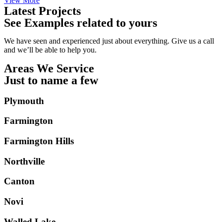
View More
Latest Projects
See Examples related to yours
We have seen and experienced just about everything. Give us a call
and we’ll be able to help you.
Areas We Service
Just to name a few
Plymouth
Farmington
Farmington Hills
Northville
Canton
Novi
Walled Lake