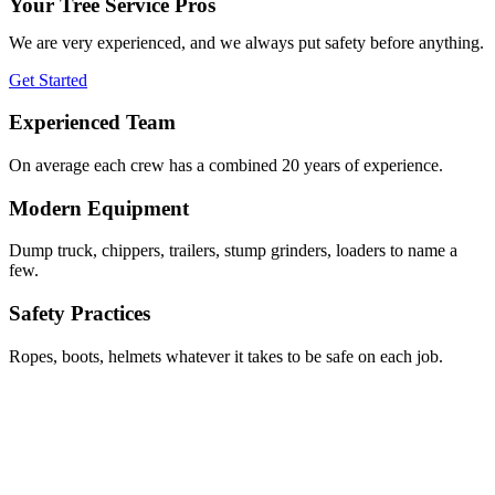
Your Tree Service Pros
We are very experienced, and we always put safety before anything.
Get Started
Experienced Team
On average each crew has a combined 20 years of experience.
Modern Equipment
Dump truck, chippers, trailers, stump grinders, loaders to name a
few.
Safety Practices
Ropes, boots, helmets whatever it takes to be safe on each job.