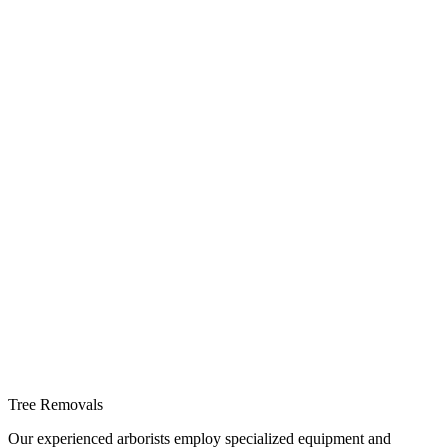
Tree Removals
Our experienced arborists employ specialized equipment and