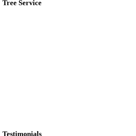
Tree Service
Testimonials