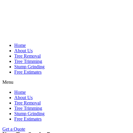
Home
About Us
Tree Removal
Tree Trimming
Stump Grinding
Free Estimates
Menu
Home
About Us
Tree Removal
Tree Trimming
Stump Grinding
Free Estimates
Get a Quote