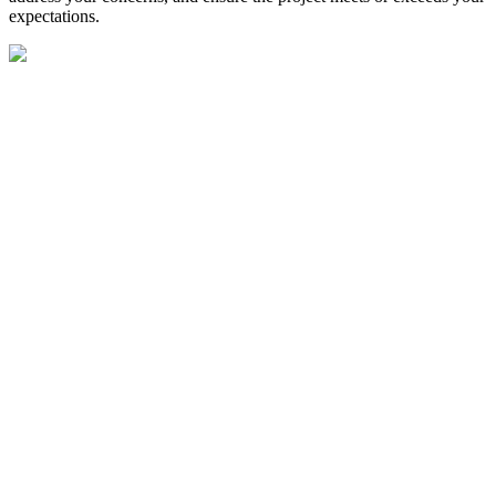
expectations.