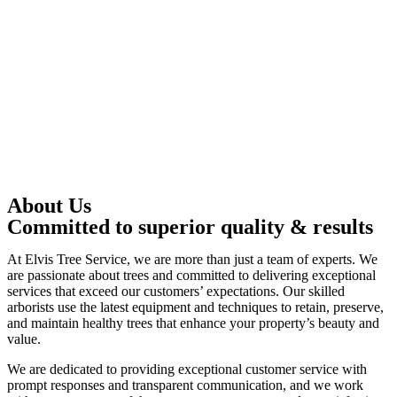
About Us
Committed to superior quality & results
At Elvis Tree Service, we are more than just a team of experts. We
are passionate about trees and committed to delivering exceptional
services that exceed our customers’ expectations. Our skilled
arborists use the latest equipment and techniques to retain, preserve,
and maintain healthy trees that enhance your property’s beauty and
value.
We are dedicated to providing exceptional customer service with
prompt responses and transparent communication, and we work