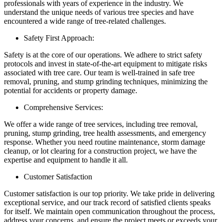
professionals with years of experience in the industry. We
understand the unique needs of various tree species and have
encountered a wide range of tree-related challenges.
Safety First Approach:
Safety is at the core of our operations. We adhere to strict safety
protocols and invest in state-of-the-art equipment to mitigate risks
associated with tree care. Our team is well-trained in safe tree
removal, pruning, and stump grinding techniques, minimizing the
potential for accidents or property damage.
Comprehensive Services:
We offer a wide range of tree services, including tree removal,
pruning, stump grinding, tree health assessments, and emergency
response. Whether you need routine maintenance, storm damage
cleanup, or lot clearing for a construction project, we have the
expertise and equipment to handle it all.
Customer Satisfaction
Customer satisfaction is our top priority. We take pride in delivering
exceptional service, and our track record of satisfied clients speaks
for itself. We maintain open communication throughout the process,
address your concerns, and ensure the project meets or exceeds your