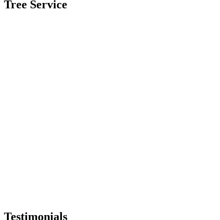
Tree Service
Testimonials