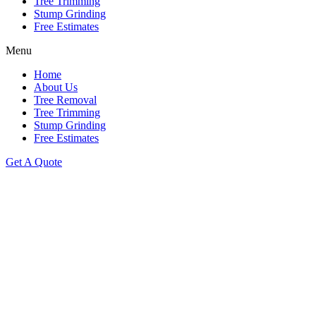
Tree Trimming
Stump Grinding
Free Estimates
Menu
Home
About Us
Tree Removal
Tree Trimming
Stump Grinding
Free Estimates
Get A Quote