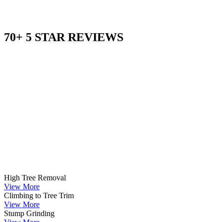
70+ 5 STAR REVIEWS
High Tree Removal
View More
Climbing to Tree Trim
View More
Stump Grinding