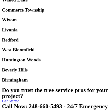
Commerce Township
Wixom
Livonia
Redford
West Bloomfield
Huntington Woods
Beverly Hills
Birmingham
Do you trust the tree service pros for your
project?
Get Started
Call Now: 248-660-5493 - 24/7 Emergency