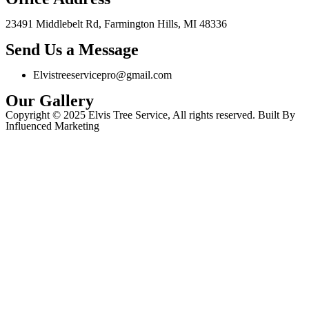
23491 Middlebelt Rd, Farmington Hills, MI 48336
Send Us a Message
Elvistreeservicepro@gmail.com
Our Gallery
Copyright © 2025 Elvis Tree Service, All rights reserved. Built By
Influenced Marketing