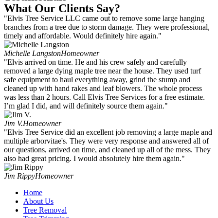
What Our Clients Say?
"Elvis Tree Service LLC came out to remove some large hanging
branches from a tree due to storm damage. They were professional,
timely and affordable. Would definitely hire again."
Michelle Langston
Homeowner
"Elvis arrived on time. He and his crew safely and carefully
removed a large dying maple tree near the house. They used turf
safe equipment to haul everything away, grind the stump and
cleaned up with hand rakes and leaf blowers. The whole process
was less than 2 hours. Call Elvis Tree Services for a free estimate.
I’m glad I did, and will definitely source them again."
Jim V.
Homeowner
"Elvis Tree Service did an excellent job removing a large maple and
multiple arborvitae's. They were very response and answered all of
our questions, arrived on time, and cleaned up all of the mess. They
also had great pricing. I would absolutely hire them again."
Jim Rippy
Homeowner
Home
About Us
Tree Removal