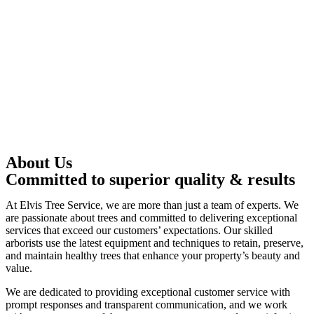
About Us
Committed to superior quality & results
At Elvis Tree Service, we are more than just a team of experts. We
are passionate about trees and committed to delivering exceptional
services that exceed our customers’ expectations. Our skilled
arborists use the latest equipment and techniques to retain, preserve,
and maintain healthy trees that enhance your property’s beauty and
value.
We are dedicated to providing exceptional customer service with
prompt responses and transparent communication, and we work