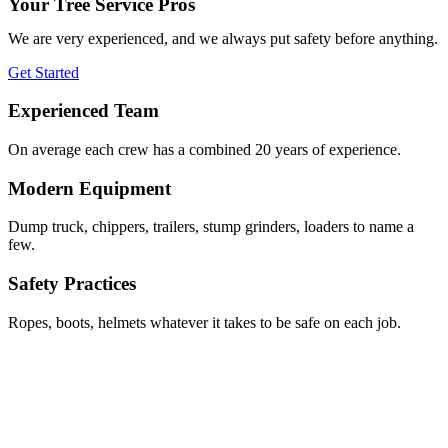
Your Tree Service Pros
We are very experienced, and we always put safety before anything.
Get Started
Experienced Team
On average each crew has a combined 20 years of experience.
Modern Equipment
Dump truck, chippers, trailers, stump grinders, loaders to name a
few.
Safety Practices
Ropes, boots, helmets whatever it takes to be safe on each job.