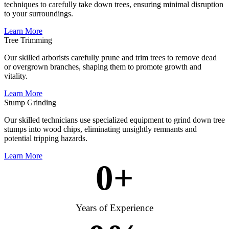
techniques to carefully take down trees, ensuring minimal disruption
to your surroundings.
Learn More
Tree Trimming
Our skilled arborists carefully prune and trim trees to remove dead
or overgrown branches, shaping them to promote growth and
vitality.
Learn More
Stump Grinding
Our skilled technicians use specialized equipment to grind down tree
stumps into wood chips, eliminating unsightly remnants and
potential tripping hazards.
Learn More
0
+
Years of Experience