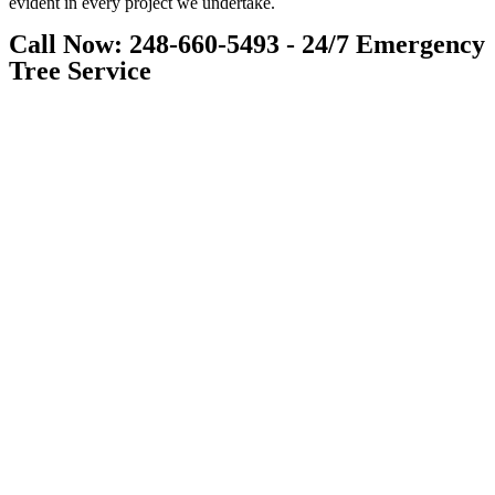
evident in every project we undertake.
Call Now: 248-660-5493 - 24/7 Emergency
Tree Service