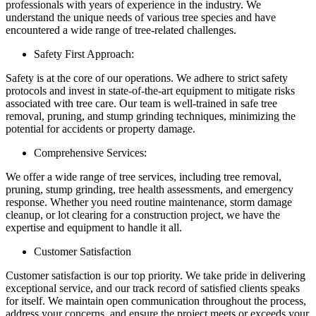
professionals with years of experience in the industry. We
understand the unique needs of various tree species and have
encountered a wide range of tree-related challenges.
Safety First Approach:
Safety is at the core of our operations. We adhere to strict safety
protocols and invest in state-of-the-art equipment to mitigate risks
associated with tree care. Our team is well-trained in safe tree
removal, pruning, and stump grinding techniques, minimizing the
potential for accidents or property damage.
Comprehensive Services:
We offer a wide range of tree services, including tree removal,
pruning, stump grinding, tree health assessments, and emergency
response. Whether you need routine maintenance, storm damage
cleanup, or lot clearing for a construction project, we have the
expertise and equipment to handle it all.
Customer Satisfaction
Customer satisfaction is our top priority. We take pride in delivering
exceptional service, and our track record of satisfied clients speaks
for itself. We maintain open communication throughout the process,
address your concerns, and ensure the project meets or exceeds your