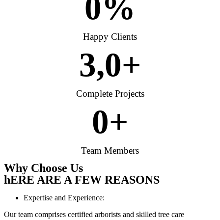
0
%
Happy Clients
3,
0
+
Complete Projects
0
+
Team Members
Why Choose Us
hERE ARE A FEW REASONS
Expertise and Experience:
Our team comprises certified arborists and skilled tree care