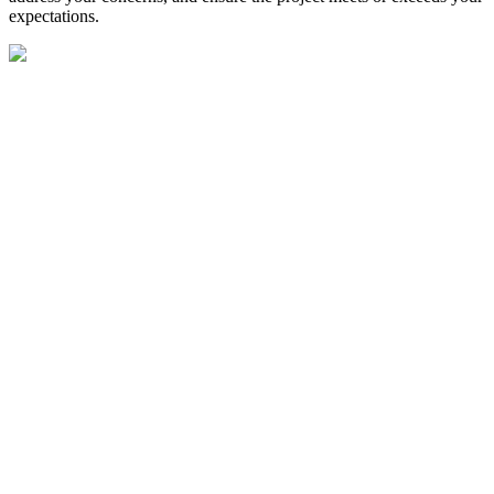
expectations.