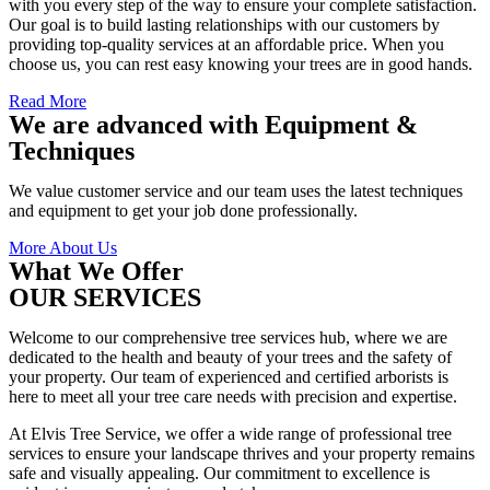
with you every step of the way to ensure your complete satisfaction.
Our goal is to build lasting relationships with our customers by
providing top-quality services at an affordable price. When you
choose us, you can rest easy knowing your trees are in good hands.
Read More
We are advanced with Equipment &
Techniques
We value customer service and our team uses the latest techniques
and equipment to get your job done professionally.
More About Us
What We Offer
OUR SERVICES
Welcome to our comprehensive tree services hub, where we are
dedicated to the health and beauty of your trees and the safety of
your property. Our team of experienced and certified arborists is
here to meet all your tree care needs with precision and expertise.
At Elvis Tree Service, we offer a wide range of professional tree
services to ensure your landscape thrives and your property remains
safe and visually appealing. Our commitment to excellence is