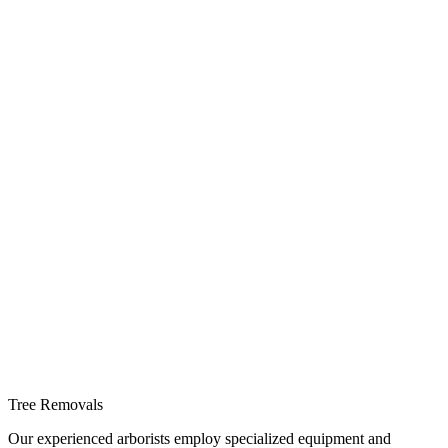
Tree Removals
Our experienced arborists employ specialized equipment and