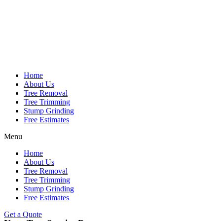
Home
About Us
Tree Removal
Tree Trimming
Stump Grinding
Free Estimates
Menu
Home
About Us
Tree Removal
Tree Trimming
Stump Grinding
Free Estimates
Get a Quote