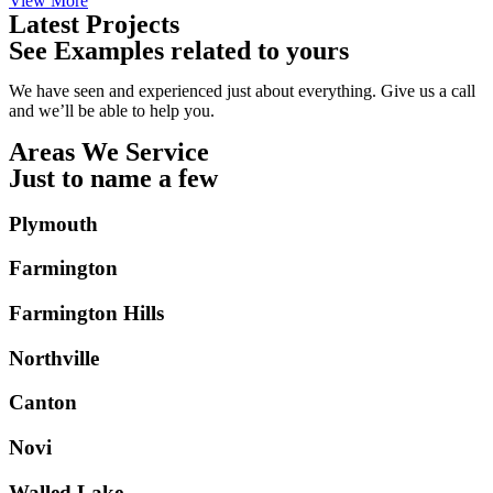
View More
Latest Projects
See Examples related to yours
We have seen and experienced just about everything. Give us a call
and we’ll be able to help you.
Areas We Service
Just to name a few
Plymouth
Farmington
Farmington Hills
Northville
Canton
Novi
Walled Lake