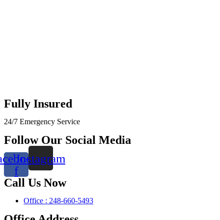
Fully Insured
24/7 Emergency Service
Follow Our Social Media
acebook-
Instagram
f
Call Us Now
Office : 248-660-5493
Office Address