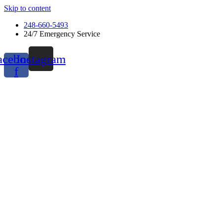
Skip to content
248-660-5493
24/7 Emergency Service
acebook-
Instagram
f