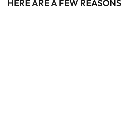
HERE ARE A FEW REASONS