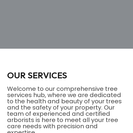
OUR SERVICES
Welcome to our comprehensive tree
services hub, where we are dedicated
to the health and beauty of your trees
and the safety of your property. Our
team of experienced and certified
arborists is here to meet all your tree
care needs with precision and
expertise.