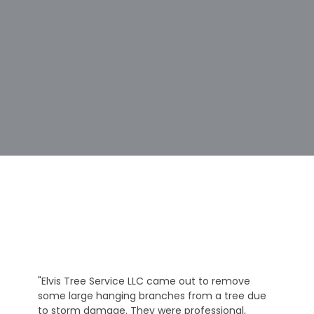
"Elvis Tree Service LLC came out to remove
some large hanging branches from a tree due
to storm damage. They were professional,