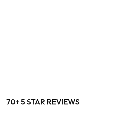
70+ 5 STAR REVIEWS