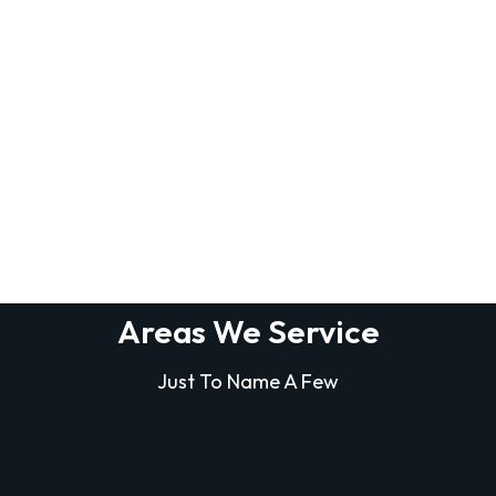
Areas We Service
Just To Name A Few