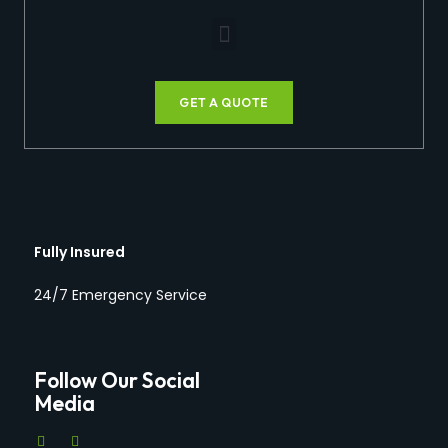
GET A QUOTE
Fully Insured
24/7 Emergency Service
Follow Our Social
Media