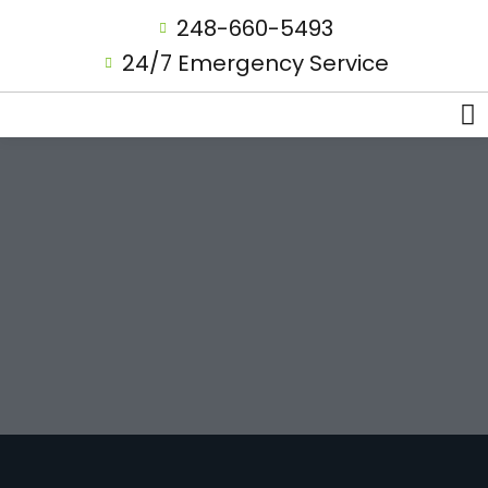
248-660-5493
24/7 Emergency Service