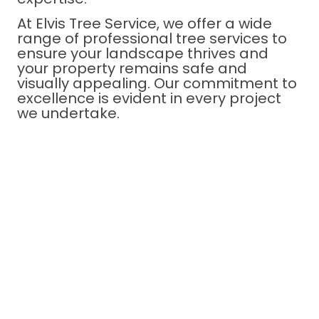
At Elvis Tree Service, we offer a wide
range of professional tree services to
ensure your landscape thrives and
your property remains safe and
visually appealing. Our commitment to
excellence is evident in every project
we undertake.