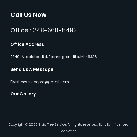
Call Us Now
Office : 248-660-5493
Office Address
23491 Middlebelt Rd, Farmington Hills, MI 48336
Send Us A Message
Elvistreeservicepro@gmail.com
Our Gallery
Copyright © 2025 Elvis Tree Service, All rights reserved. Built By Influenced
Marketing