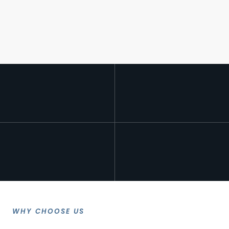
WHY CHOOSE US