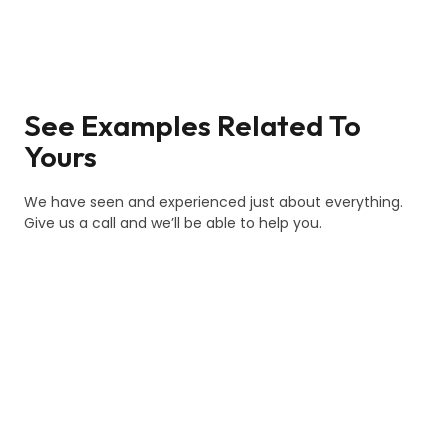
See Examples Related To
Yours
We have seen and experienced just about everything.
Give us a call and we’ll be able to help you.