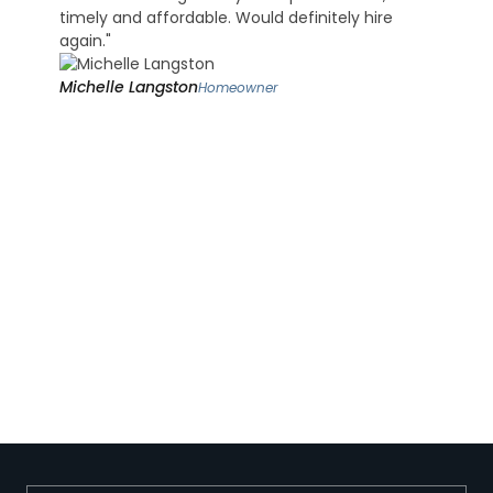
timely and affordable. Would definitely hire
again."
Michelle Langston
Homeowner