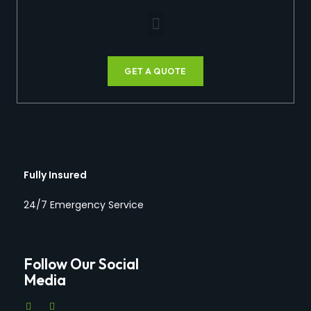
GET A QUOTE
Fully Insured
24/7 Emergency Service
Follow Our Social
Media