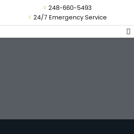
248-660-5493
24/7 Emergency Service