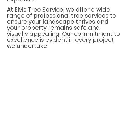
At Elvis Tree Service, we offer a wide
range of professional tree services to
ensure your landscape thrives and
your property remains safe and
visually appealing. Our commitment to
excellence is evident in every project
we undertake.