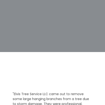
"Elvis Tree Service LLC came out to remove
some large hanging branches from a tree due
to storm damage. They were professional,