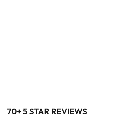
70+ 5 STAR REVIEWS