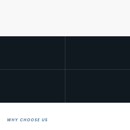
WHY CHOOSE US