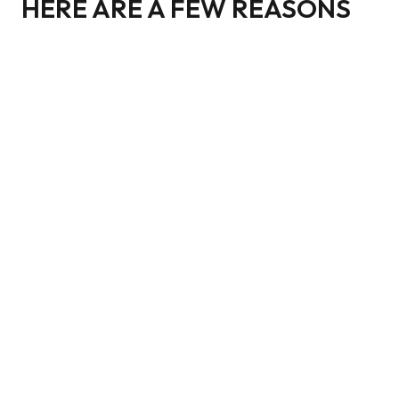
HERE ARE A FEW REASONS