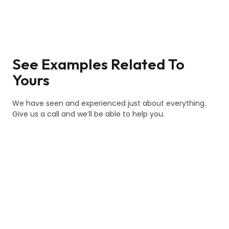
See Examples Related To
Yours
We have seen and experienced just about everything.
Give us a call and we’ll be able to help you.