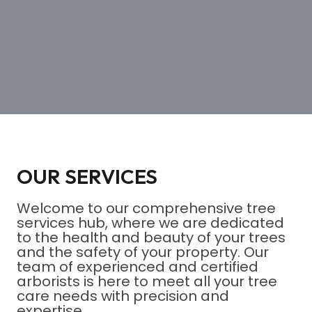
OUR SERVICES
Welcome to our comprehensive tree
services hub, where we are dedicated
to the health and beauty of your trees
and the safety of your property. Our
team of experienced and certified
arborists is here to meet all your tree
care needs with precision and
expertise.