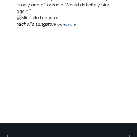
timely and affordable. Would definitely hire
again."
Michelle Langston
Homeowner