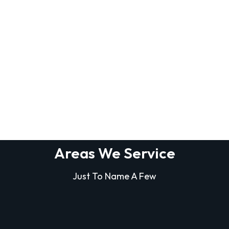
Areas We Service
Just To Name A Few