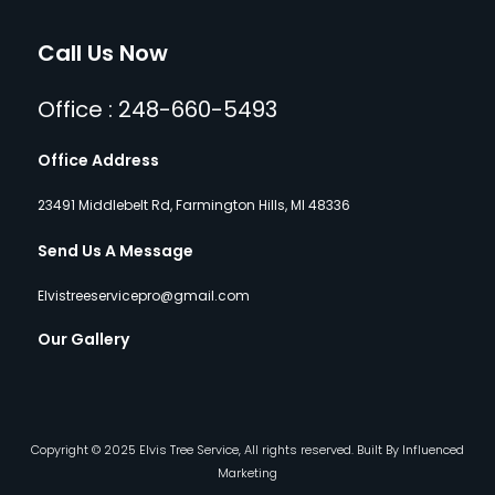
Call Us Now
Office : 248-660-5493
Office Address
23491 Middlebelt Rd, Farmington Hills, MI 48336
Send Us A Message
Elvistreeservicepro@gmail.com
Our Gallery
Copyright © 2025 Elvis Tree Service, All rights reserved. Built By Influenced
Marketing