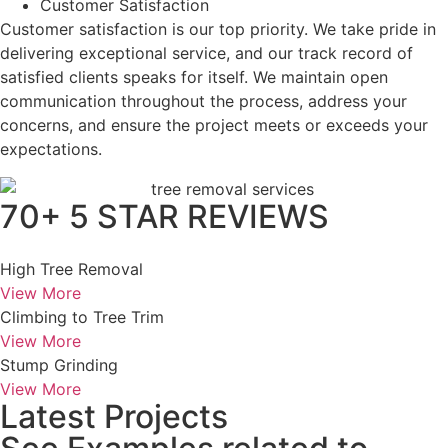
Customer Satisfaction
Customer satisfaction is our top priority. We take pride in
delivering exceptional service, and our track record of
satisfied clients speaks for itself. We maintain open
communication throughout the process, address your
concerns, and ensure the project meets or exceeds your
expectations.
70+ 5 STAR REVIEWS
High Tree Removal
View More
Climbing to Tree Trim
View More
Stump Grinding
View More
Latest Projects