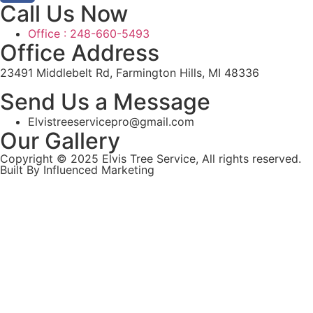
Call Us Now
Office : 248-660-5493
Office Address
23491 Middlebelt Rd, Farmington Hills, MI 48336
Send Us a Message
Elvistreeservicepro@gmail.com
Our Gallery
Copyright © 2025 Elvis Tree Service, All rights reserved.
Built By Influenced Marketing