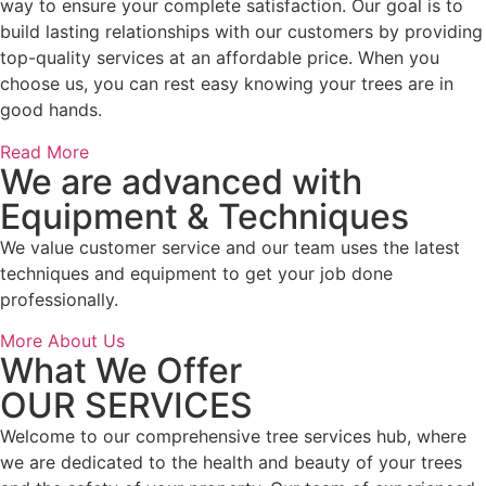
way to ensure your complete satisfaction. Our goal is to
build lasting relationships with our customers by providing
top-quality services at an affordable price. When you
choose us, you can rest easy knowing your trees are in
good hands.
Read More
We are advanced with
Equipment & Techniques
We value customer service and our team uses the latest
techniques and equipment to get your job done
professionally.
More About Us
What We Offer
OUR SERVICES
Welcome to our comprehensive tree services hub, where
we are dedicated to the health and beauty of your trees