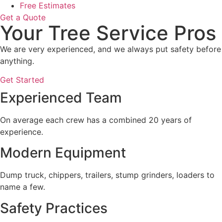
Free Estimates
Get a Quote
Your Tree Service Pros
We are very experienced, and we always put safety before
anything.
Get Started
Experienced Team
On average each crew has a combined 20 years of
experience.
Modern Equipment
Dump truck, chippers, trailers, stump grinders, loaders to
name a few.
Safety Practices