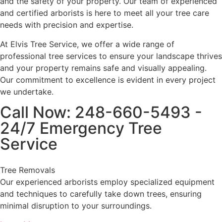
and the safety of your property. Our team of experienced
and certified arborists is here to meet all your tree care
needs with precision and expertise.
At Elvis Tree Service, we offer a wide range of
professional tree services to ensure your landscape thrives
and your property remains safe and visually appealing.
Our commitment to excellence is evident in every project
we undertake.
Call Now: 248-660-5493 -
24/7 Emergency Tree
Service
Tree Removals
Our experienced arborists employ specialized equipment
and techniques to carefully take down trees, ensuring
minimal disruption to your surroundings.