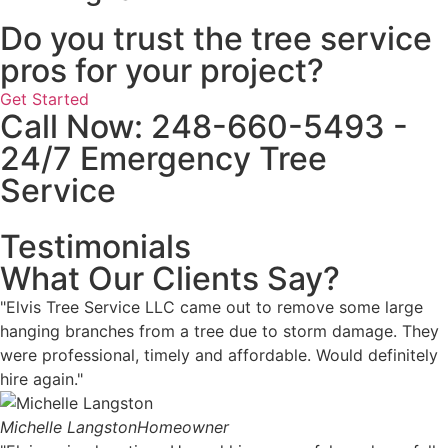
Do you trust the tree service
pros for your project?
Get Started
Call Now: 248-660-5493 -
24/7 Emergency Tree
Service
Testimonials
What Our Clients Say?
"Elvis Tree Service LLC came out to remove some large
hanging branches from a tree due to storm damage. They
were professional, timely and affordable. Would definitely
hire again."
Michelle Langston
Homeowner