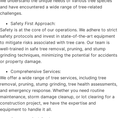
We understand the unique needs of various tree species
and have encountered a wide range of tree-related
challenges.
Safety First Approach:
Safety is at the core of our operations. We adhere to strict
safety protocols and invest in state-of-the-art equipment
to mitigate risks associated with tree care. Our team is
well-trained in safe tree removal, pruning, and stump
grinding techniques, minimizing the potential for accidents
or property damage.
Comprehensive Services:
We offer a wide range of tree services, including tree
removal, pruning, stump grinding, tree health assessments,
and emergency response. Whether you need routine
maintenance, storm damage cleanup, or lot clearing for a
construction project, we have the expertise and
equipment to handle it all.