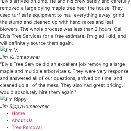
"Elvis arrived on time. He and his crew safely and carefully
removed a large dying maple tree near the house. They
used turf safe equipment to haul everything away, grind
the stump and cleaned up with hand rakes and leaf
blowers. The whole process was less than 2 hours. Call
Elvis Tree Services for a free estimate. I’m glad I did, and
will definitely source them again."
Jim V.
Homeowner
"Elvis Tree Service did an excellent job removing a large
maple and multiple arborvitae's. They were very response
and answered all of our questions, arrived on time, and
cleaned up all of the mess. They also had great pricing. I
would absolutely hire them again."
Jim Rippy
Homeowner
Home
About Us
Tree Removal