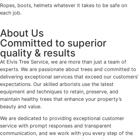
Ropes, boots, helmets whatever it takes to be safe on
each job.
About Us
Committed to superior
quality & results
At Elvis Tree Service, we are more than just a team of
experts. We are passionate about trees and committed to
delivering exceptional services that exceed our customers’
expectations. Our skilled arborists use the latest
equipment and techniques to retain, preserve, and
maintain healthy trees that enhance your property’s
beauty and value.
We are dedicated to providing exceptional customer
service with prompt responses and transparent
communication, and we work with you every step of the