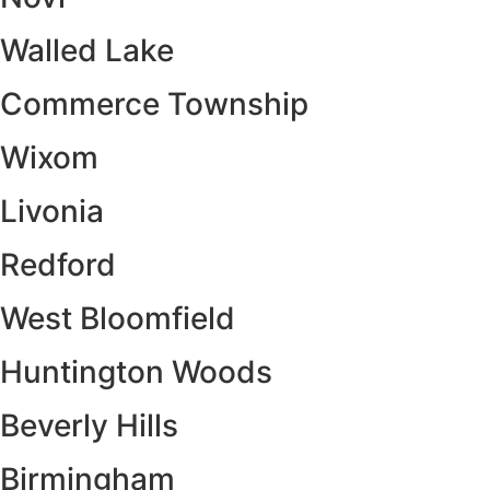
Walled Lake
Commerce Township
Wixom
Livonia
Redford
West Bloomfield
Huntington Woods
Beverly Hills
Birmingham