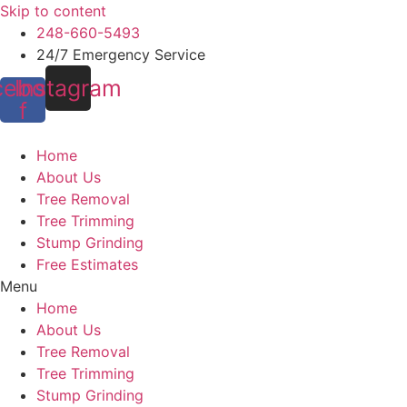
Skip to content
248-660-5493
24/7 Emergency Service
cebook-
Instagram
f
Home
About Us
Tree Removal
Tree Trimming
Stump Grinding
Free Estimates
Menu
Home
About Us
Tree Removal
Tree Trimming
Stump Grinding