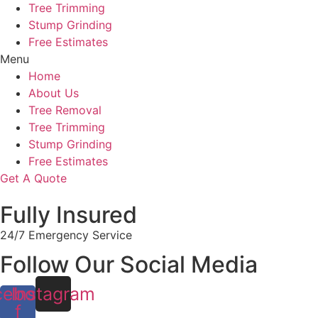
Tree Trimming
Stump Grinding
Free Estimates
Menu
Home
About Us
Tree Removal
Tree Trimming
Stump Grinding
Free Estimates
Get A Quote
Fully Insured
24/7 Emergency Service
Follow Our Social Media
cebook-
Instagram
f