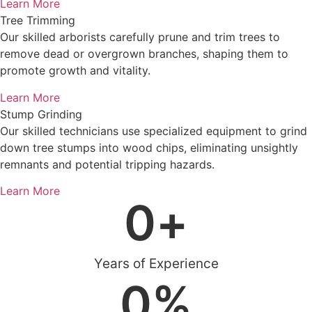
Learn More
Tree Trimming
Our skilled arborists carefully prune and trim trees to
remove dead or overgrown branches, shaping them to
promote growth and vitality.
Learn More
Stump Grinding
Our skilled technicians use specialized equipment to grind
down tree stumps into wood chips, eliminating unsightly
remnants and potential tripping hazards.
Learn More
0
+
Years of Experience
0
%