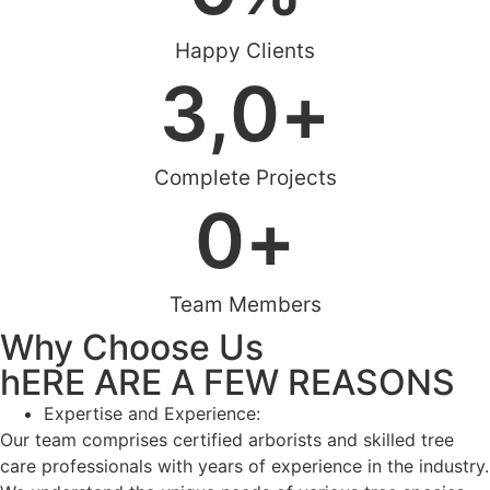
Happy Clients
3,
0
+
Complete Projects
0
+
Team Members
Why Choose Us
hERE ARE A FEW REASONS
Expertise and Experience:
Our team comprises certified arborists and skilled tree
care professionals with years of experience in the industry.