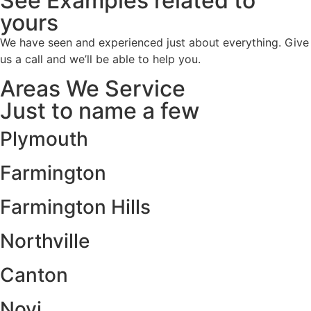
See Examples related to
yours
We have seen and experienced just about everything. Give
us a call and we’ll be able to help you.
Areas We Service
Just to name a few
Plymouth
Farmington
Farmington Hills
Northville
Canton
Novi