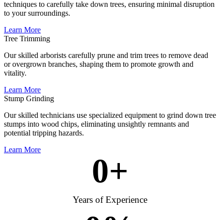
techniques to carefully take down trees, ensuring minimal disruption
to your surroundings.
Learn More
Tree Trimming
Our skilled arborists carefully prune and trim trees to remove dead
or overgrown branches, shaping them to promote growth and
vitality.
Learn More
Stump Grinding
Our skilled technicians use specialized equipment to grind down tree
stumps into wood chips, eliminating unsightly remnants and
potential tripping hazards.
Learn More
0
+
Years of Experience