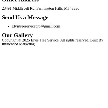
23491 Middlebelt Rd, Farmington Hills, MI 48336
Send Us a Message
Elvistreeservicepro@gmail.com
Our Gallery
Copyright © 2025 Elvis Tree Service, All rights reserved. Built By
Influenced Marketing