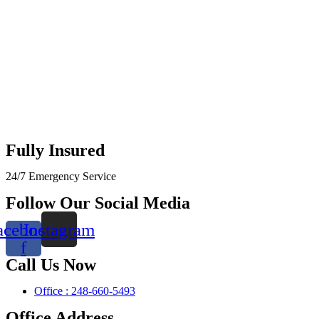
Fully Insured
24/7 Emergency Service
Follow Our Social Media
acebook-
Instagram
f
Call Us Now
Office : 248-660-5493
Office Address