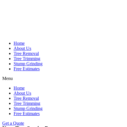
Home
About Us
Tree Removal
Tree Trimming
Stump Grinding
Free Estimates
Menu
Home
About Us
Tree Removal
Tree Trimming
Stump Grinding
Free Estimates
Get a Quote