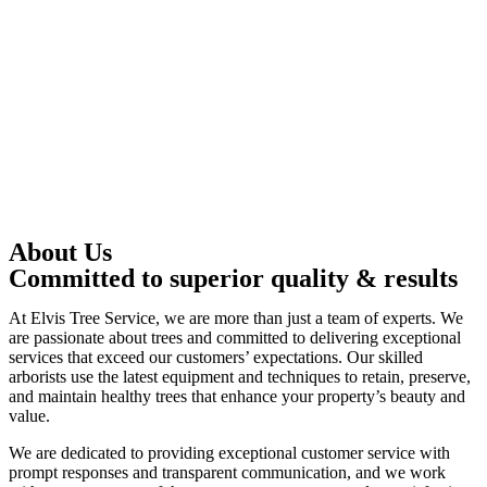
About Us
Committed to superior quality & results
At Elvis Tree Service, we are more than just a team of experts. We
are passionate about trees and committed to delivering exceptional
services that exceed our customers’ expectations. Our skilled
arborists use the latest equipment and techniques to retain, preserve,
and maintain healthy trees that enhance your property’s beauty and
value.
We are dedicated to providing exceptional customer service with
prompt responses and transparent communication, and we work