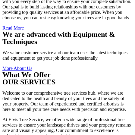
with you every step of the way to ensure your complete satisfaction.
Our goal is to build lasting relationships with our customers by
providing top-quality services at an affordable price. When you
choose us, you can rest easy knowing your trees are in good hands.
Read More
We are advanced with Equipment &
Techniques
We value customer service and our team uses the latest techniques
and equipment to get your job done professionally.
More About Us
What We Offer
OUR SERVICES
Welcome to our comprehensive tree services hub, where we are
dedicated to the health and beauty of your trees and the safety of
your property. Our team of experienced and certified arborists is
here to meet all your tree care needs with precision and expertise.
At Elvis Tree Service, we offer a wide range of professional tree
services to ensure your landscape thrives and your property remains
safe and visually appealing. Our commitment to excellence is