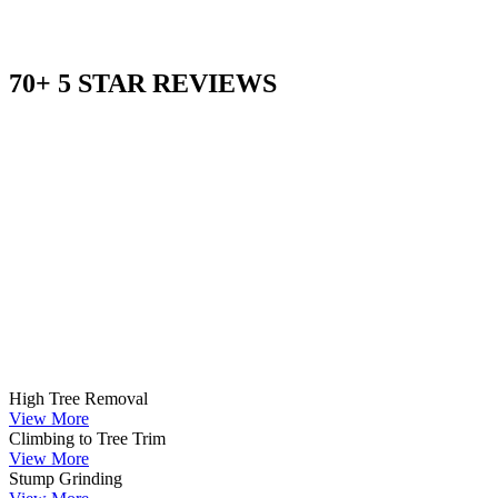
70+ 5 STAR REVIEWS
High Tree Removal
View More
Climbing to Tree Trim
View More
Stump Grinding