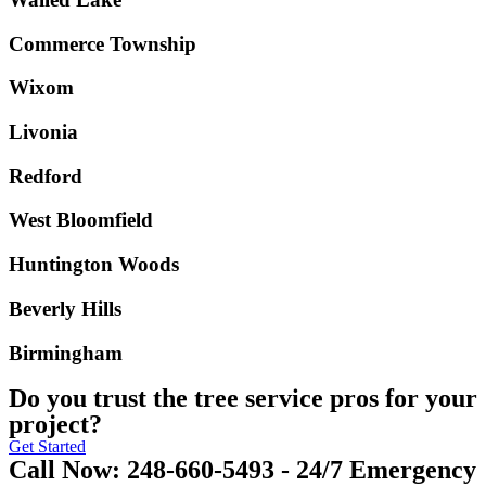
Commerce Township
Wixom
Livonia
Redford
West Bloomfield
Huntington Woods
Beverly Hills
Birmingham
Do you trust the tree service pros for your
project?
Get Started
Call Now: 248-660-5493 - 24/7 Emergency