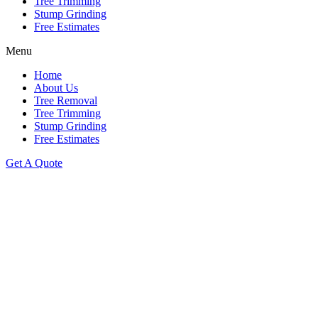
Tree Trimming
Stump Grinding
Free Estimates
Menu
Home
About Us
Tree Removal
Tree Trimming
Stump Grinding
Free Estimates
Get A Quote