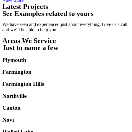
View More
Latest Projects
See Examples related to yours
We have seen and experienced just about everything. Give us a call
and we’ll be able to help you.
Areas We Service
Just to name a few
Plymouth
Farmington
Farmington Hills
Northville
Canton
Novi
Walled Lake