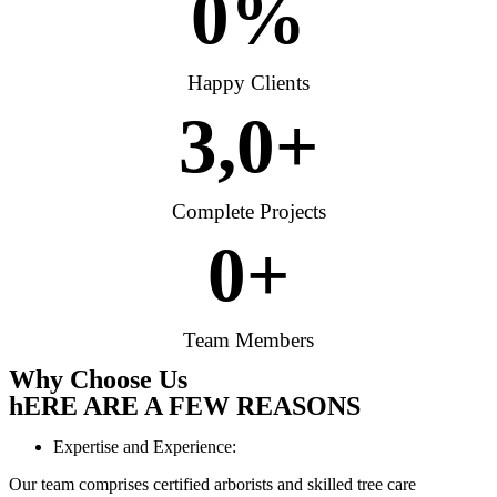
0
%
Happy Clients
3,
0
+
Complete Projects
0
+
Team Members
Why Choose Us
hERE ARE A FEW REASONS
Expertise and Experience:
Our team comprises certified arborists and skilled tree care