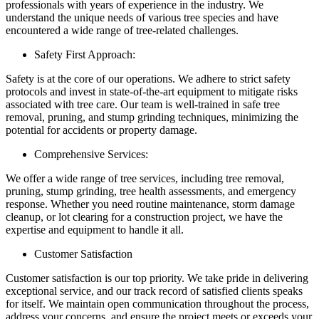
professionals with years of experience in the industry. We
understand the unique needs of various tree species and have
encountered a wide range of tree-related challenges.
Safety First Approach:
Safety is at the core of our operations. We adhere to strict safety
protocols and invest in state-of-the-art equipment to mitigate risks
associated with tree care. Our team is well-trained in safe tree
removal, pruning, and stump grinding techniques, minimizing the
potential for accidents or property damage.
Comprehensive Services:
We offer a wide range of tree services, including tree removal,
pruning, stump grinding, tree health assessments, and emergency
response. Whether you need routine maintenance, storm damage
cleanup, or lot clearing for a construction project, we have the
expertise and equipment to handle it all.
Customer Satisfaction
Customer satisfaction is our top priority. We take pride in delivering
exceptional service, and our track record of satisfied clients speaks
for itself. We maintain open communication throughout the process,
address your concerns, and ensure the project meets or exceeds your