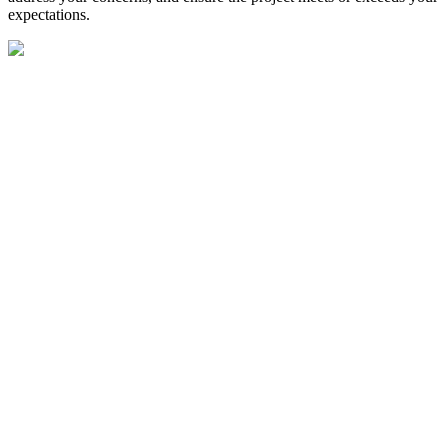
expectations.