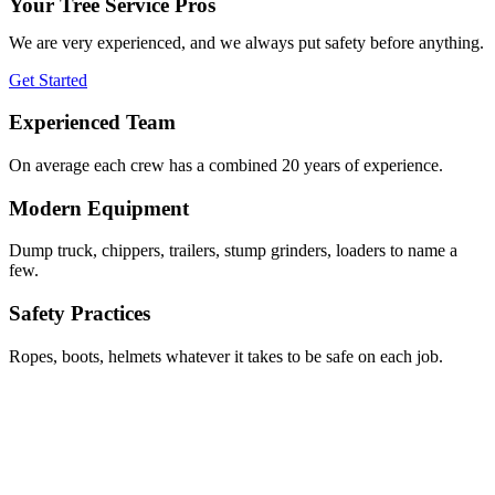
Your Tree Service Pros
We are very experienced, and we always put safety before anything.
Get Started
Experienced Team
On average each crew has a combined 20 years of experience.
Modern Equipment
Dump truck, chippers, trailers, stump grinders, loaders to name a
few.
Safety Practices
Ropes, boots, helmets whatever it takes to be safe on each job.