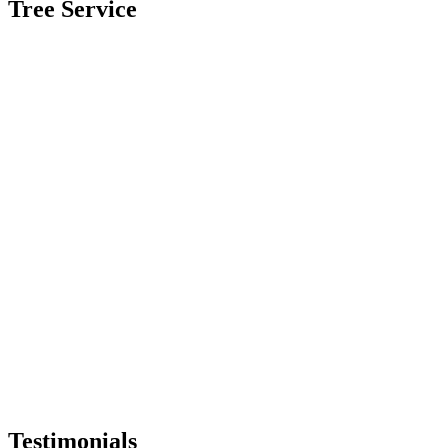
Tree Service
Testimonials