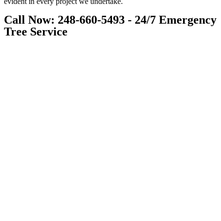
evident in every project we undertake.
Call Now: 248-660-5493 - 24/7 Emergency
Tree Service