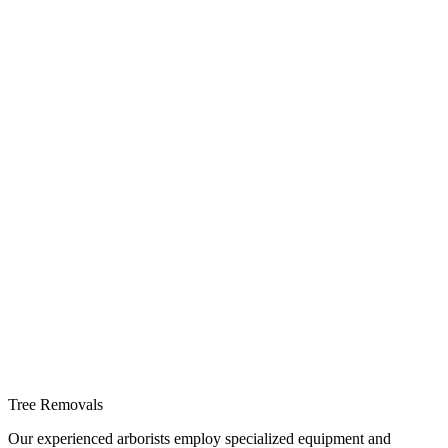
Tree Removals
Our experienced arborists employ specialized equipment and