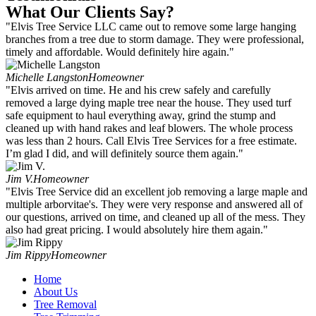
What Our Clients Say?
"Elvis Tree Service LLC came out to remove some large hanging
branches from a tree due to storm damage. They were professional,
timely and affordable. Would definitely hire again."
Michelle Langston
Homeowner
"Elvis arrived on time. He and his crew safely and carefully
removed a large dying maple tree near the house. They used turf
safe equipment to haul everything away, grind the stump and
cleaned up with hand rakes and leaf blowers. The whole process
was less than 2 hours. Call Elvis Tree Services for a free estimate.
I’m glad I did, and will definitely source them again."
Jim V.
Homeowner
"Elvis Tree Service did an excellent job removing a large maple and
multiple arborvitae's. They were very response and answered all of
our questions, arrived on time, and cleaned up all of the mess. They
also had great pricing. I would absolutely hire them again."
Jim Rippy
Homeowner
Home
About Us
Tree Removal