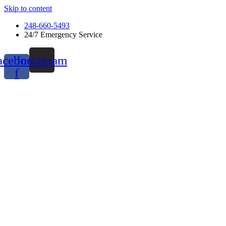
Skip to content
248-660-5493
24/7 Emergency Service
acebook-
Instagram
f