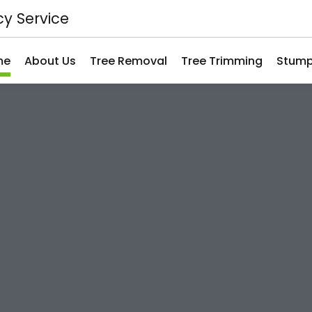
y Service
me
About Us
Tree Removal
Tree Trimming
Stump