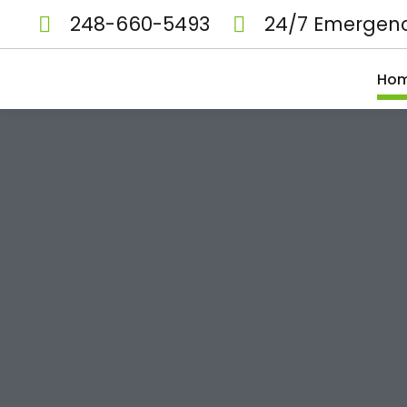
248-660-5493
24/7 Emergenc
Ho