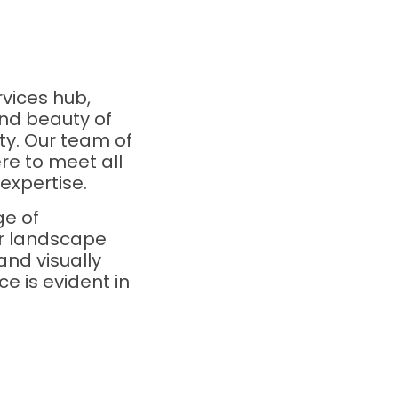
vices hub,
nd beauty of
ty. Our team of
re to meet all
expertise.
ge of
ur landscape
and visually
e is evident in