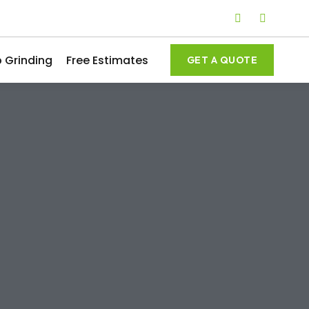
 Grinding
Free Estimates
GET A QUOTE