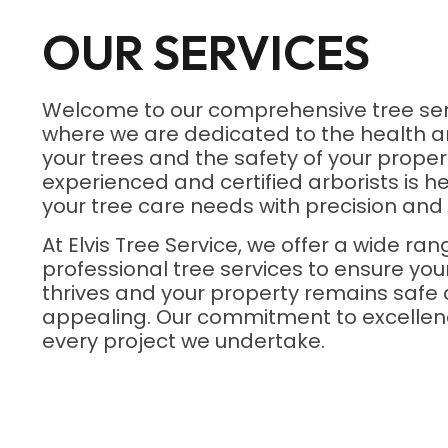
OUR SERVICES
Welcome to our comprehensive tree ser
where we are dedicated to the health a
your trees and the safety of your proper
experienced and certified arborists is he
your tree care needs with precision and 
At Elvis Tree Service, we offer a wide ran
professional tree services to ensure yo
thrives and your property remains safe 
appealing. Our commitment to excellenc
every project we undertake.