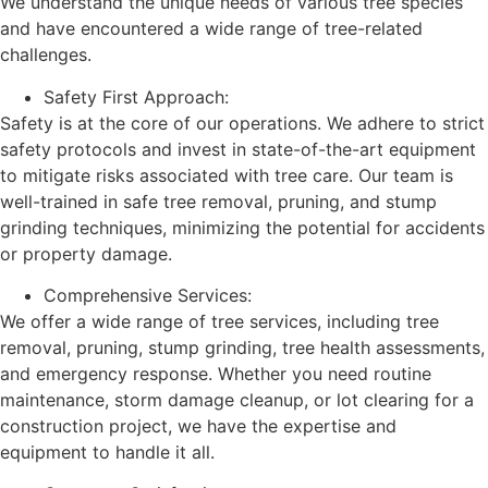
We understand the unique needs of various tree species
and have encountered a wide range of tree-related
challenges.
Safety First Approach:
Safety is at the core of our operations. We adhere to strict
safety protocols and invest in state-of-the-art equipment
to mitigate risks associated with tree care. Our team is
well-trained in safe tree removal, pruning, and stump
grinding techniques, minimizing the potential for accidents
or property damage.
Comprehensive Services:
We offer a wide range of tree services, including tree
removal, pruning, stump grinding, tree health assessments,
and emergency response. Whether you need routine
maintenance, storm damage cleanup, or lot clearing for a
construction project, we have the expertise and
equipment to handle it all.