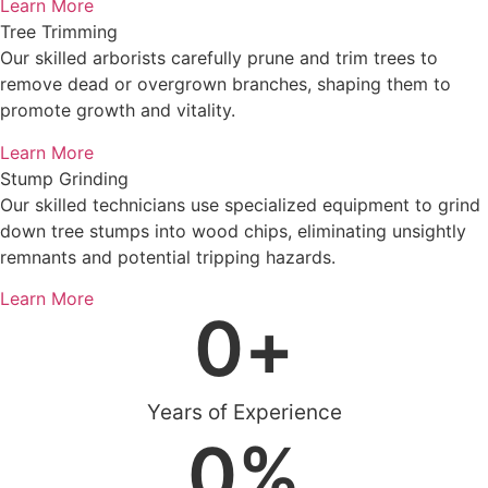
Learn More
Tree Trimming
Our skilled arborists carefully prune and trim trees to
remove dead or overgrown branches, shaping them to
promote growth and vitality.
Learn More
Stump Grinding
Our skilled technicians use specialized equipment to grind
down tree stumps into wood chips, eliminating unsightly
remnants and potential tripping hazards.
Learn More
0
+
Years of Experience
0
%