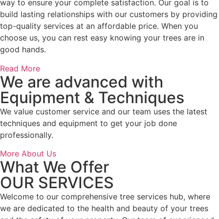
way to ensure your complete satisfaction. Our goal is to
build lasting relationships with our customers by providing
top-quality services at an affordable price. When you
choose us, you can rest easy knowing your trees are in
good hands.
Read More
We are advanced with
Equipment & Techniques
We value customer service and our team uses the latest
techniques and equipment to get your job done
professionally.
More About Us
What We Offer
OUR SERVICES
Welcome to our comprehensive tree services hub, where
we are dedicated to the health and beauty of your trees