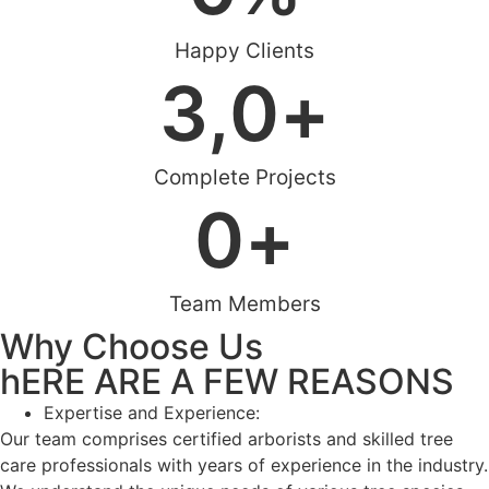
Happy Clients
3,
0
+
Complete Projects
0
+
Team Members
Why Choose Us
hERE ARE A FEW REASONS
Expertise and Experience:
Our team comprises certified arborists and skilled tree
care professionals with years of experience in the industry.