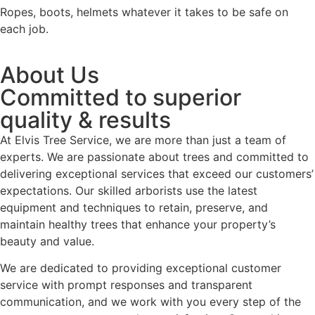
Ropes, boots, helmets whatever it takes to be safe on
each job.
About Us
Committed to superior
quality & results
At Elvis Tree Service, we are more than just a team of
experts. We are passionate about trees and committed to
delivering exceptional services that exceed our customers’
expectations. Our skilled arborists use the latest
equipment and techniques to retain, preserve, and
maintain healthy trees that enhance your property’s
beauty and value.
We are dedicated to providing exceptional customer
service with prompt responses and transparent
communication, and we work with you every step of the