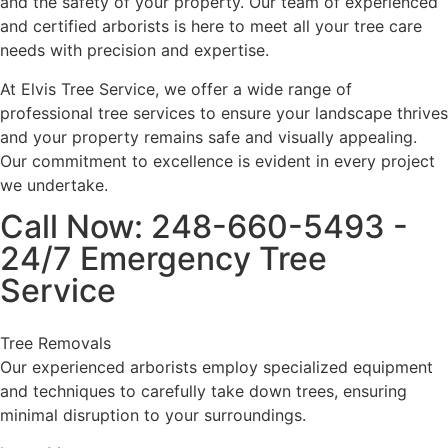
and the safety of your property. Our team of experienced
and certified arborists is here to meet all your tree care
needs with precision and expertise.
At Elvis Tree Service, we offer a wide range of
professional tree services to ensure your landscape thrives
and your property remains safe and visually appealing.
Our commitment to excellence is evident in every project
we undertake.
Call Now: 248-660-5493 -
24/7 Emergency Tree
Service
Tree Removals
Our experienced arborists employ specialized equipment
and techniques to carefully take down trees, ensuring
minimal disruption to your surroundings.