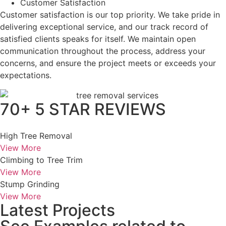
Customer Satisfaction
Customer satisfaction is our top priority. We take pride in
delivering exceptional service, and our track record of
satisfied clients speaks for itself. We maintain open
communication throughout the process, address your
concerns, and ensure the project meets or exceeds your
expectations.
70+ 5 STAR REVIEWS
High Tree Removal
View More
Climbing to Tree Trim
View More
Stump Grinding
View More
Latest Projects