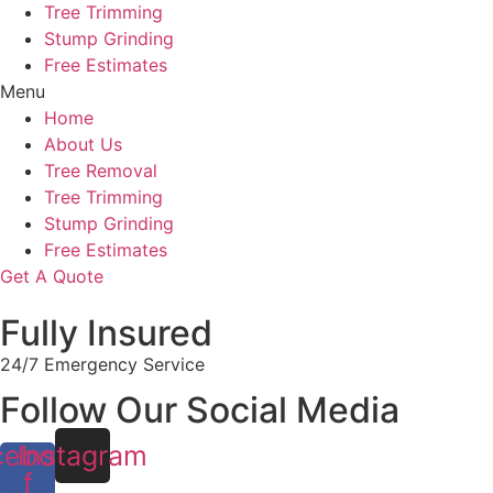
Tree Trimming
Stump Grinding
Free Estimates
Menu
Home
About Us
Tree Removal
Tree Trimming
Stump Grinding
Free Estimates
Get A Quote
Fully Insured
24/7 Emergency Service
Follow Our Social Media
cebook-
Instagram
f