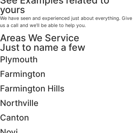
See Examples related to
yours
We have seen and experienced just about everything. Give
us a call and we’ll be able to help you.
Areas We Service
Just to name a few
Plymouth
Farmington
Farmington Hills
Northville
Canton
Novi