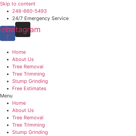
Skip to content
248-660-5493
24/7 Emergency Service
cebook-
Instagram
f
Home
About Us
Tree Removal
Tree Trimming
Stump Grinding
Free Estimates
Menu
Home
About Us
Tree Removal
Tree Trimming
Stump Grinding