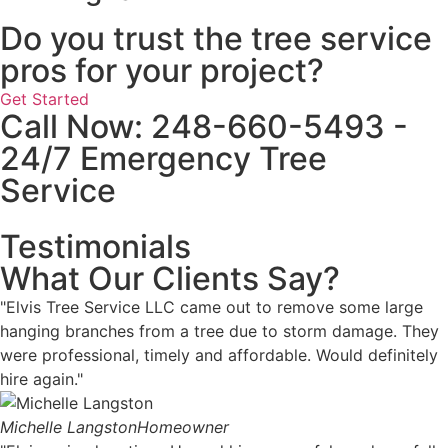
Do you trust the tree service
pros for your project?
Get Started
Call Now: 248-660-5493 -
24/7 Emergency Tree
Service
Testimonials
What Our Clients Say?
"Elvis Tree Service LLC came out to remove some large
hanging branches from a tree due to storm damage. They
were professional, timely and affordable. Would definitely
hire again."
Michelle Langston
Homeowner