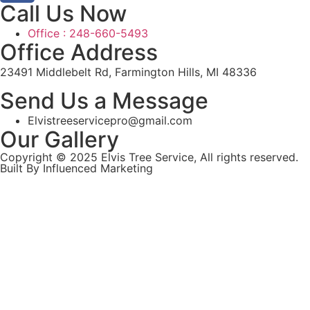
Call Us Now
Office : 248-660-5493
Office Address
23491 Middlebelt Rd, Farmington Hills, MI 48336
Send Us a Message
Elvistreeservicepro@gmail.com
Our Gallery
Copyright © 2025 Elvis Tree Service, All rights reserved.
Built By Influenced Marketing