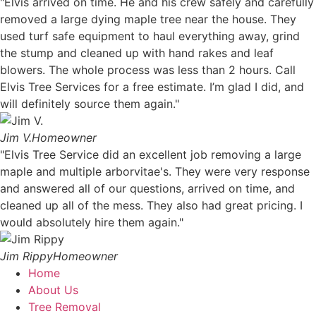
"Elvis arrived on time. He and his crew safely and carefully
removed a large dying maple tree near the house. They
used turf safe equipment to haul everything away, grind
the stump and cleaned up with hand rakes and leaf
blowers. The whole process was less than 2 hours. Call
Elvis Tree Services for a free estimate. I’m glad I did, and
will definitely source them again."
Jim V.
Homeowner
"Elvis Tree Service did an excellent job removing a large
maple and multiple arborvitae's. They were very response
and answered all of our questions, arrived on time, and
cleaned up all of the mess. They also had great pricing. I
would absolutely hire them again."
Jim Rippy
Homeowner
Home
About Us
Tree Removal