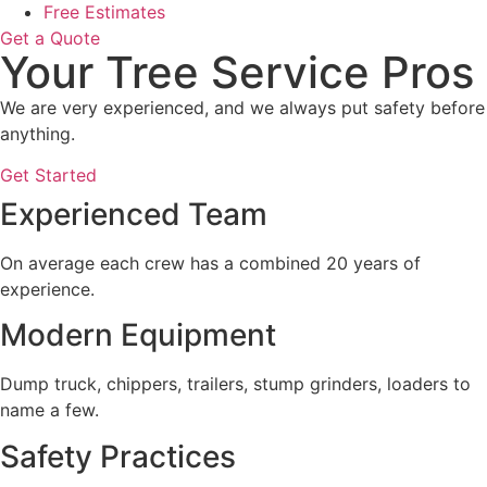
Free Estimates
Get a Quote
Your Tree Service Pros
We are very experienced, and we always put safety before
anything.
Get Started
Experienced Team
On average each crew has a combined 20 years of
experience.
Modern Equipment
Dump truck, chippers, trailers, stump grinders, loaders to
name a few.
Safety Practices