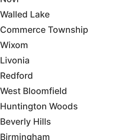
Walled Lake
Commerce Township
Wixom
Livonia
Redford
West Bloomfield
Huntington Woods
Beverly Hills
Birmingham