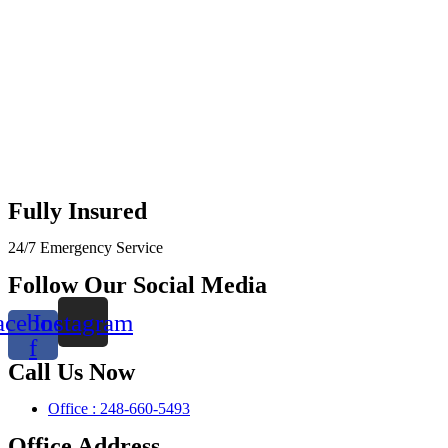
Fully Insured
24/7 Emergency Service
Follow Our Social Media
acebook-
Instagram
f
Call Us Now
Office : 248-660-5493
Office Address