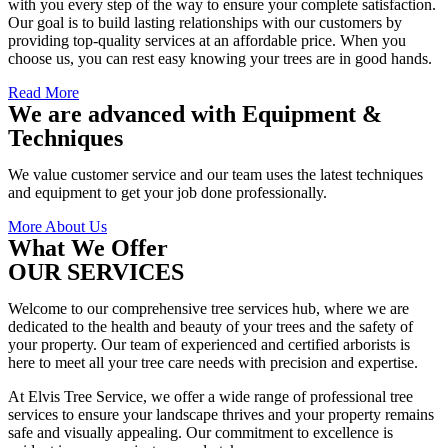
with you every step of the way to ensure your complete satisfaction.
Our goal is to build lasting relationships with our customers by
providing top-quality services at an affordable price. When you
choose us, you can rest easy knowing your trees are in good hands.
Read More
We are advanced with Equipment &
Techniques
We value customer service and our team uses the latest techniques
and equipment to get your job done professionally.
More About Us
What We Offer
OUR SERVICES
Welcome to our comprehensive tree services hub, where we are
dedicated to the health and beauty of your trees and the safety of
your property. Our team of experienced and certified arborists is
here to meet all your tree care needs with precision and expertise.
At Elvis Tree Service, we offer a wide range of professional tree
services to ensure your landscape thrives and your property remains
safe and visually appealing. Our commitment to excellence is