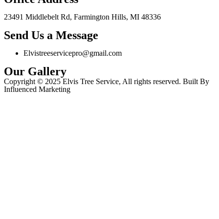
23491 Middlebelt Rd, Farmington Hills, MI 48336
Send Us a Message
Elvistreeservicepro@gmail.com
Our Gallery
Copyright © 2025 Elvis Tree Service, All rights reserved. Built By
Influenced Marketing