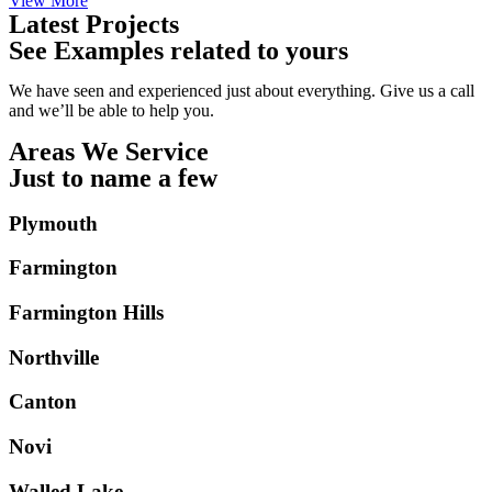
View More
Latest Projects
See Examples related to yours
We have seen and experienced just about everything. Give us a call
and we’ll be able to help you.
Areas We Service
Just to name a few
Plymouth
Farmington
Farmington Hills
Northville
Canton
Novi
Walled Lake