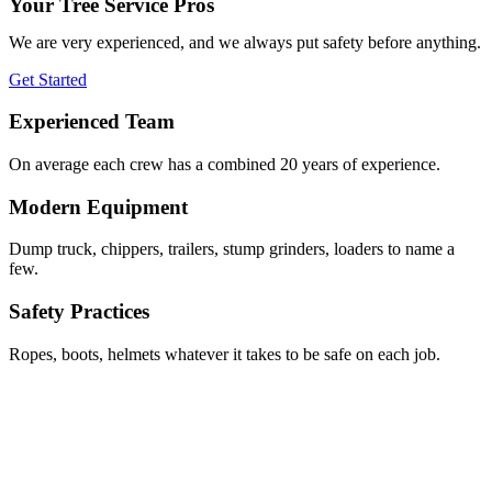
Your Tree Service Pros
We are very experienced, and we always put safety before anything.
Get Started
Experienced Team
On average each crew has a combined 20 years of experience.
Modern Equipment
Dump truck, chippers, trailers, stump grinders, loaders to name a
few.
Safety Practices
Ropes, boots, helmets whatever it takes to be safe on each job.