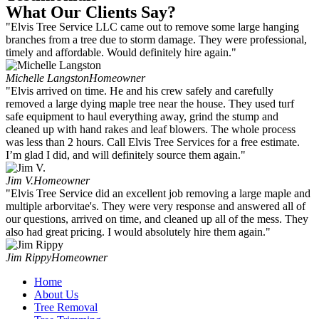
What Our Clients Say?
"Elvis Tree Service LLC came out to remove some large hanging
branches from a tree due to storm damage. They were professional,
timely and affordable. Would definitely hire again."
Michelle Langston
Homeowner
"Elvis arrived on time. He and his crew safely and carefully
removed a large dying maple tree near the house. They used turf
safe equipment to haul everything away, grind the stump and
cleaned up with hand rakes and leaf blowers. The whole process
was less than 2 hours. Call Elvis Tree Services for a free estimate.
I’m glad I did, and will definitely source them again."
Jim V.
Homeowner
"Elvis Tree Service did an excellent job removing a large maple and
multiple arborvitae's. They were very response and answered all of
our questions, arrived on time, and cleaned up all of the mess. They
also had great pricing. I would absolutely hire them again."
Jim Rippy
Homeowner
Home
About Us
Tree Removal