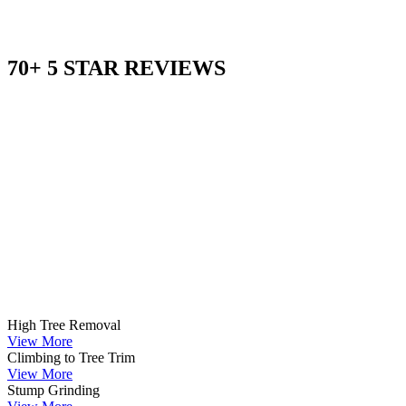
70+ 5 STAR REVIEWS
High Tree Removal
View More
Climbing to Tree Trim
View More
Stump Grinding