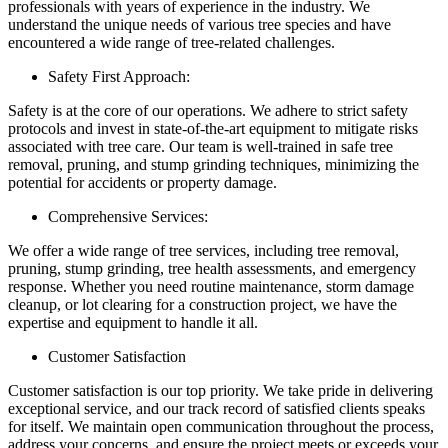
professionals with years of experience in the industry. We
understand the unique needs of various tree species and have
encountered a wide range of tree-related challenges.
Safety First Approach:
Safety is at the core of our operations. We adhere to strict safety
protocols and invest in state-of-the-art equipment to mitigate risks
associated with tree care. Our team is well-trained in safe tree
removal, pruning, and stump grinding techniques, minimizing the
potential for accidents or property damage.
Comprehensive Services:
We offer a wide range of tree services, including tree removal,
pruning, stump grinding, tree health assessments, and emergency
response. Whether you need routine maintenance, storm damage
cleanup, or lot clearing for a construction project, we have the
expertise and equipment to handle it all.
Customer Satisfaction
Customer satisfaction is our top priority. We take pride in delivering
exceptional service, and our track record of satisfied clients speaks
for itself. We maintain open communication throughout the process,
address your concerns, and ensure the project meets or exceeds your