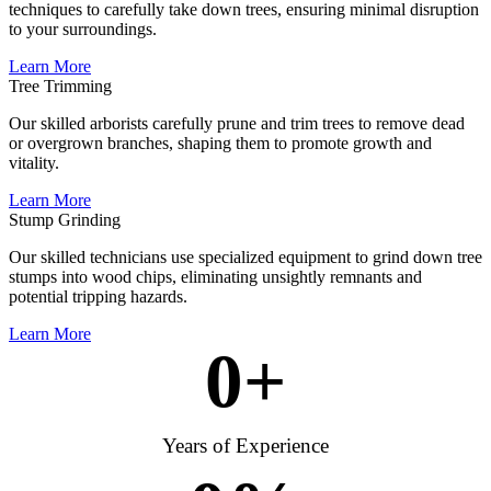
techniques to carefully take down trees, ensuring minimal disruption
to your surroundings.
Learn More
Tree Trimming
Our skilled arborists carefully prune and trim trees to remove dead
or overgrown branches, shaping them to promote growth and
vitality.
Learn More
Stump Grinding
Our skilled technicians use specialized equipment to grind down tree
stumps into wood chips, eliminating unsightly remnants and
potential tripping hazards.
Learn More
0
+
Years of Experience