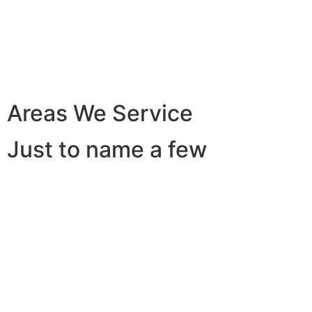
Areas We Service
Just to name a few