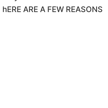
hERE ARE A FEW REASONS