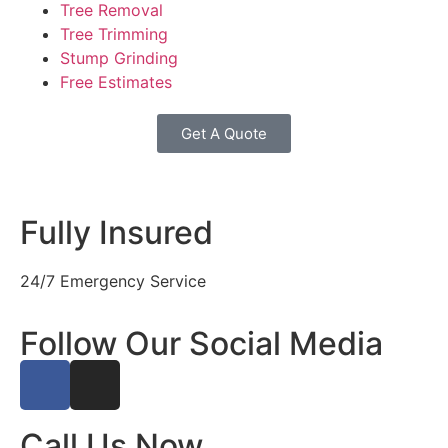
Tree Removal
Tree Trimming
Stump Grinding
Free Estimates
Get A Quote
Fully Insured
24/7 Emergency Service
Follow Our Social Media
Call Us Now