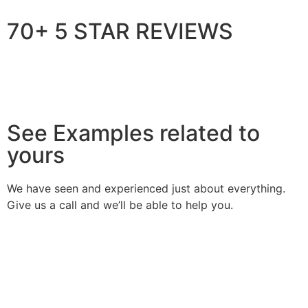
70+ 5 STAR REVIEWS
See Examples related to
yours
We have seen and experienced just about everything.
Give us a call and we’ll be able to help you.