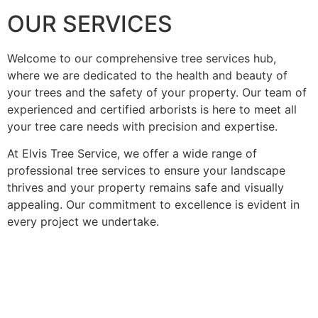
OUR SERVICES
Welcome to our comprehensive tree services hub,
where we are dedicated to the health and beauty of
your trees and the safety of your property. Our team of
experienced and certified arborists is here to meet all
your tree care needs with precision and expertise.
At Elvis Tree Service, we offer a wide range of
professional tree services to ensure your landscape
thrives and your property remains safe and visually
appealing. Our commitment to excellence is evident in
every project we undertake.