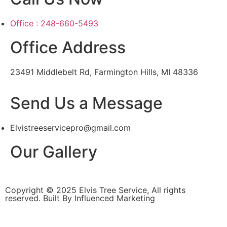
Office : 248-660-5493
Office Address
23491 Middlebelt Rd, Farmington Hills, MI 48336
Send Us a Message
Elvistreeservicepro@gmail.com
Our Gallery
Copyright © 2025 Elvis Tree Service, All rights
reserved. Built By Influenced Marketing