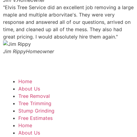
Jim V.
Homeowner
"Elvis Tree Service did an excellent job removing a large
maple and multiple arborvitae's. They were very
response and answered all of our questions, arrived on
time, and cleaned up all of the mess. They also had
great pricing. I would absolutely hire them again."
Jim Rippy
Homeowner
Home
About Us
Tree Removal
Tree Trimming
Stump Grinding
Free Estimates
Home
About Us