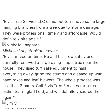
"Elvis Tree Service LLC came out to remove some large
hanging branches from a tree due to storm damage.
They were professional, timely and affordable. Would
definitely hire again."
Michelle Langston
Homeowner
"Elvis arrived on time. He and his crew safely and
carefully removed a large dying maple tree near the
house. They used turf safe equipment to haul
everything away, grind the stump and cleaned up with
hand rakes and leaf blowers. The whole process was
less than 2 hours. Call Elvis Tree Services for a free
estimate. I’m glad I did, and will definitely source them
again."