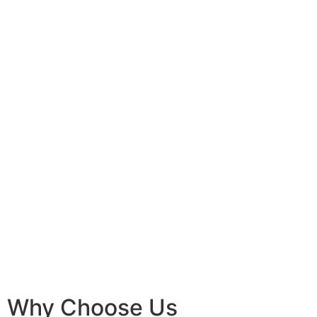
Why Choose Us