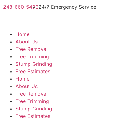
248-660-5493
24/7 Emergency Service
Home
About Us
Tree Removal
Tree Trimming
Stump Grinding
Free Estimates
Home
About Us
Tree Removal
Tree Trimming
Stump Grinding
Free Estimates