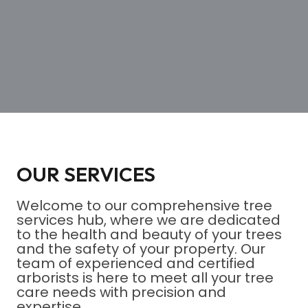
OUR SERVICES
Welcome to our comprehensive tree
services hub, where we are dedicated
to the health and beauty of your trees
and the safety of your property. Our
team of experienced and certified
arborists is here to meet all your tree
care needs with precision and
expertise.