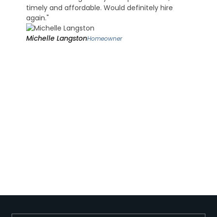
timely and affordable. Would definitely hire
again."
Michelle Langston
Homeowner