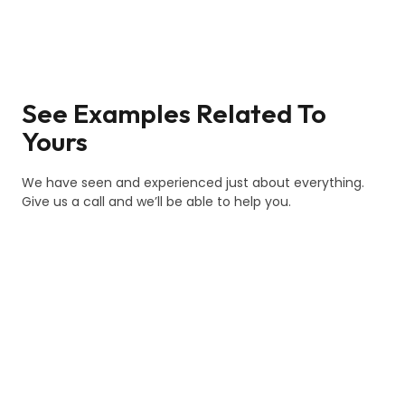
See Examples Related To
Yours
We have seen and experienced just about everything.
Give us a call and we’ll be able to help you.