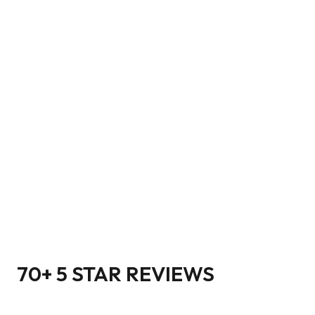
70+ 5 STAR REVIEWS