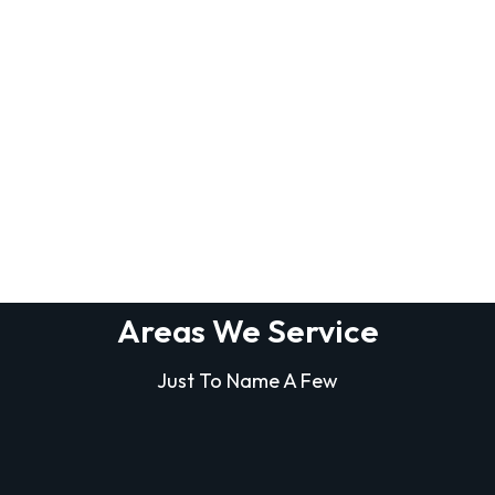
Areas We Service
Just To Name A Few