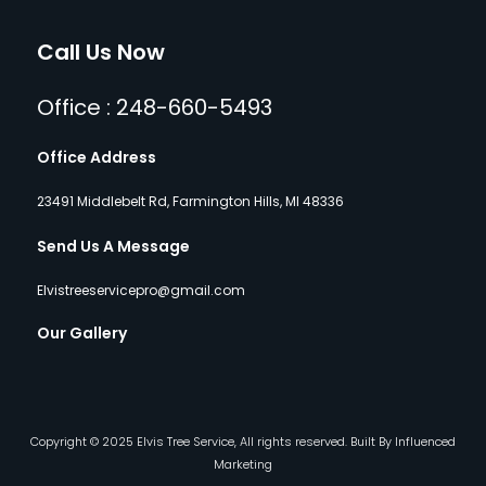
Call Us Now
Office : 248-660-5493
Office Address
23491 Middlebelt Rd, Farmington Hills, MI 48336
Send Us A Message
Elvistreeservicepro@gmail.com
Our Gallery
Copyright © 2025 Elvis Tree Service, All rights reserved. Built By Influenced
Marketing