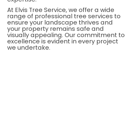
At Elvis Tree Service, we offer a wide
range of professional tree services to
ensure your landscape thrives and
your property remains safe and
visually appealing. Our commitment to
excellence is evident in every project
we undertake.