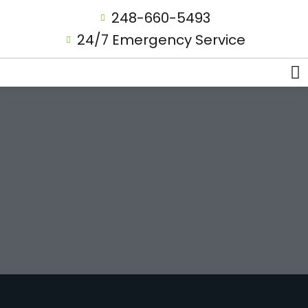
248-660-5493
24/7 Emergency Service