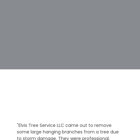
"Elvis Tree Service LLC came out to remove
some large hanging branches from a tree due
to storm damage. They were professional,