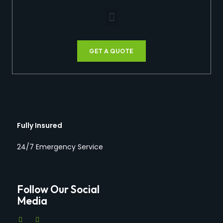
GET A QUOTE
Fully Insured
24/7 Emergency Service
Follow Our Social
Media