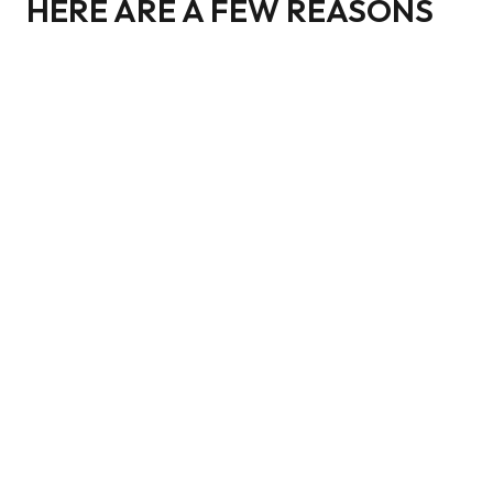
HERE ARE A FEW REASONS