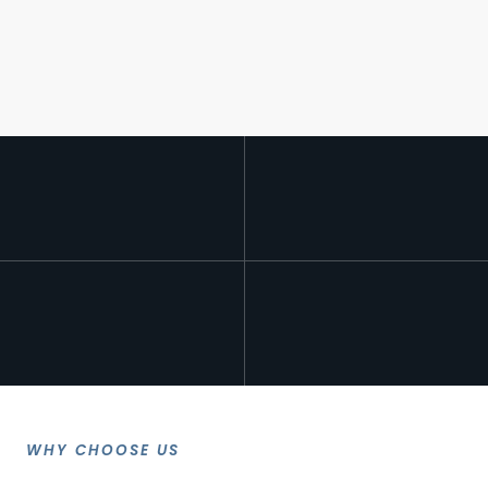
WHY CHOOSE US