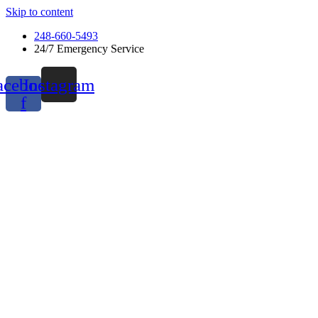
Skip to content
248-660-5493
24/7 Emergency Service
acebook-
Instagram
f