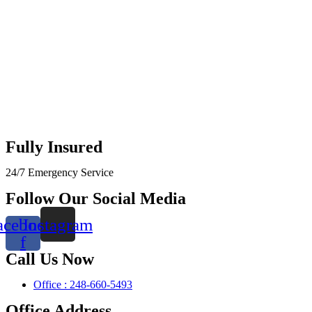
Fully Insured
24/7 Emergency Service
Follow Our Social Media
acebook-
Instagram
f
Call Us Now
Office : 248-660-5493
Office Address