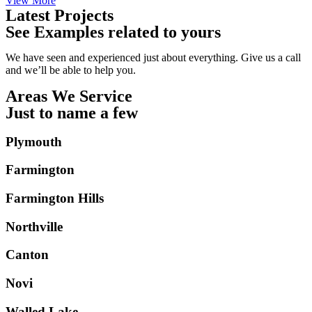
View More
Latest Projects
See Examples related to yours
We have seen and experienced just about everything. Give us a call
and we’ll be able to help you.
Areas We Service
Just to name a few
Plymouth
Farmington
Farmington Hills
Northville
Canton
Novi
Walled Lake