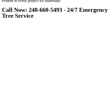
evident in every project we undertake.
Call Now: 248-660-5493 - 24/7 Emergency
Tree Service