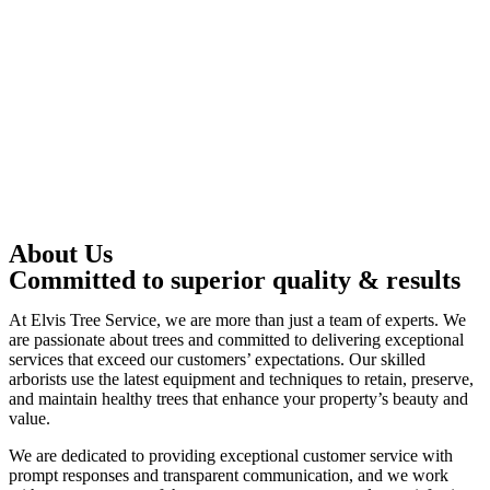
About Us
Committed to superior quality & results
At Elvis Tree Service, we are more than just a team of experts. We
are passionate about trees and committed to delivering exceptional
services that exceed our customers’ expectations. Our skilled
arborists use the latest equipment and techniques to retain, preserve,
and maintain healthy trees that enhance your property’s beauty and
value.
We are dedicated to providing exceptional customer service with
prompt responses and transparent communication, and we work