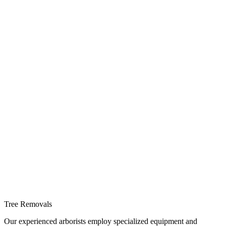
Tree Removals
Our experienced arborists employ specialized equipment and