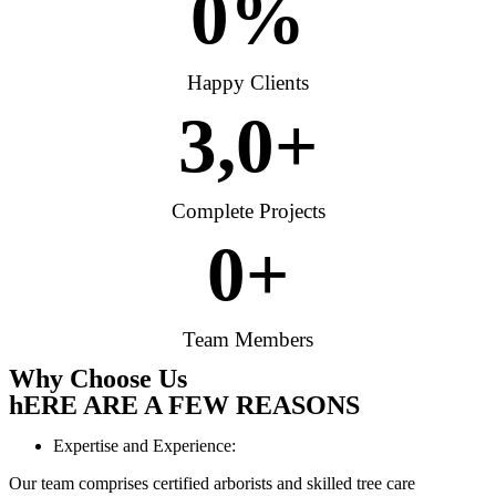
0
%
Happy Clients
3,
0
+
Complete Projects
0
+
Team Members
Why Choose Us
hERE ARE A FEW REASONS
Expertise and Experience:
Our team comprises certified arborists and skilled tree care