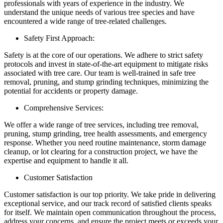
professionals with years of experience in the industry. We
understand the unique needs of various tree species and have
encountered a wide range of tree-related challenges.
Safety First Approach:
Safety is at the core of our operations. We adhere to strict safety
protocols and invest in state-of-the-art equipment to mitigate risks
associated with tree care. Our team is well-trained in safe tree
removal, pruning, and stump grinding techniques, minimizing the
potential for accidents or property damage.
Comprehensive Services:
We offer a wide range of tree services, including tree removal,
pruning, stump grinding, tree health assessments, and emergency
response. Whether you need routine maintenance, storm damage
cleanup, or lot clearing for a construction project, we have the
expertise and equipment to handle it all.
Customer Satisfaction
Customer satisfaction is our top priority. We take pride in delivering
exceptional service, and our track record of satisfied clients speaks
for itself. We maintain open communication throughout the process,
address your concerns, and ensure the project meets or exceeds your