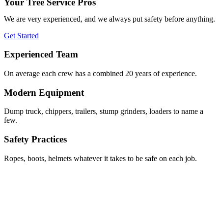
Your Tree Service Pros
We are very experienced, and we always put safety before anything.
Get Started
Experienced Team
On average each crew has a combined 20 years of experience.
Modern Equipment
Dump truck, chippers, trailers, stump grinders, loaders to name a
few.
Safety Practices
Ropes, boots, helmets whatever it takes to be safe on each job.