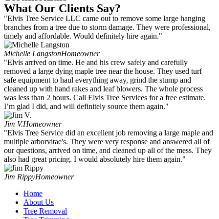
What Our Clients Say?
"Elvis Tree Service LLC came out to remove some large hanging
branches from a tree due to storm damage. They were professional,
timely and affordable. Would definitely hire again."
Michelle Langston
Homeowner
"Elvis arrived on time. He and his crew safely and carefully
removed a large dying maple tree near the house. They used turf
safe equipment to haul everything away, grind the stump and
cleaned up with hand rakes and leaf blowers. The whole process
was less than 2 hours. Call Elvis Tree Services for a free estimate.
I’m glad I did, and will definitely source them again."
Jim V.
Homeowner
"Elvis Tree Service did an excellent job removing a large maple and
multiple arborvitae's. They were very response and answered all of
our questions, arrived on time, and cleaned up all of the mess. They
also had great pricing. I would absolutely hire them again."
Jim Rippy
Homeowner
Home
About Us
Tree Removal