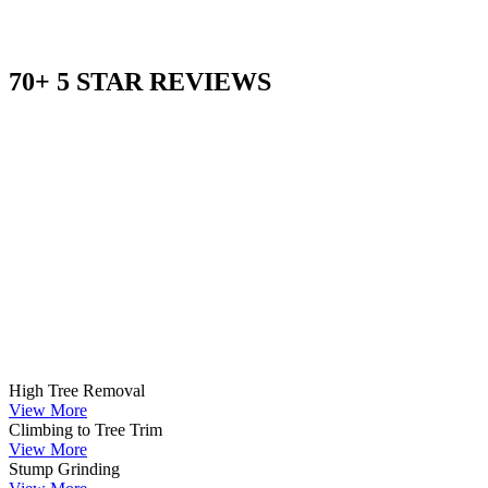
70+ 5 STAR REVIEWS
High Tree Removal
View More
Climbing to Tree Trim
View More
Stump Grinding