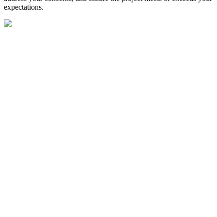
expectations.