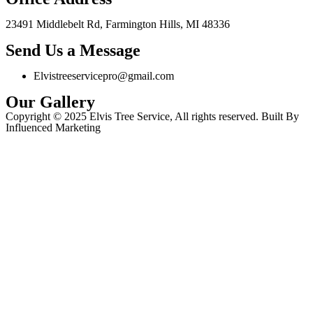
23491 Middlebelt Rd, Farmington Hills, MI 48336
Send Us a Message
Elvistreeservicepro@gmail.com
Our Gallery
Copyright © 2025 Elvis Tree Service, All rights reserved. Built By
Influenced Marketing