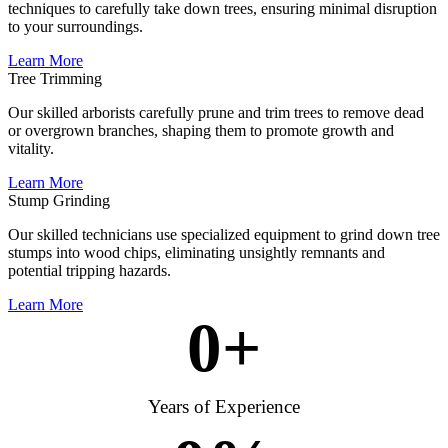
techniques to carefully take down trees, ensuring minimal disruption
to your surroundings.
Learn More
Tree Trimming
Our skilled arborists carefully prune and trim trees to remove dead
or overgrown branches, shaping them to promote growth and
vitality.
Learn More
Stump Grinding
Our skilled technicians use specialized equipment to grind down tree
stumps into wood chips, eliminating unsightly remnants and
potential tripping hazards.
Learn More
0
+
Years of Experience