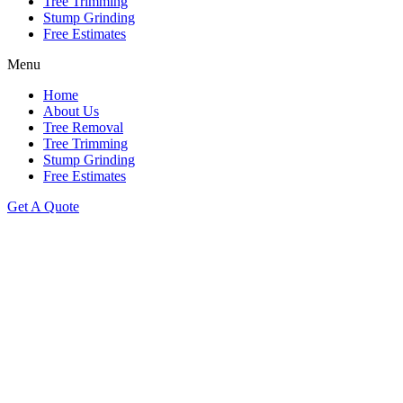
Tree Trimming
Stump Grinding
Free Estimates
Menu
Home
About Us
Tree Removal
Tree Trimming
Stump Grinding
Free Estimates
Get A Quote