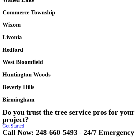
Commerce Township
Wixom
Livonia
Redford
West Bloomfield
Huntington Woods
Beverly Hills
Birmingham
Do you trust the tree service pros for your
project?
Get Started
Call Now: 248-660-5493 - 24/7 Emergency