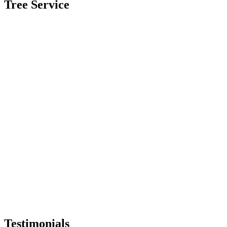
Tree Service
Testimonials