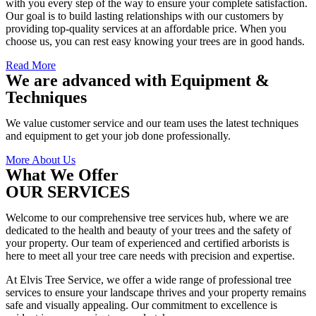
with you every step of the way to ensure your complete satisfaction.
Our goal is to build lasting relationships with our customers by
providing top-quality services at an affordable price. When you
choose us, you can rest easy knowing your trees are in good hands.
Read More
We are advanced with Equipment &
Techniques
We value customer service and our team uses the latest techniques
and equipment to get your job done professionally.
More About Us
What We Offer
OUR SERVICES
Welcome to our comprehensive tree services hub, where we are
dedicated to the health and beauty of your trees and the safety of
your property. Our team of experienced and certified arborists is
here to meet all your tree care needs with precision and expertise.
At Elvis Tree Service, we offer a wide range of professional tree
services to ensure your landscape thrives and your property remains
safe and visually appealing. Our commitment to excellence is