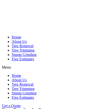
Home
About Us
Tree Removal
Tree Trimming
Stump Grinding
Free Estimates
Menu
Home
About Us
Tree Removal
Tree Trimming
Stump Grinding
Free Estimates
Get a Quote