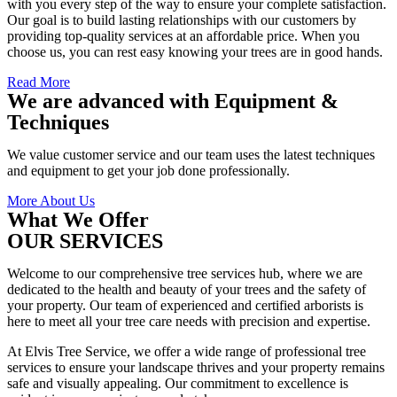
with you every step of the way to ensure your complete satisfaction.
Our goal is to build lasting relationships with our customers by
providing top-quality services at an affordable price. When you
choose us, you can rest easy knowing your trees are in good hands.
Read More
We are advanced with Equipment &
Techniques
We value customer service and our team uses the latest techniques
and equipment to get your job done professionally.
More About Us
What We Offer
OUR SERVICES
Welcome to our comprehensive tree services hub, where we are
dedicated to the health and beauty of your trees and the safety of
your property. Our team of experienced and certified arborists is
here to meet all your tree care needs with precision and expertise.
At Elvis Tree Service, we offer a wide range of professional tree
services to ensure your landscape thrives and your property remains
safe and visually appealing. Our commitment to excellence is