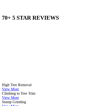
70+ 5 STAR REVIEWS
High Tree Removal
View More
Climbing to Tree Trim
View More
Stump Grinding