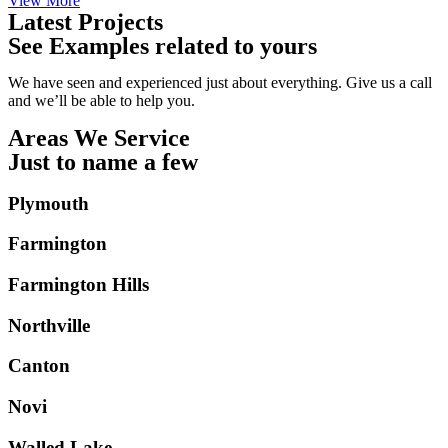
View More
Latest Projects
See Examples related to yours
We have seen and experienced just about everything. Give us a call
and we’ll be able to help you.
Areas We Service
Just to name a few
Plymouth
Farmington
Farmington Hills
Northville
Canton
Novi
Walled Lake