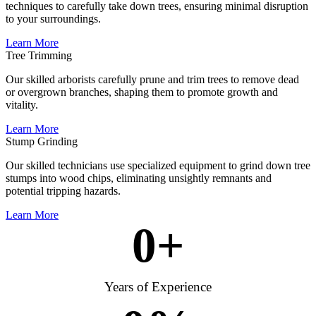
techniques to carefully take down trees, ensuring minimal disruption
to your surroundings.
Learn More
Tree Trimming
Our skilled arborists carefully prune and trim trees to remove dead
or overgrown branches, shaping them to promote growth and
vitality.
Learn More
Stump Grinding
Our skilled technicians use specialized equipment to grind down tree
stumps into wood chips, eliminating unsightly remnants and
potential tripping hazards.
Learn More
0
+
Years of Experience