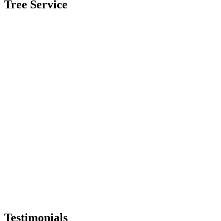
Tree Service
Testimonials