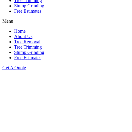
Tree Trimming
Stump Grinding
Free Estimates
Menu
Home
About Us
Tree Removal
Tree Trimming
Stump Grinding
Free Estimates
Get A Quote