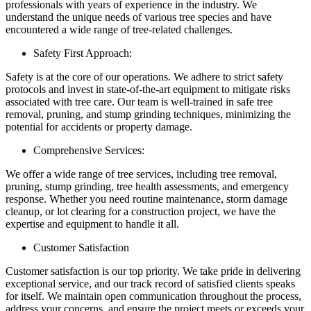
professionals with years of experience in the industry. We
understand the unique needs of various tree species and have
encountered a wide range of tree-related challenges.
Safety First Approach:
Safety is at the core of our operations. We adhere to strict safety
protocols and invest in state-of-the-art equipment to mitigate risks
associated with tree care. Our team is well-trained in safe tree
removal, pruning, and stump grinding techniques, minimizing the
potential for accidents or property damage.
Comprehensive Services:
We offer a wide range of tree services, including tree removal,
pruning, stump grinding, tree health assessments, and emergency
response. Whether you need routine maintenance, storm damage
cleanup, or lot clearing for a construction project, we have the
expertise and equipment to handle it all.
Customer Satisfaction
Customer satisfaction is our top priority. We take pride in delivering
exceptional service, and our track record of satisfied clients speaks
for itself. We maintain open communication throughout the process,
address your concerns, and ensure the project meets or exceeds your