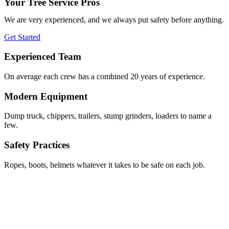
Your Tree Service Pros
We are very experienced, and we always put safety before anything.
Get Started
Experienced Team
On average each crew has a combined 20 years of experience.
Modern Equipment
Dump truck, chippers, trailers, stump grinders, loaders to name a
few.
Safety Practices
Ropes, boots, helmets whatever it takes to be safe on each job.