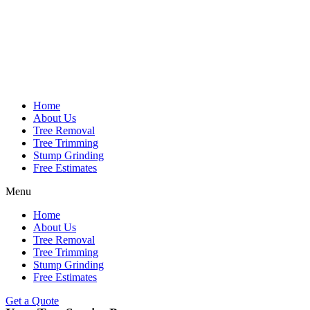
Home
About Us
Tree Removal
Tree Trimming
Stump Grinding
Free Estimates
Menu
Home
About Us
Tree Removal
Tree Trimming
Stump Grinding
Free Estimates
Get a Quote