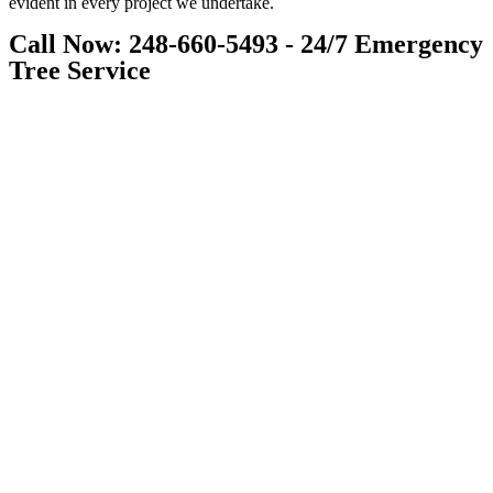
evident in every project we undertake.
Call Now: 248-660-5493 - 24/7 Emergency
Tree Service