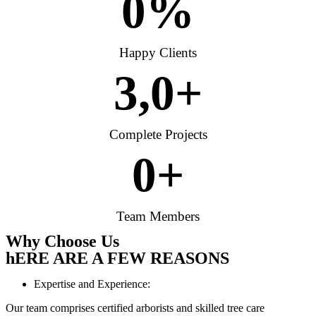
0
%
Happy Clients
3,
0
+
Complete Projects
0
+
Team Members
Why Choose Us
hERE ARE A FEW REASONS
Expertise and Experience:
Our team comprises certified arborists and skilled tree care