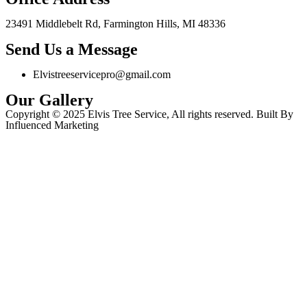
23491 Middlebelt Rd, Farmington Hills, MI 48336
Send Us a Message
Elvistreeservicepro@gmail.com
Our Gallery
Copyright © 2025 Elvis Tree Service, All rights reserved. Built By
Influenced Marketing