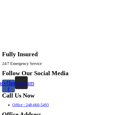
Fully Insured
24/7 Emergency Service
Follow Our Social Media
acebook-
Instagram
f
Call Us Now
Office : 248-660-5493
Office Address