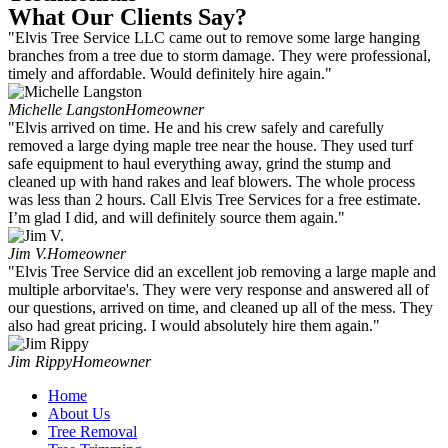
What Our Clients Say?
"Elvis Tree Service LLC came out to remove some large hanging
branches from a tree due to storm damage. They were professional,
timely and affordable. Would definitely hire again."
Michelle Langston
Homeowner
"Elvis arrived on time. He and his crew safely and carefully
removed a large dying maple tree near the house. They used turf
safe equipment to haul everything away, grind the stump and
cleaned up with hand rakes and leaf blowers. The whole process
was less than 2 hours. Call Elvis Tree Services for a free estimate.
I’m glad I did, and will definitely source them again."
Jim V.
Homeowner
"Elvis Tree Service did an excellent job removing a large maple and
multiple arborvitae's. They were very response and answered all of
our questions, arrived on time, and cleaned up all of the mess. They
also had great pricing. I would absolutely hire them again."
Jim Rippy
Homeowner
Home
About Us
Tree Removal