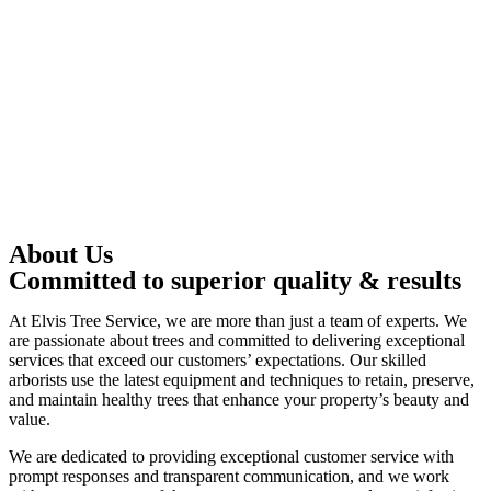
About Us
Committed to superior quality & results
At Elvis Tree Service, we are more than just a team of experts. We
are passionate about trees and committed to delivering exceptional
services that exceed our customers’ expectations. Our skilled
arborists use the latest equipment and techniques to retain, preserve,
and maintain healthy trees that enhance your property’s beauty and
value.
We are dedicated to providing exceptional customer service with
prompt responses and transparent communication, and we work