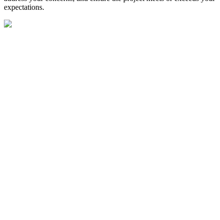
expectations.