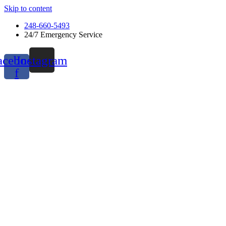
Skip to content
248-660-5493
24/7 Emergency Service
acebook-
Instagram
f