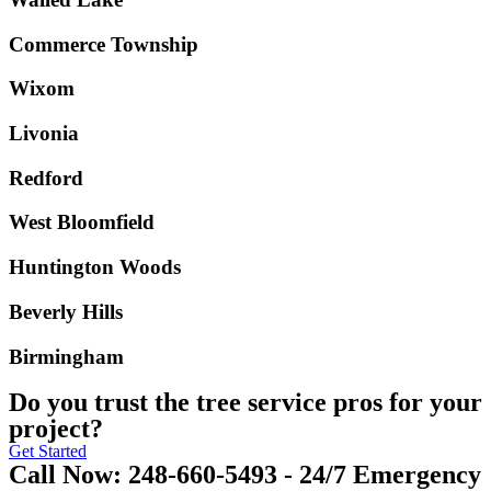
Commerce Township
Wixom
Livonia
Redford
West Bloomfield
Huntington Woods
Beverly Hills
Birmingham
Do you trust the tree service pros for your
project?
Get Started
Call Now: 248-660-5493 - 24/7 Emergency