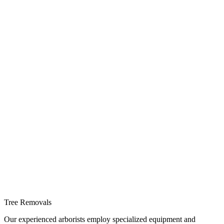
Tree Removals
Our experienced arborists employ specialized equipment and