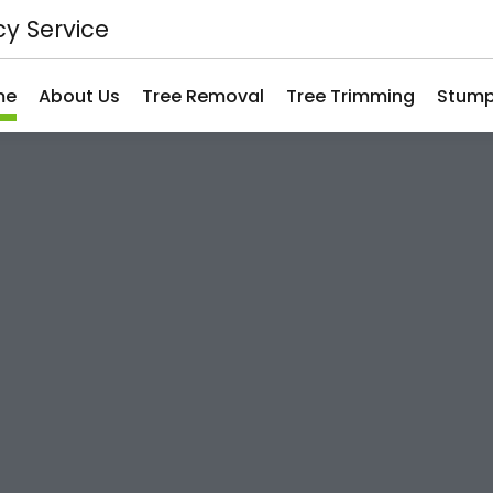
y Service
me
About Us
Tree Removal
Tree Trimming
Stump