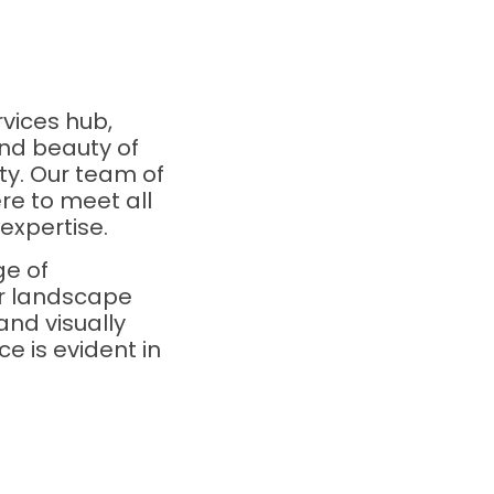
vices hub,
nd beauty of
ty. Our team of
re to meet all
expertise.
ge of
ur landscape
and visually
e is evident in