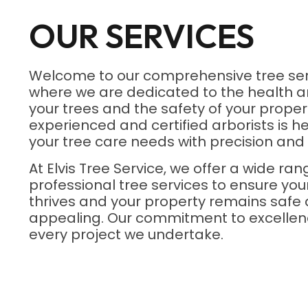
OUR SERVICES
Welcome to our comprehensive tree ser
where we are dedicated to the health a
your trees and the safety of your proper
experienced and certified arborists is he
your tree care needs with precision and 
At Elvis Tree Service, we offer a wide ran
professional tree services to ensure yo
thrives and your property remains safe 
appealing. Our commitment to excellenc
every project we undertake.