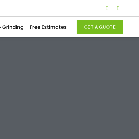
 Grinding
Free Estimates
GET A QUOTE