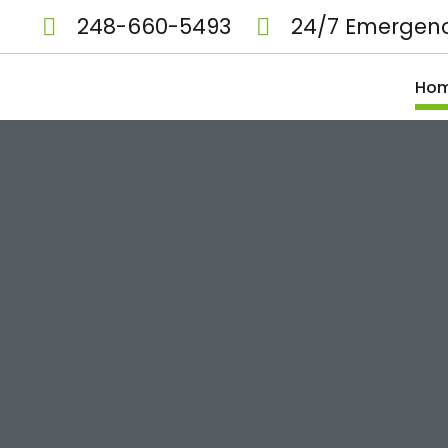
248-660-5493
24/7 Emergenc
Ho