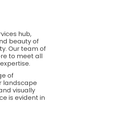
vices hub,
nd beauty of
ty. Our team of
re to meet all
expertise.
ge of
ur landscape
and visually
e is evident in