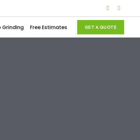
 Grinding
Free Estimates
GET A QUOTE