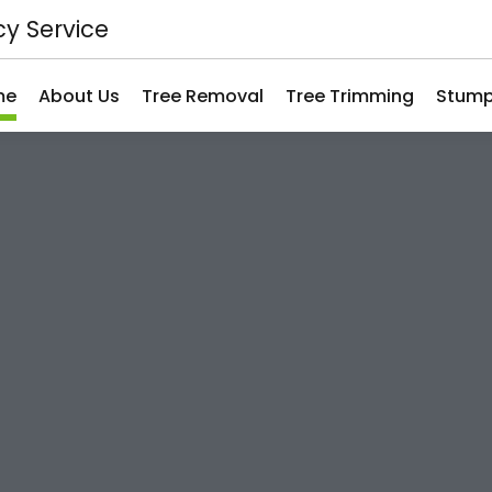
y Service
me
About Us
Tree Removal
Tree Trimming
Stump