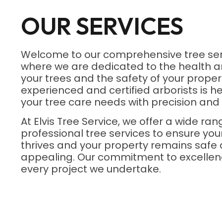
OUR SERVICES
Welcome to our comprehensive tree ser
where we are dedicated to the health a
your trees and the safety of your proper
experienced and certified arborists is he
your tree care needs with precision and 
At Elvis Tree Service, we offer a wide ran
professional tree services to ensure yo
thrives and your property remains safe 
appealing. Our commitment to excellenc
every project we undertake.