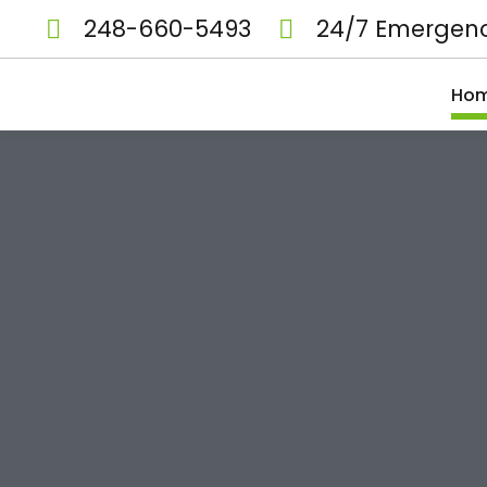
248-660-5493
24/7 Emergenc
Ho