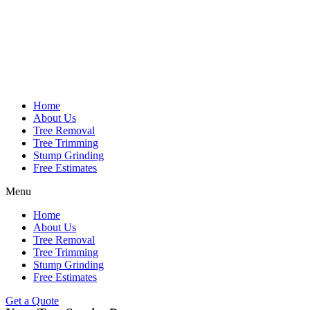
Home
About Us
Tree Removal
Tree Trimming
Stump Grinding
Free Estimates
Menu
Home
About Us
Tree Removal
Tree Trimming
Stump Grinding
Free Estimates
Get a Quote