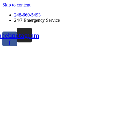
Skip to content
248-660-5493
24/7 Emergency Service
acebook-
Instagram
f