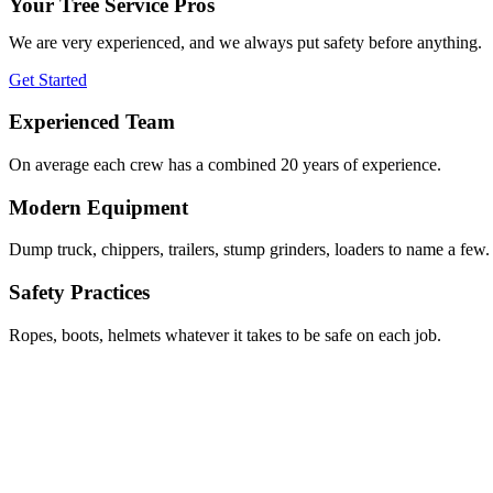
Your Tree Service Pros
We are very experienced, and we always put safety before anything.
Get Started
Experienced Team
On average each crew has a combined 20 years of experience.
Modern Equipment
Dump truck, chippers, trailers, stump grinders, loaders to name a few.
Safety Practices
Ropes, boots, helmets whatever it takes to be safe on each job.