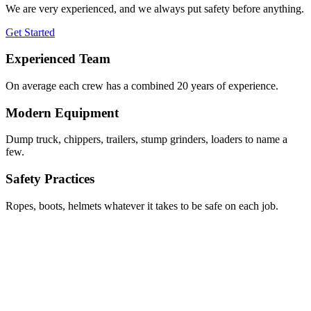
We are very experienced, and we always put safety before anything.
Get Started
Experienced Team
On average each crew has a combined 20 years of experience.
Modern Equipment
Dump truck, chippers, trailers, stump grinders, loaders to name a
few.
Safety Practices
Ropes, boots, helmets whatever it takes to be safe on each job.