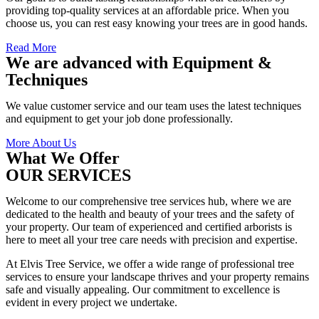
providing top-quality services at an affordable price. When you
choose us, you can rest easy knowing your trees are in good hands.
Read More
We are advanced with Equipment &
Techniques
We value customer service and our team uses the latest techniques
and equipment to get your job done professionally.
More About Us
What We Offer
OUR SERVICES
Welcome to our comprehensive tree services hub, where we are
dedicated to the health and beauty of your trees and the safety of
your property. Our team of experienced and certified arborists is
here to meet all your tree care needs with precision and expertise.
At Elvis Tree Service, we offer a wide range of professional tree
services to ensure your landscape thrives and your property remains
safe and visually appealing. Our commitment to excellence is
evident in every project we undertake.