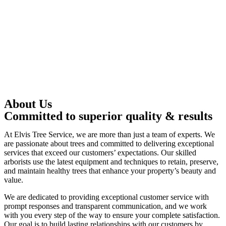
About Us
Committed to superior quality & results
At Elvis Tree Service, we are more than just a team of experts. We
are passionate about trees and committed to delivering exceptional
services that exceed our customers’ expectations. Our skilled
arborists use the latest equipment and techniques to retain, preserve,
and maintain healthy trees that enhance your property’s beauty and
value.
We are dedicated to providing exceptional customer service with
prompt responses and transparent communication, and we work
with you every step of the way to ensure your complete satisfaction.
Our goal is to build lasting relationships with our customers by