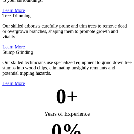
to your surroundings.
Learn More
Tree Trimming
Our skilled arborists carefully prune and trim trees to remove dead
or overgrown branches, shaping them to promote growth and
vitality.
Learn More
Stump Grinding
Our skilled technicians use specialized equipment to grind down tree
stumps into wood chips, eliminating unsightly remnants and
potential tripping hazards.
Learn More
0
+
Years of Experience
0
%