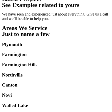
See Examples related to yours
We have seen and experienced just about everything. Give us a call
and we’ll be able to help you.
Areas We Service
Just to name a few
Plymouth
Farmington
Farmington Hills
Northville
Canton
Novi
Walled Lake