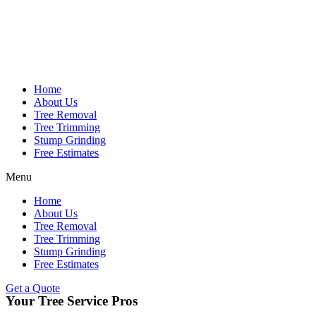
Home
About Us
Tree Removal
Tree Trimming
Stump Grinding
Free Estimates
Menu
Home
About Us
Tree Removal
Tree Trimming
Stump Grinding
Free Estimates
Get a Quote
Your Tree Service Pros