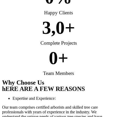
Happy Clients
3,
0
+
Complete Projects
0
+
Team Members
Why Choose Us
hERE ARE A FEW REASONS
Expertise and Experience:
Our team comprises certified arborists and skilled tree care
professionals with years of experience in the industry. We
understand the unique needs of various tree species and have