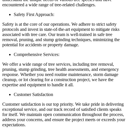
encountered a wide range of tree-related challenges.
Safety First Approach:
Safety is at the core of our operations. We adhere to strict safety
protocols and invest in state-of-the-art equipment to mitigate risks
associated with tree care. Our team is well-trained in safe tree
removal, pruning, and stump grinding techniques, minimizing the
potential for accidents or property damage.
Comprehensive Services:
We offer a wide range of tree services, including tree removal,
pruning, stump grinding, tree health assessments, and emergency
response. Whether you need routine maintenance, storm damage
cleanup, or lot clearing for a construction project, we have the
expertise and equipment to handle it all.
Customer Satisfaction
Customer satisfaction is our top priority. We take pride in delivering
exceptional service, and our track record of satisfied clients speaks
for itself. We maintain open communication throughout the process,
address your concerns, and ensure the project meets or exceeds your
expectations.