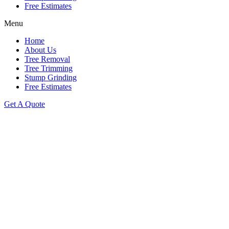
Free Estimates
Menu
Home
About Us
Tree Removal
Tree Trimming
Stump Grinding
Free Estimates
Get A Quote