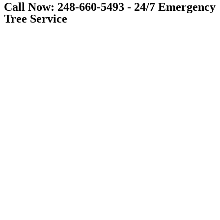
Call Now: 248-660-5493 - 24/7 Emergency
Tree Service