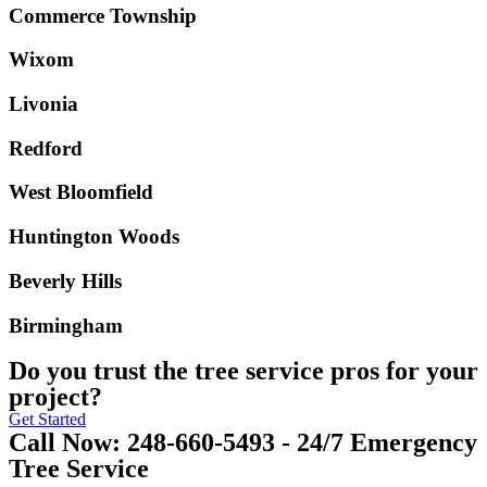
Commerce Township
Wixom
Livonia
Redford
West Bloomfield
Huntington Woods
Beverly Hills
Birmingham
Do you trust the tree service pros for your
project?
Get Started
Call Now: 248-660-5493 - 24/7 Emergency
Tree Service