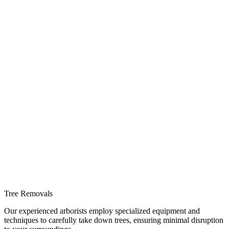
Tree Removals
Our experienced arborists employ specialized equipment and
techniques to carefully take down trees, ensuring minimal disruption