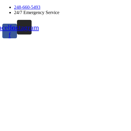
Skip
248-660-5493
to
24/7 Emergency Service
content
acebook-
Instagram
f