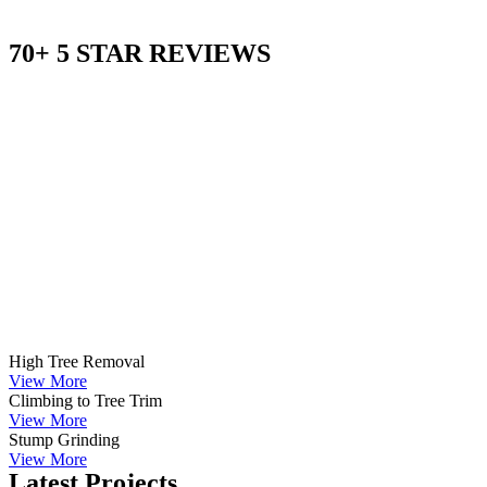
70+ 5 STAR REVIEWS
High Tree Removal
View More
Climbing to Tree Trim
View More
Stump Grinding
View More
Latest Projects