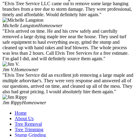
"Elvis Tree Service LLC came out to remove some large hanging
branches from a tree due to storm damage. They were professional,
timely and affordable. Would definitely hire again."
Michelle Langston
Homeowner
"Elvis arrived on time. He and his crew safely and carefully
removed a large dying maple tree near the house. They used turf
safe equipment to haul everything away, grind the stump and
cleaned up with hand rakes and leaf blowers. The whole process
was less than 2 hours. Call Elvis Tree Services for a free estimate.
I’m glad I did, and will definitely source them again."
Jim V.
Homeowner
"Elvis Tree Service did an excellent job removing a large maple and
multiple arborvitae's. They were very response and answered all of
our questions, arrived on time, and cleaned up all of the mess. They
also had great pricing. I would absolutely hire them again."
Jim Rippy
Homeowner
Home
About Us
Tree Removal
Tree Trimming
Stump Grinding