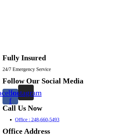
Fully Insured
24/7 Emergency Service
Follow Our Social Media
acebook-
Instagram
f
Call Us Now
Office : 248-660-5493
Office Address