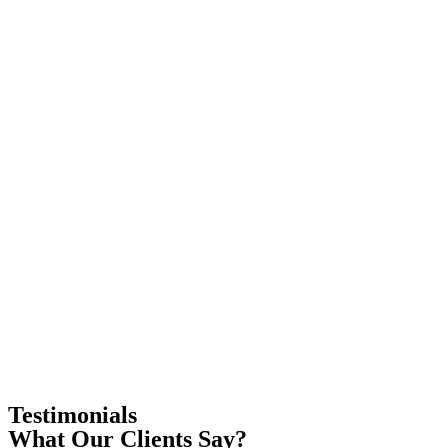
Testimonials
What Our Clients Say?