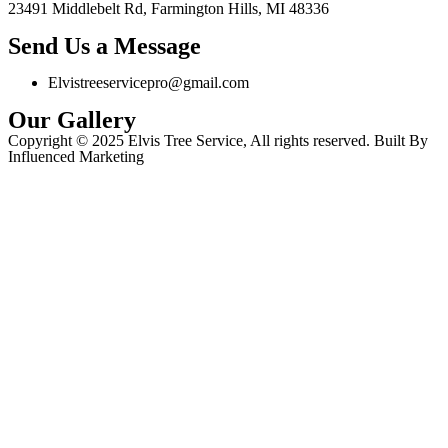
23491 Middlebelt Rd, Farmington Hills, MI 48336
Send Us a Message
Elvistreeservicepro@gmail.com
Our Gallery
Copyright © 2025 Elvis Tree Service, All rights reserved. Built By
Influenced Marketing