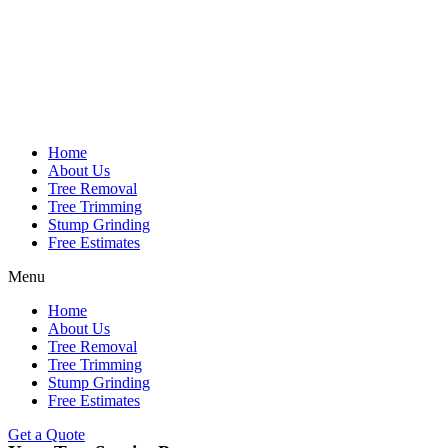
Home
About Us
Tree Removal
Tree Trimming
Stump Grinding
Free Estimates
Menu
Home
About Us
Tree Removal
Tree Trimming
Stump Grinding
Free Estimates
Get a Quote