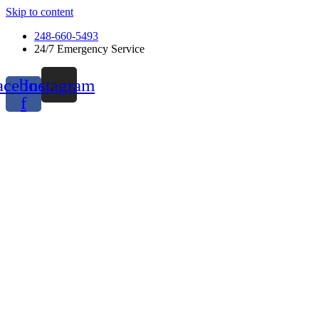
Skip to content
248-660-5493
24/7 Emergency Service
acebook-
Instagram
f