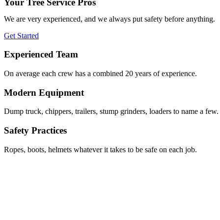
Your Tree Service Pros
We are very experienced, and we always put safety before anything.
Get Started
Experienced Team
On average each crew has a combined 20 years of experience.
Modern Equipment
Dump truck, chippers, trailers, stump grinders, loaders to name a few.
Safety Practices
Ropes, boots, helmets whatever it takes to be safe on each job.