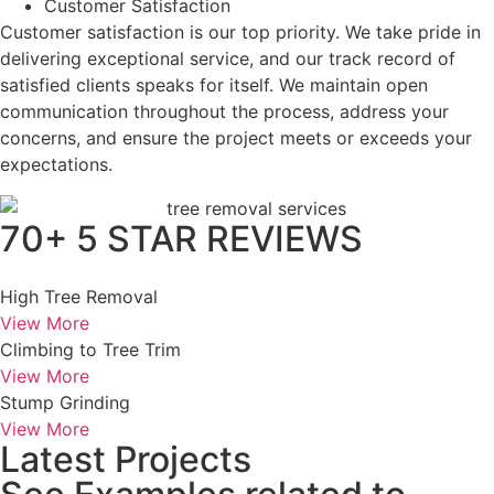
Customer Satisfaction
Customer satisfaction is our top priority. We take pride in
delivering exceptional service, and our track record of
satisfied clients speaks for itself. We maintain open
communication throughout the process, address your
concerns, and ensure the project meets or exceeds your
expectations.
70+ 5 STAR REVIEWS
High Tree Removal
View More
Climbing to Tree Trim
View More
Stump Grinding
View More
Latest Projects