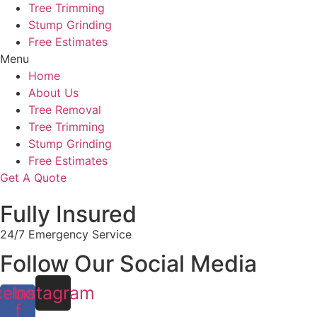
Tree Trimming
Stump Grinding
Free Estimates
Menu
Home
About Us
Tree Removal
Tree Trimming
Stump Grinding
Free Estimates
Get A Quote
Fully Insured
24/7 Emergency Service
Follow Our Social Media
cebook-
Instagram
f