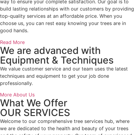
way to ensure your complete satisfaction. Our goal is to
build lasting relationships with our customers by providing
top-quality services at an affordable price. When you
choose us, you can rest easy knowing your trees are in
good hands.
Read More
We are advanced with
Equipment & Techniques
We value customer service and our team uses the latest
techniques and equipment to get your job done
professionally.
More About Us
What We Offer
OUR SERVICES
Welcome to our comprehensive tree services hub, where
we are dedicated to the health and beauty of your trees