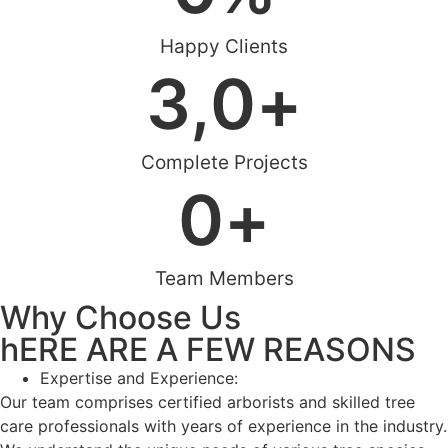
Happy Clients
3,
0
+
Complete Projects
0
+
Team Members
Why Choose Us
hERE ARE A FEW REASONS
Expertise and Experience:
Our team comprises certified arborists and skilled tree
care professionals with years of experience in the industry.