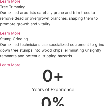
Learn More
Tree Trimming
Our skilled arborists carefully prune and trim trees to
remove dead or overgrown branches, shaping them to
promote growth and vitality.
Learn More
Stump Grinding
Our skilled technicians use specialized equipment to grind
down tree stumps into wood chips, eliminating unsightly
remnants and potential tripping hazards.
Learn More
0
+
Years of Experience
0
%