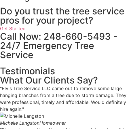
Do you trust the tree service
pros for your project?
Get Started
Call Now: 248-660-5493 -
24/7 Emergency Tree
Service
Testimonials
What Our Clients Say?
"Elvis Tree Service LLC came out to remove some large
hanging branches from a tree due to storm damage. They
were professional, timely and affordable. Would definitely
hire again."
Michelle Langston
Homeowner