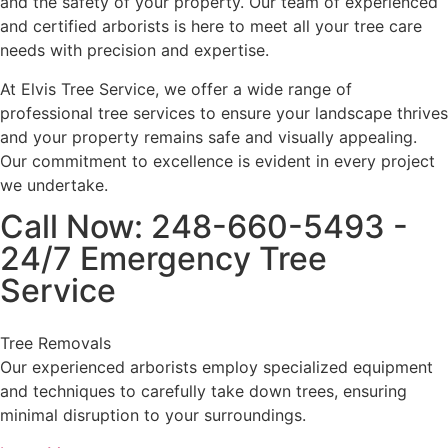
and the safety of your property. Our team of experienced
and certified arborists is here to meet all your tree care
needs with precision and expertise.
At Elvis Tree Service, we offer a wide range of
professional tree services to ensure your landscape thrives
and your property remains safe and visually appealing.
Our commitment to excellence is evident in every project
we undertake.
Call Now: 248-660-5493 -
24/7 Emergency Tree
Service
Tree Removals
Our experienced arborists employ specialized equipment
and techniques to carefully take down trees, ensuring
minimal disruption to your surroundings.