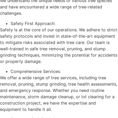
We understand the unique needs of various tree species
and have encountered a wide range of tree-related
challenges.
Safety First Approach:
Safety is at the core of our operations. We adhere to strict
safety protocols and invest in state-of-the-art equipment
to mitigate risks associated with tree care. Our team is
well-trained in safe tree removal, pruning, and stump
grinding techniques, minimizing the potential for accidents
or property damage.
Comprehensive Services:
We offer a wide range of tree services, including tree
removal, pruning, stump grinding, tree health assessments,
and emergency response. Whether you need routine
maintenance, storm damage cleanup, or lot clearing for a
construction project, we have the expertise and
equipment to handle it all.