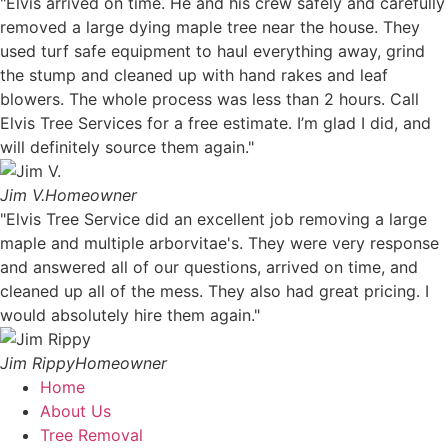
"Elvis arrived on time. He and his crew safely and carefully
removed a large dying maple tree near the house. They
used turf safe equipment to haul everything away, grind
the stump and cleaned up with hand rakes and leaf
blowers. The whole process was less than 2 hours. Call
Elvis Tree Services for a free estimate. I’m glad I did, and
will definitely source them again."
Jim V.
Homeowner
"Elvis Tree Service did an excellent job removing a large
maple and multiple arborvitae's. They were very response
and answered all of our questions, arrived on time, and
cleaned up all of the mess. They also had great pricing. I
would absolutely hire them again."
Jim Rippy
Homeowner
Home
About Us
Tree Removal