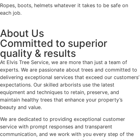
Ropes, boots, helmets whatever it takes to be safe on
each job.
About Us
Committed to superior
quality & results
At Elvis Tree Service, we are more than just a team of
experts. We are passionate about trees and committed to
delivering exceptional services that exceed our customers’
expectations. Our skilled arborists use the latest
equipment and techniques to retain, preserve, and
maintain healthy trees that enhance your property’s
beauty and value.
We are dedicated to providing exceptional customer
service with prompt responses and transparent
communication, and we work with you every step of the