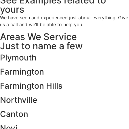
See Examples related to
yours
We have seen and experienced just about everything. Give
us a call and we’ll be able to help you.
Areas We Service
Just to name a few
Plymouth
Farmington
Farmington Hills
Northville
Canton
Novi