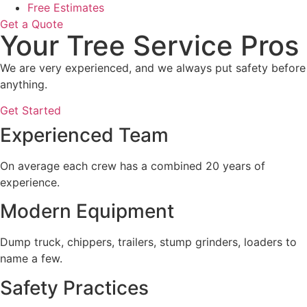
Free Estimates
Get a Quote
Your Tree Service Pros
We are very experienced, and we always put safety before
anything.
Get Started
Experienced Team
On average each crew has a combined 20 years of
experience.
Modern Equipment
Dump truck, chippers, trailers, stump grinders, loaders to
name a few.
Safety Practices