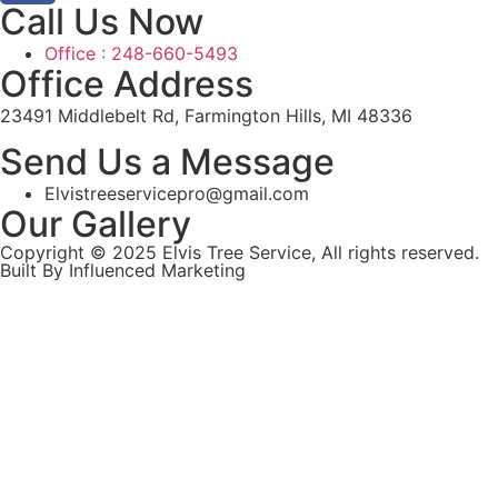
Call Us Now
Office : 248-660-5493
Office Address
23491 Middlebelt Rd, Farmington Hills, MI 48336
Send Us a Message
Elvistreeservicepro@gmail.com
Our Gallery
Copyright © 2025 Elvis Tree Service, All rights reserved.
Built By Influenced Marketing