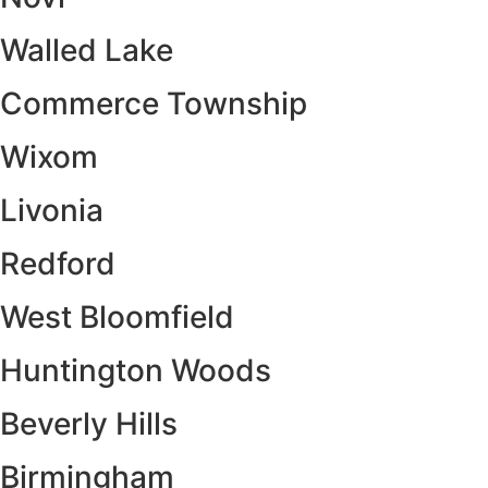
Walled Lake
Commerce Township
Wixom
Livonia
Redford
West Bloomfield
Huntington Woods
Beverly Hills
Birmingham