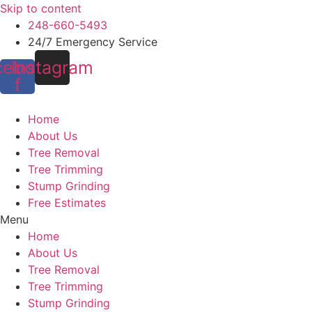
Skip to content
248-660-5493
24/7 Emergency Service
cebook-
Instagram
f
Home
About Us
Tree Removal
Tree Trimming
Stump Grinding
Free Estimates
Menu
Home
About Us
Tree Removal
Tree Trimming
Stump Grinding