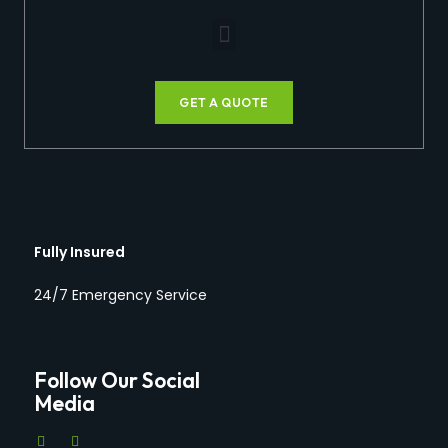
GET A QUOTE
Fully Insured
24/7 Emergency Service
Follow Our Social
Media