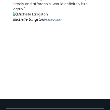
timely and affordable. Would definitely hire
again."
Michelle Langston
Homeowner