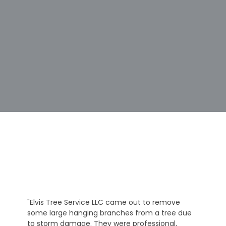
"Elvis Tree Service LLC came out to remove
some large hanging branches from a tree due
to storm damage. They were professional,