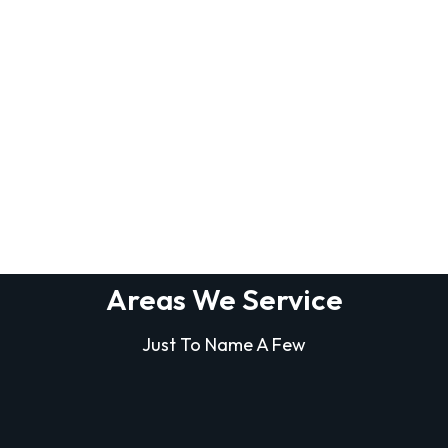
Areas We Service
Just To Name A Few