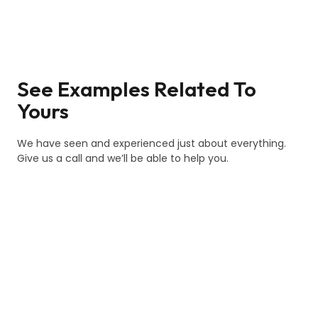
See Examples Related To
Yours
We have seen and experienced just about everything.
Give us a call and we’ll be able to help you.