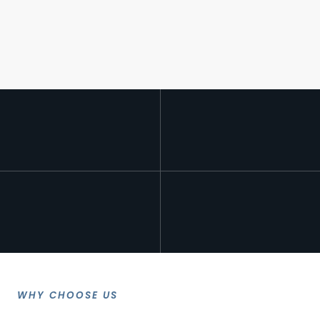
WHY CHOOSE US