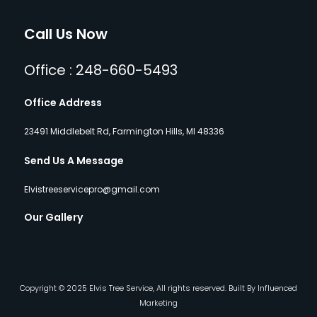
Call Us Now
Office : 248-660-5493
Office Address
23491 Middlebelt Rd, Farmington Hills, MI 48336
Send Us A Message
Elvistreeservicepro@gmail.com
Our Gallery
Copyright © 2025 Elvis Tree Service, All rights reserved. Built By Influenced
Marketing