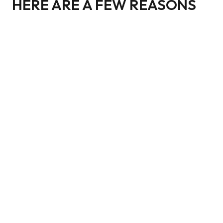
HERE ARE A FEW REASONS