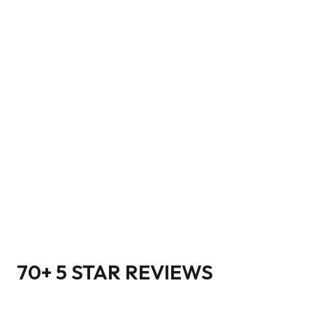
70+ 5 STAR REVIEWS