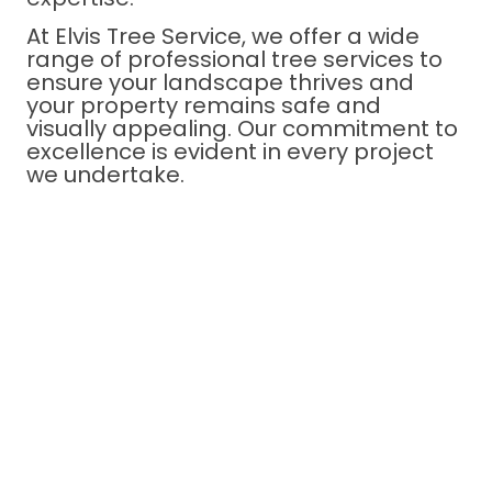
At Elvis Tree Service, we offer a wide
range of professional tree services to
ensure your landscape thrives and
your property remains safe and
visually appealing. Our commitment to
excellence is evident in every project
we undertake.