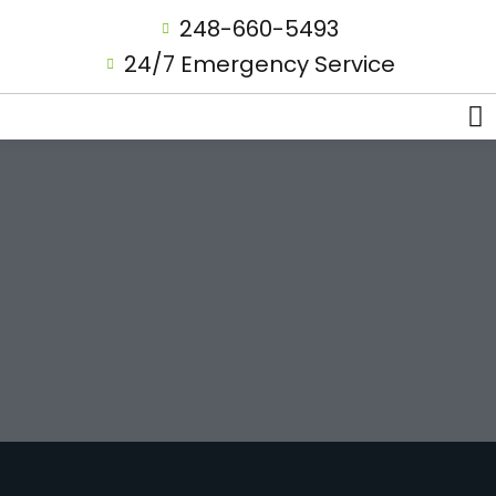
248-660-5493
24/7 Emergency Service