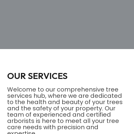
OUR SERVICES
Welcome to our comprehensive tree
services hub, where we are dedicated
to the health and beauty of your trees
and the safety of your property. Our
team of experienced and certified
arborists is here to meet all your tree
care needs with precision and
expertise.