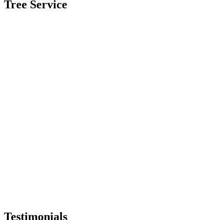
Tree Service
Testimonials