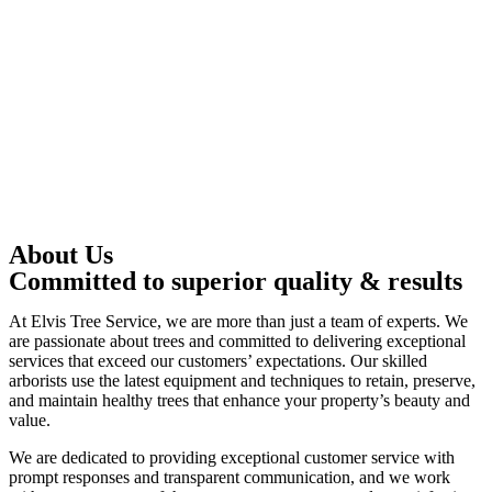
About Us
Committed to superior quality & results
At Elvis Tree Service, we are more than just a team of experts. We
are passionate about trees and committed to delivering exceptional
services that exceed our customers’ expectations. Our skilled
arborists use the latest equipment and techniques to retain, preserve,
and maintain healthy trees that enhance your property’s beauty and
value.
We are dedicated to providing exceptional customer service with
prompt responses and transparent communication, and we work