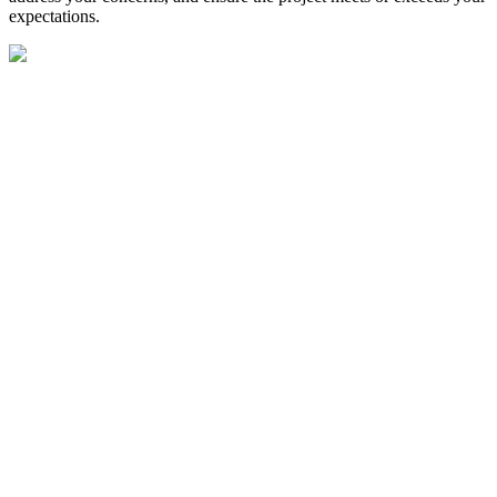
expectations.