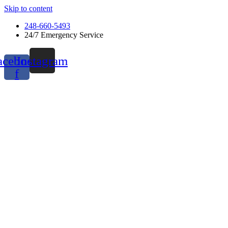
Skip to content
248-660-5493
24/7 Emergency Service
acebook-
Instagram
f