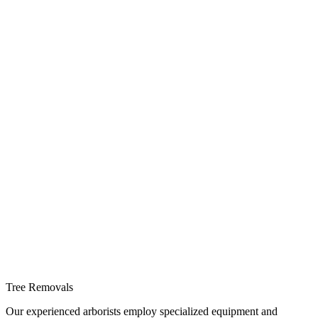
Tree Removals
Our experienced arborists employ specialized equipment and