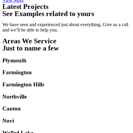
View More
Latest Projects
See Examples related to yours
We have seen and experienced just about everything. Give us a call
and we’ll be able to help you.
Areas We Service
Just to name a few
Plymouth
Farmington
Farmington Hills
Northville
Canton
Novi
Walled Lake