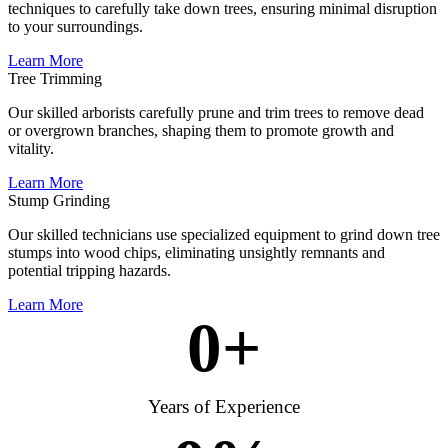
techniques to carefully take down trees, ensuring minimal disruption
to your surroundings.
Learn More
Tree Trimming
Our skilled arborists carefully prune and trim trees to remove dead
or overgrown branches, shaping them to promote growth and
vitality.
Learn More
Stump Grinding
Our skilled technicians use specialized equipment to grind down tree
stumps into wood chips, eliminating unsightly remnants and
potential tripping hazards.
Learn More
0
+
Years of Experience