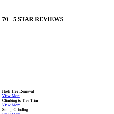
70+ 5 STAR REVIEWS
High Tree Removal
View More
Climbing to Tree Trim
View More
Stump Grinding