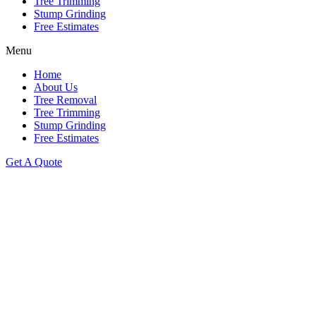
Tree Trimming
Stump Grinding
Free Estimates
Menu
Home
About Us
Tree Removal
Tree Trimming
Stump Grinding
Free Estimates
Get A Quote