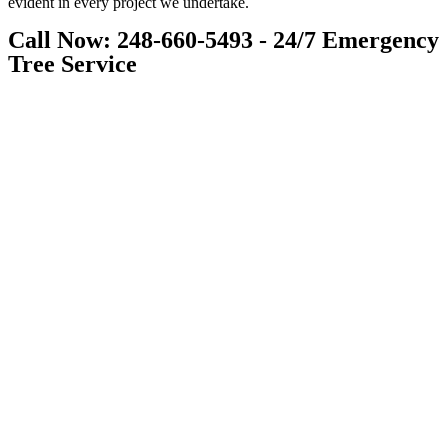
evident in every project we undertake.
Call Now: 248-660-5493 - 24/7 Emergency
Tree Service