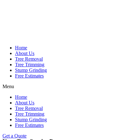
Home
About Us
Tree Removal
Tree Trimming
Stump Grinding
Free Estimates
Menu
Home
About Us
Tree Removal
Tree Trimming
Stump Grinding
Free Estimates
Get a Quote