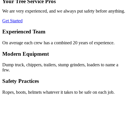
Your Tree Service Pros
We are very experienced, and we always put safety before anything.
Get Started
Experienced Team
On average each crew has a combined 20 years of experience.
Modern Equipment
Dump truck, chippers, trailers, stump grinders, loaders to name a
few.
Safety Practices
Ropes, boots, helmets whatever it takes to be safe on each job.