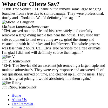
What Our Clients Say?
"Elvis Tree Service LLC came out to remove some large hanging
branches from a tree due to storm damage. They were professional,
timely and affordable. Would definitely hire again."
Michelle Langston
Homeowner
"Elvis arrived on time. He and his crew safely and carefully
removed a large dying maple tree near the house. They used turf
safe equipment to haul everything away, grind the stump and
cleaned up with hand rakes and leaf blowers. The whole process
was less than 2 hours. Call Elvis Tree Services for a free estimate.
I’m glad I did, and will definitely source them again."
Jim V.
Homeowner
"Elvis Tree Service did an excellent job removing a large maple and
multiple arborvitae's. They were very response and answered all of
our questions, arrived on time, and cleaned up all of the mess. They
also had great pricing. I would absolutely hire them again."
Jim Rippy
Homeowner
Home
About Us
Tree Removal