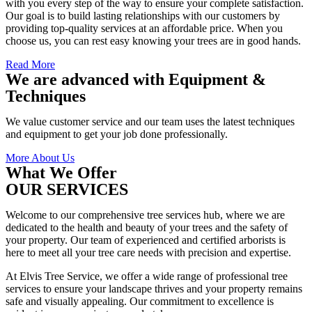
with you every step of the way to ensure your complete satisfaction.
Our goal is to build lasting relationships with our customers by
providing top-quality services at an affordable price. When you
choose us, you can rest easy knowing your trees are in good hands.
Read More
We are advanced with Equipment &
Techniques
We value customer service and our team uses the latest techniques
and equipment to get your job done professionally.
More About Us
What We Offer
OUR SERVICES
Welcome to our comprehensive tree services hub, where we are
dedicated to the health and beauty of your trees and the safety of
your property. Our team of experienced and certified arborists is
here to meet all your tree care needs with precision and expertise.
At Elvis Tree Service, we offer a wide range of professional tree
services to ensure your landscape thrives and your property remains
safe and visually appealing. Our commitment to excellence is