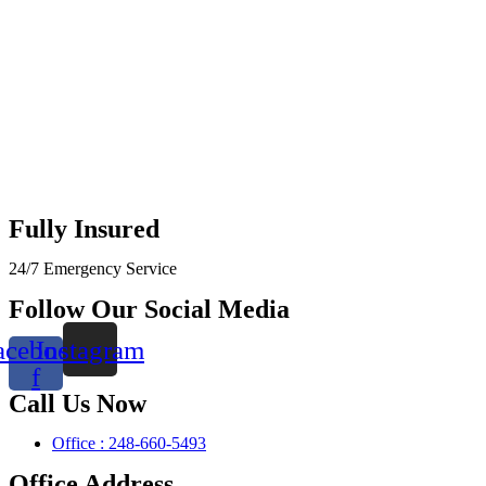
Fully Insured
24/7 Emergency Service
Follow Our Social Media
acebook-
Instagram
f
Call Us Now
Office : 248-660-5493
Office Address