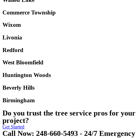
Commerce Township
Wixom
Livonia
Redford
West Bloomfield
Huntington Woods
Beverly Hills
Birmingham
Do you trust the tree service pros for your
project?
Get Started
Call Now: 248-660-5493 - 24/7 Emergency