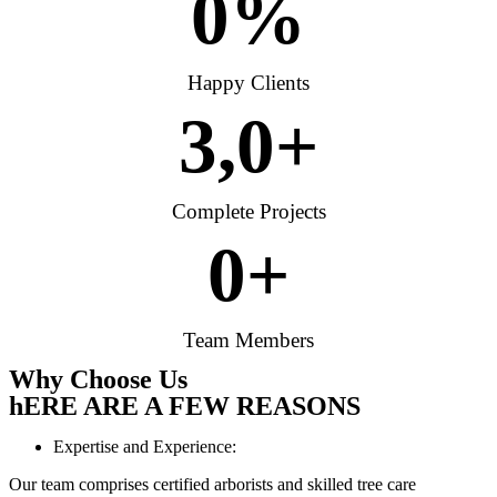
0
%
Happy Clients
3,
0
+
Complete Projects
0
+
Team Members
Why Choose Us
hERE ARE A FEW REASONS
Expertise and Experience:
Our team comprises certified arborists and skilled tree care