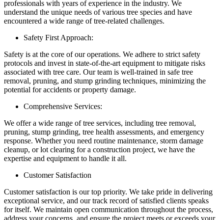
professionals with years of experience in the industry. We
understand the unique needs of various tree species and have
encountered a wide range of tree-related challenges.
Safety First Approach:
Safety is at the core of our operations. We adhere to strict safety
protocols and invest in state-of-the-art equipment to mitigate risks
associated with tree care. Our team is well-trained in safe tree
removal, pruning, and stump grinding techniques, minimizing the
potential for accidents or property damage.
Comprehensive Services:
We offer a wide range of tree services, including tree removal,
pruning, stump grinding, tree health assessments, and emergency
response. Whether you need routine maintenance, storm damage
cleanup, or lot clearing for a construction project, we have the
expertise and equipment to handle it all.
Customer Satisfaction
Customer satisfaction is our top priority. We take pride in delivering
exceptional service, and our track record of satisfied clients speaks
for itself. We maintain open communication throughout the process,
address your concerns, and ensure the project meets or exceeds your