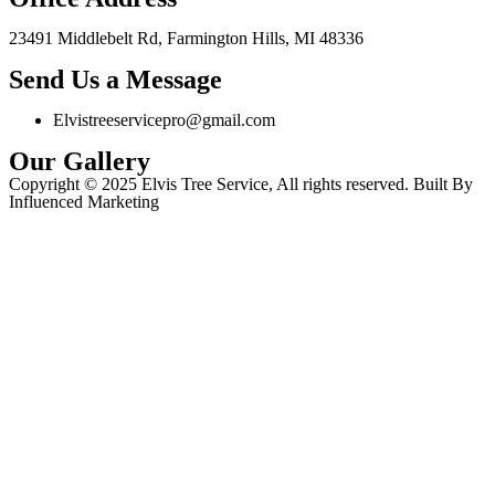
23491 Middlebelt Rd, Farmington Hills, MI 48336
Send Us a Message
Elvistreeservicepro@gmail.com
Our Gallery
Copyright © 2025 Elvis Tree Service, All rights reserved. Built By
Influenced Marketing