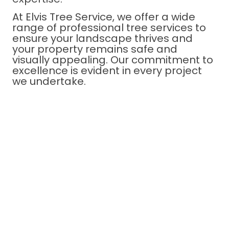
At Elvis Tree Service, we offer a wide
range of professional tree services to
ensure your landscape thrives and
your property remains safe and
visually appealing. Our commitment to
excellence is evident in every project
we undertake.