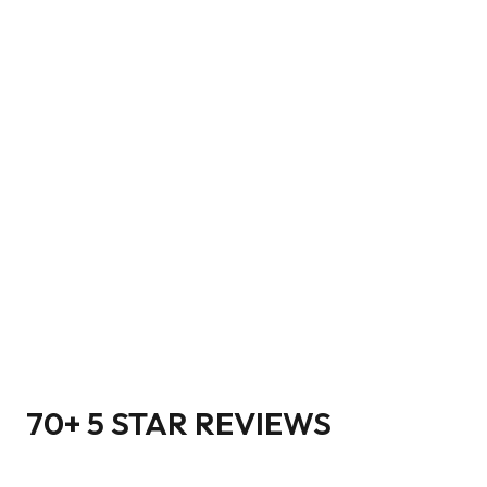
70+ 5 STAR REVIEWS