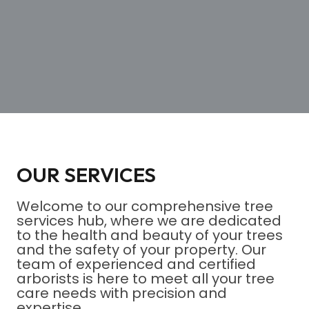
OUR SERVICES
Welcome to our comprehensive tree
services hub, where we are dedicated
to the health and beauty of your trees
and the safety of your property. Our
team of experienced and certified
arborists is here to meet all your tree
care needs with precision and
expertise.