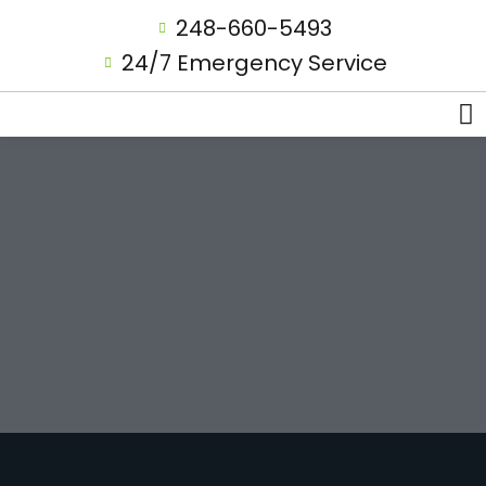
248-660-5493
24/7 Emergency Service