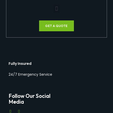
GET A QUOTE
Fully Insured
24/7 Emergency Service
Follow Our Social
Media