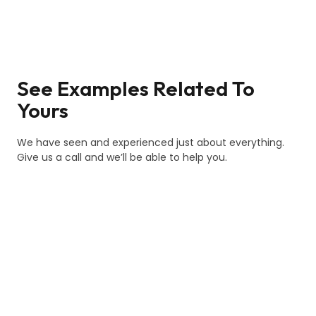
See Examples Related To
Yours
We have seen and experienced just about everything.
Give us a call and we’ll be able to help you.