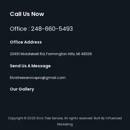
Call Us Now
Office : 248-660-5493
Office Address
23491 Middlebelt Rd, Farmington Hills, MI 48336
Send Us A Message
Elvistreeservicepro@gmail.com
Our Gallery
Copyright © 2025 Elvis Tree Service, All rights reserved. Built By Influenced
Marketing