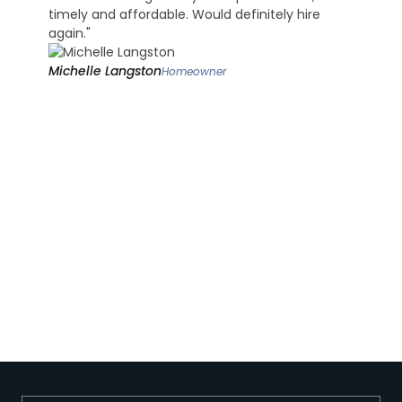
timely and affordable. Would definitely hire
again."
Michelle Langston
Homeowner