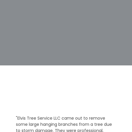
"Elvis Tree Service LLC came out to remove
some large hanging branches from a tree due
to storm damage. They were professional,