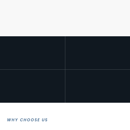
WHY CHOOSE US