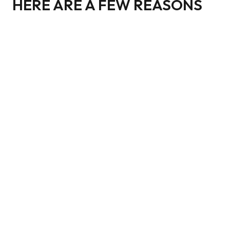
HERE ARE A FEW REASONS