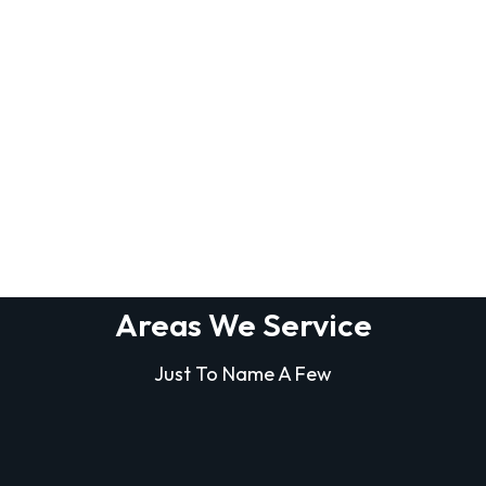
Areas We Service
Just To Name A Few