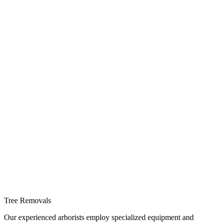
Tree Removals
Our experienced arborists employ specialized equipment and