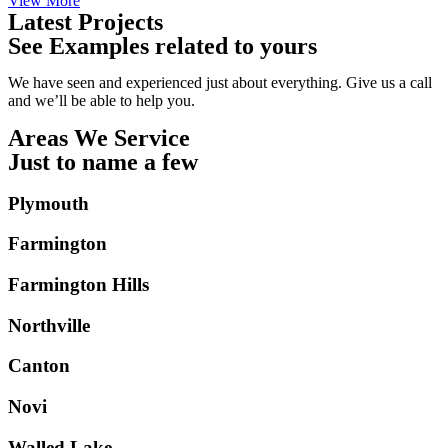
View More
Latest Projects
See Examples related to yours
We have seen and experienced just about everything. Give us a call
and we’ll be able to help you.
Areas We Service
Just to name a few
Plymouth
Farmington
Farmington Hills
Northville
Canton
Novi
Walled Lake