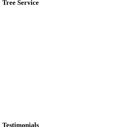
Tree Service
Testimonials