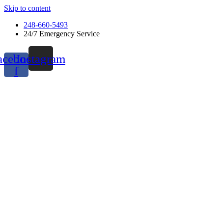
Skip to content
248-660-5493
24/7 Emergency Service
acebook-
Instagram
f