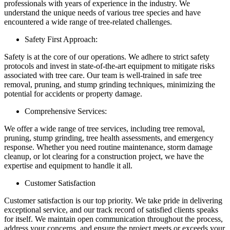
professionals with years of experience in the industry. We
understand the unique needs of various tree species and have
encountered a wide range of tree-related challenges.
Safety First Approach:
Safety is at the core of our operations. We adhere to strict safety
protocols and invest in state-of-the-art equipment to mitigate risks
associated with tree care. Our team is well-trained in safe tree
removal, pruning, and stump grinding techniques, minimizing the
potential for accidents or property damage.
Comprehensive Services:
We offer a wide range of tree services, including tree removal,
pruning, stump grinding, tree health assessments, and emergency
response. Whether you need routine maintenance, storm damage
cleanup, or lot clearing for a construction project, we have the
expertise and equipment to handle it all.
Customer Satisfaction
Customer satisfaction is our top priority. We take pride in delivering
exceptional service, and our track record of satisfied clients speaks
for itself. We maintain open communication throughout the process,
address your concerns, and ensure the project meets or exceeds your