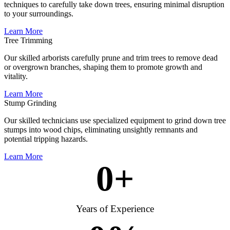
techniques to carefully take down trees, ensuring minimal disruption
to your surroundings.
Learn More
Tree Trimming
Our skilled arborists carefully prune and trim trees to remove dead
or overgrown branches, shaping them to promote growth and
vitality.
Learn More
Stump Grinding
Our skilled technicians use specialized equipment to grind down tree
stumps into wood chips, eliminating unsightly remnants and
potential tripping hazards.
Learn More
0
+
Years of Experience