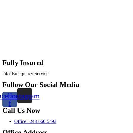
Fully Insured
24/7 Emergency Service
Follow Our Social Media
acebook-
Instagram
f
Call Us Now
Office : 248-660-5493
Office Address