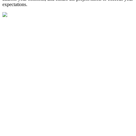
expectations.