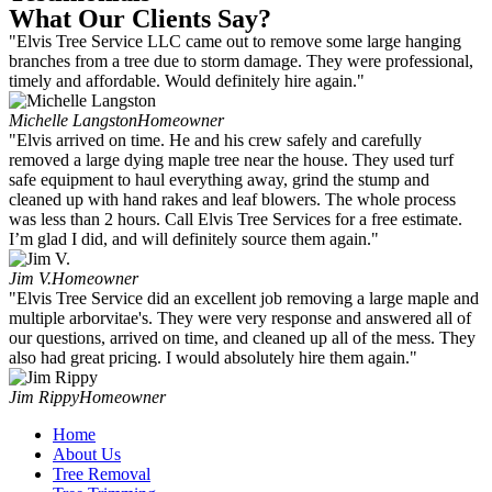
What Our Clients Say?
"Elvis Tree Service LLC came out to remove some large hanging
branches from a tree due to storm damage. They were professional,
timely and affordable. Would definitely hire again."
Michelle Langston
Homeowner
"Elvis arrived on time. He and his crew safely and carefully
removed a large dying maple tree near the house. They used turf
safe equipment to haul everything away, grind the stump and
cleaned up with hand rakes and leaf blowers. The whole process
was less than 2 hours. Call Elvis Tree Services for a free estimate.
I’m glad I did, and will definitely source them again."
Jim V.
Homeowner
"Elvis Tree Service did an excellent job removing a large maple and
multiple arborvitae's. They were very response and answered all of
our questions, arrived on time, and cleaned up all of the mess. They
also had great pricing. I would absolutely hire them again."
Jim Rippy
Homeowner
Home
About Us
Tree Removal