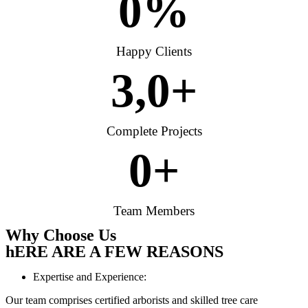
0
%
Happy Clients
3,
0
+
Complete Projects
0
+
Team Members
Why Choose Us
hERE ARE A FEW REASONS
Expertise and Experience:
Our team comprises certified arborists and skilled tree care