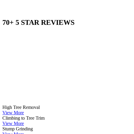
70+ 5 STAR REVIEWS
High Tree Removal
View More
Climbing to Tree Trim
View More
Stump Grinding