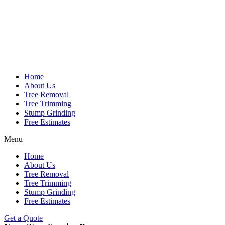
Home
About Us
Tree Removal
Tree Trimming
Stump Grinding
Free Estimates
Menu
Home
About Us
Tree Removal
Tree Trimming
Stump Grinding
Free Estimates
Get a Quote