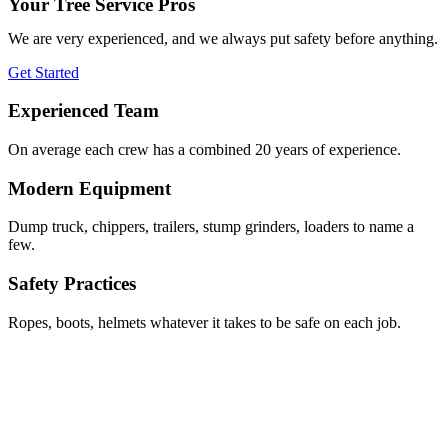
Your Tree Service Pros
We are very experienced, and we always put safety before anything.
Get Started
Experienced Team
On average each crew has a combined 20 years of experience.
Modern Equipment
Dump truck, chippers, trailers, stump grinders, loaders to name a
few.
Safety Practices
Ropes, boots, helmets whatever it takes to be safe on each job.