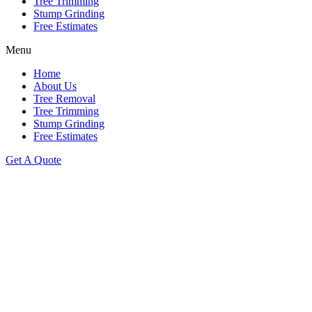
Tree Trimming
Stump Grinding
Free Estimates
Menu
Home
About Us
Tree Removal
Tree Trimming
Stump Grinding
Free Estimates
Get A Quote