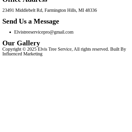
23491 Middlebelt Rd, Farmington Hills, MI 48336
Send Us a Message
Elvistreeservicepro@gmail.com
Our Gallery
Copyright © 2025 Elvis Tree Service, All rights reserved. Built By
Influenced Marketing