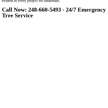
evident in every project we undertake.
Call Now: 248-660-5493 - 24/7 Emergency
Tree Service