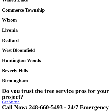
Commerce Township
Wixom
Livonia
Redford
West Bloomfield
Huntington Woods
Beverly Hills
Birmingham
Do you trust the tree service pros for your
project?
Get Started
Call Now: 248-660-5493 - 24/7 Emergency