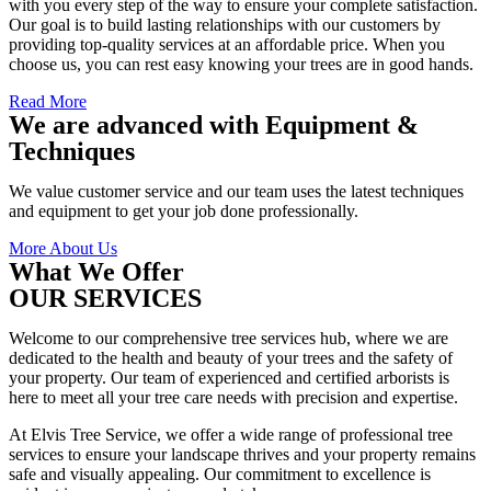
with you every step of the way to ensure your complete satisfaction.
Our goal is to build lasting relationships with our customers by
providing top-quality services at an affordable price. When you
choose us, you can rest easy knowing your trees are in good hands.
Read More
We are advanced with Equipment &
Techniques
We value customer service and our team uses the latest techniques
and equipment to get your job done professionally.
More About Us
What We Offer
OUR SERVICES
Welcome to our comprehensive tree services hub, where we are
dedicated to the health and beauty of your trees and the safety of
your property. Our team of experienced and certified arborists is
here to meet all your tree care needs with precision and expertise.
At Elvis Tree Service, we offer a wide range of professional tree
services to ensure your landscape thrives and your property remains
safe and visually appealing. Our commitment to excellence is