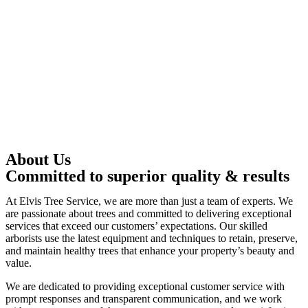
About Us
Committed to superior quality & results
At Elvis Tree Service, we are more than just a team of experts. We
are passionate about trees and committed to delivering exceptional
services that exceed our customers’ expectations. Our skilled
arborists use the latest equipment and techniques to retain, preserve,
and maintain healthy trees that enhance your property’s beauty and
value.
We are dedicated to providing exceptional customer service with
prompt responses and transparent communication, and we work