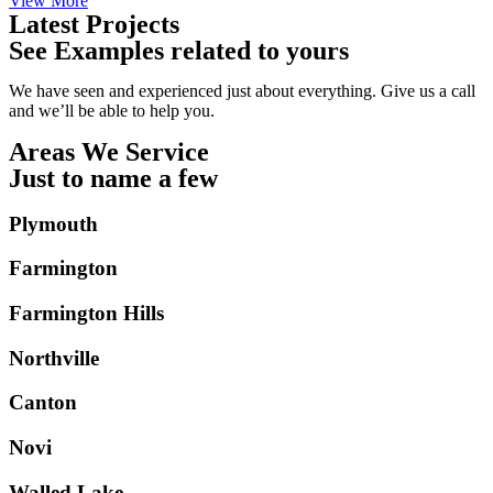
View More
Latest Projects
See Examples related to yours
We have seen and experienced just about everything. Give us a call
and we’ll be able to help you.
Areas We Service
Just to name a few
Plymouth
Farmington
Farmington Hills
Northville
Canton
Novi
Walled Lake