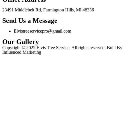
23491 Middlebelt Rd, Farmington Hills, MI 48336
Send Us a Message
Elvistreeservicepro@gmail.com
Our Gallery
Copyright © 2025 Elvis Tree Service, All rights reserved. Built By
Influenced Marketing