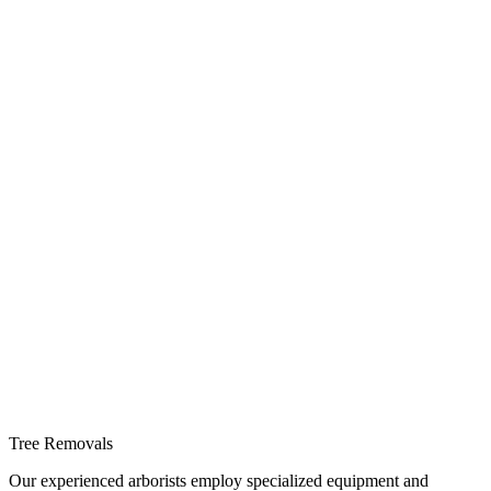
Tree Removals
Our experienced arborists employ specialized equipment and