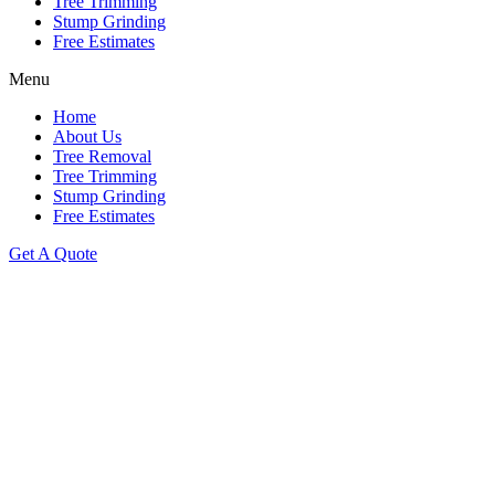
Tree Trimming
Stump Grinding
Free Estimates
Menu
Home
About Us
Tree Removal
Tree Trimming
Stump Grinding
Free Estimates
Get A Quote