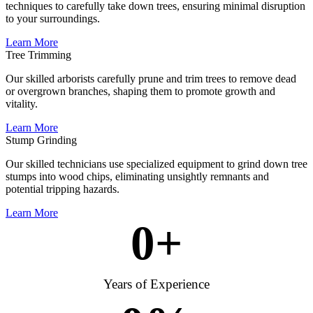
techniques to carefully take down trees, ensuring minimal disruption
to your surroundings.
Learn More
Tree Trimming
Our skilled arborists carefully prune and trim trees to remove dead
or overgrown branches, shaping them to promote growth and
vitality.
Learn More
Stump Grinding
Our skilled technicians use specialized equipment to grind down tree
stumps into wood chips, eliminating unsightly remnants and
potential tripping hazards.
Learn More
0
+
Years of Experience