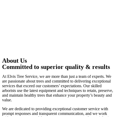
About Us
Committed to superior quality & results
At Elvis Tree Service, we are more than just a team of experts. We
are passionate about trees and committed to delivering exceptional
services that exceed our customers’ expectations. Our skilled
arborists use the latest equipment and techniques to retain, preserve,
and maintain healthy trees that enhance your property’s beauty and
value.
We are dedicated to providing exceptional customer service with
prompt responses and transparent communication, and we work