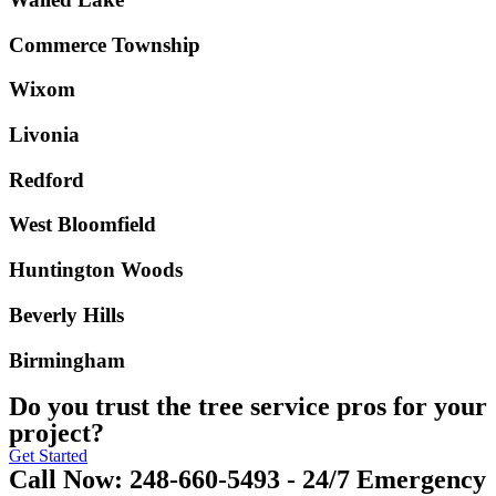
Commerce Township
Wixom
Livonia
Redford
West Bloomfield
Huntington Woods
Beverly Hills
Birmingham
Do you trust the tree service pros for your
project?
Get Started
Call Now: 248-660-5493 - 24/7 Emergency