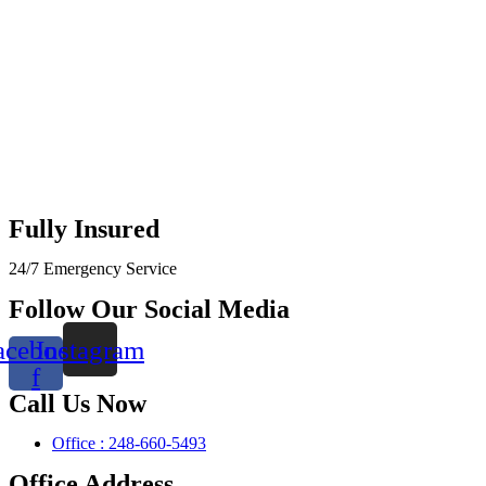
Fully Insured
24/7 Emergency Service
Follow Our Social Media
acebook-
Instagram
f
Call Us Now
Office : 248-660-5493
Office Address