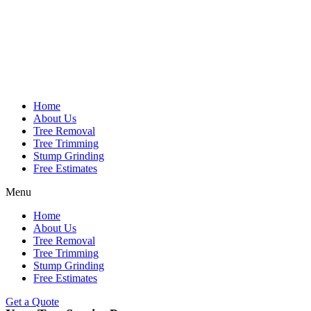
Home
About Us
Tree Removal
Tree Trimming
Stump Grinding
Free Estimates
Menu
Home
About Us
Tree Removal
Tree Trimming
Stump Grinding
Free Estimates
Get a Quote