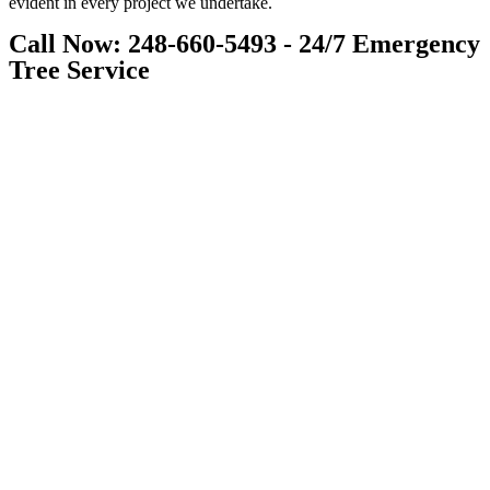
evident in every project we undertake.
Call Now: 248-660-5493 - 24/7 Emergency
Tree Service