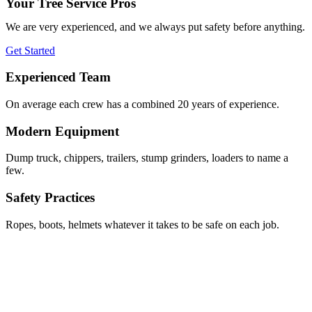
Your Tree Service Pros
We are very experienced, and we always put safety before anything.
Get Started
Experienced Team
On average each crew has a combined 20 years of experience.
Modern Equipment
Dump truck, chippers, trailers, stump grinders, loaders to name a
few.
Safety Practices
Ropes, boots, helmets whatever it takes to be safe on each job.