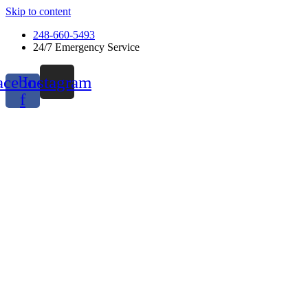
Skip to content
248-660-5493
24/7 Emergency Service
acebook-
Instagram
f