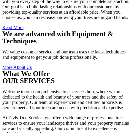
with you every step of the way to ensure your complete satisfaction.
Our goal is to build lasting relationships with our customers by
providing top-quality services at an affordable price. When you
choose us, you can rest easy knowing your trees are in good hands.
Read More
We are advanced with Equipment &
Techniques
We value customer service and our team uses the latest techniques
and equipment to get your job done professionally.
More About Us
What We Offer
OUR SERVICES
Welcome to our comprehensive tree services hub, where we are
dedicated to the health and beauty of your trees and the safety of
your property. Our team of experienced and certified arborists is
here to meet all your tree care needs with precision and expertise.
At Elvis Tree Service, we offer a wide range of professional tree
services to ensure your landscape thrives and your property remains
safe and visually appealing. Our commitment to excellence is