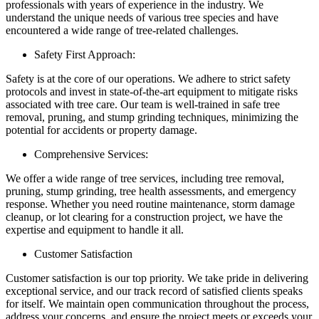
professionals with years of experience in the industry. We
understand the unique needs of various tree species and have
encountered a wide range of tree-related challenges.
Safety First Approach:
Safety is at the core of our operations. We adhere to strict safety
protocols and invest in state-of-the-art equipment to mitigate risks
associated with tree care. Our team is well-trained in safe tree
removal, pruning, and stump grinding techniques, minimizing the
potential for accidents or property damage.
Comprehensive Services:
We offer a wide range of tree services, including tree removal,
pruning, stump grinding, tree health assessments, and emergency
response. Whether you need routine maintenance, storm damage
cleanup, or lot clearing for a construction project, we have the
expertise and equipment to handle it all.
Customer Satisfaction
Customer satisfaction is our top priority. We take pride in delivering
exceptional service, and our track record of satisfied clients speaks
for itself. We maintain open communication throughout the process,
address your concerns, and ensure the project meets or exceeds your