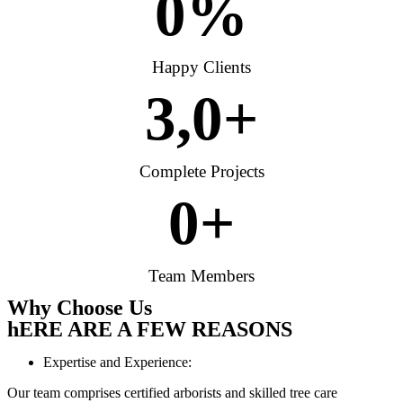
0
%
Happy Clients
3,
0
+
Complete Projects
0
+
Team Members
Why Choose Us
hERE ARE A FEW REASONS
Expertise and Experience:
Our team comprises certified arborists and skilled tree care