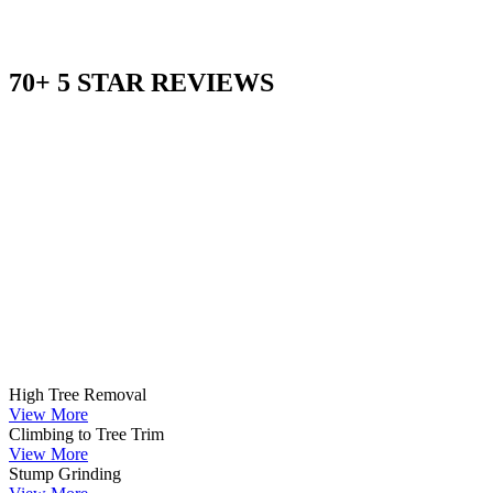
70+ 5 STAR REVIEWS
High Tree Removal
View More
Climbing to Tree Trim
View More
Stump Grinding