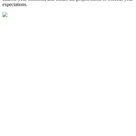
expectations.