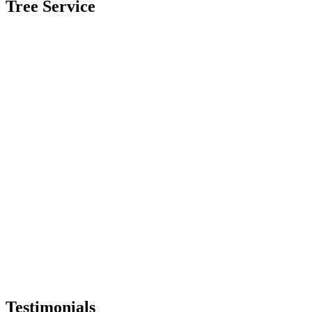
Tree Service
Testimonials