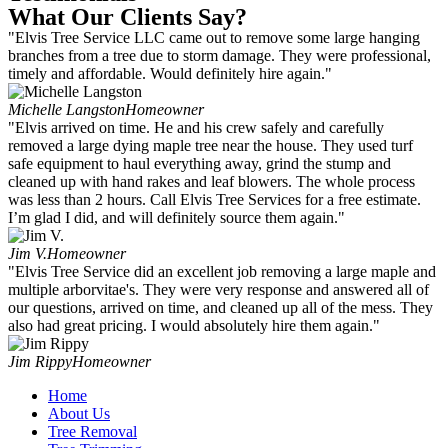
What Our Clients Say?
"Elvis Tree Service LLC came out to remove some large hanging
branches from a tree due to storm damage. They were professional,
timely and affordable. Would definitely hire again."
Michelle Langston
Homeowner
"Elvis arrived on time. He and his crew safely and carefully
removed a large dying maple tree near the house. They used turf
safe equipment to haul everything away, grind the stump and
cleaned up with hand rakes and leaf blowers. The whole process
was less than 2 hours. Call Elvis Tree Services for a free estimate.
I’m glad I did, and will definitely source them again."
Jim V.
Homeowner
"Elvis Tree Service did an excellent job removing a large maple and
multiple arborvitae's. They were very response and answered all of
our questions, arrived on time, and cleaned up all of the mess. They
also had great pricing. I would absolutely hire them again."
Jim Rippy
Homeowner
Home
About Us
Tree Removal