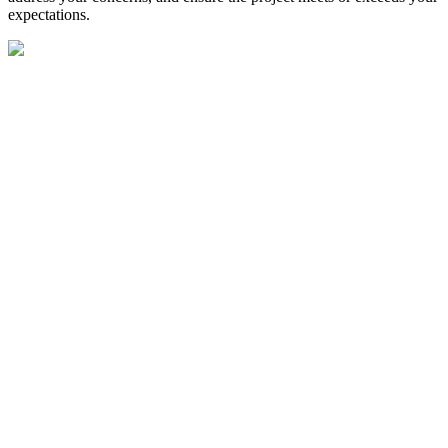
expectations.