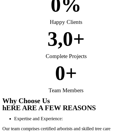
0
%
Happy Clients
3,
0
+
Complete Projects
0
+
Team Members
Why Choose Us
hERE ARE A FEW REASONS
Expertise and Experience:
Our team comprises certified arborists and skilled tree care