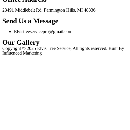
23491 Middlebelt Rd, Farmington Hills, MI 48336
Send Us a Message
Elvistreeservicepro@gmail.com
Our Gallery
Copyright © 2025 Elvis Tree Service, All rights reserved. Built By
Influenced Marketing