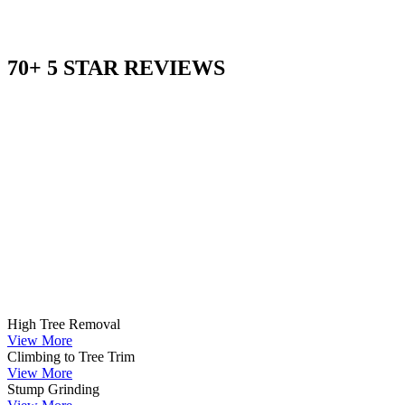
70+ 5 STAR REVIEWS
High Tree Removal
View More
Climbing to Tree Trim
View More
Stump Grinding