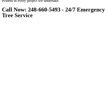
evident in every project we undertake.
Call Now: 248-660-5493 - 24/7 Emergency
Tree Service