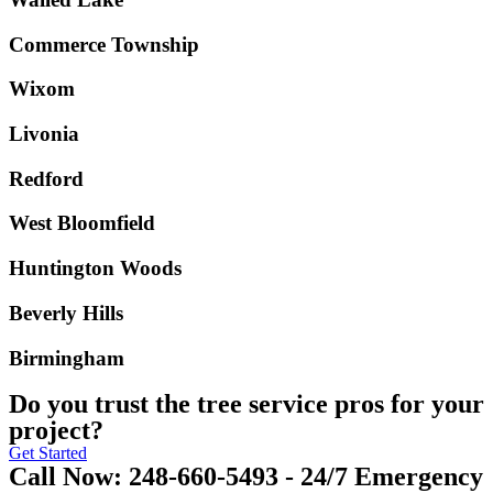
Commerce Township
Wixom
Livonia
Redford
West Bloomfield
Huntington Woods
Beverly Hills
Birmingham
Do you trust the tree service pros for your
project?
Get Started
Call Now: 248-660-5493 - 24/7 Emergency