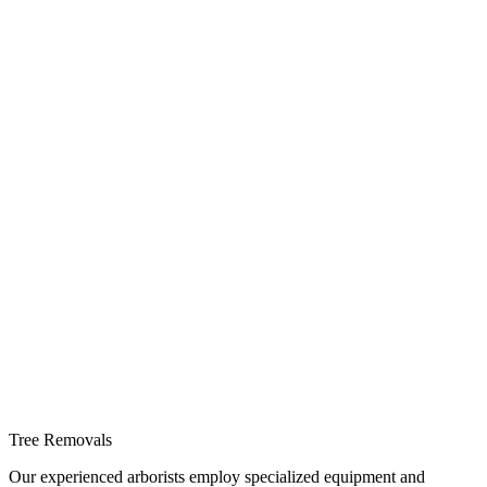
Tree Removals
Our experienced arborists employ specialized equipment and