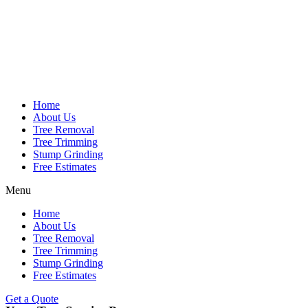
Home
About Us
Tree Removal
Tree Trimming
Stump Grinding
Free Estimates
Menu
Home
About Us
Tree Removal
Tree Trimming
Stump Grinding
Free Estimates
Get a Quote