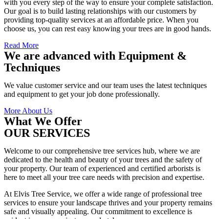
with you every step of the way to ensure your complete satisfaction.
Our goal is to build lasting relationships with our customers by
providing top-quality services at an affordable price. When you
choose us, you can rest easy knowing your trees are in good hands.
Read More
We are advanced with Equipment &
Techniques
We value customer service and our team uses the latest techniques
and equipment to get your job done professionally.
More About Us
What We Offer
OUR SERVICES
Welcome to our comprehensive tree services hub, where we are
dedicated to the health and beauty of your trees and the safety of
your property. Our team of experienced and certified arborists is
here to meet all your tree care needs with precision and expertise.
At Elvis Tree Service, we offer a wide range of professional tree
services to ensure your landscape thrives and your property remains
safe and visually appealing. Our commitment to excellence is