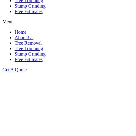
Tree Trimming
Stump Grinding
Free Estimates
Menu
Home
About Us
Tree Removal
Tree Trimming
Stump Grinding
Free Estimates
Get A Quote