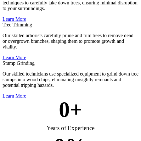
techniques to carefully take down trees, ensuring minimal disruption
to your surroundings.
Learn More
Tree Trimming
Our skilled arborists carefully prune and trim trees to remove dead
or overgrown branches, shaping them to promote growth and
vitality.
Learn More
Stump Grinding
Our skilled technicians use specialized equipment to grind down tree
stumps into wood chips, eliminating unsightly remnants and
potential tripping hazards.
Learn More
0
+
Years of Experience