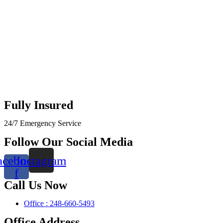
Fully Insured
24/7 Emergency Service
Follow Our Social Media
acebook-
Instagram
f
Call Us Now
Office : 248-660-5493
Office Address