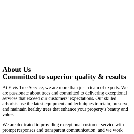
About Us
Committed to superior quality & results
At Elvis Tree Service, we are more than just a team of experts. We
are passionate about trees and committed to delivering exceptional
services that exceed our customers’ expectations. Our skilled
arborists use the latest equipment and techniques to retain, preserve,
and maintain healthy trees that enhance your property’s beauty and
value.
We are dedicated to providing exceptional customer service with
prompt responses and transparent communication, and we work