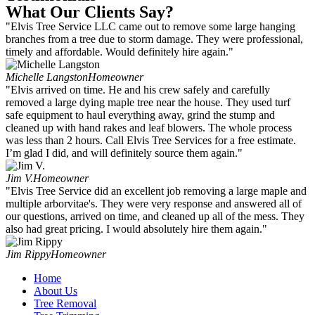
What Our Clients Say?
"Elvis Tree Service LLC came out to remove some large hanging
branches from a tree due to storm damage. They were professional,
timely and affordable. Would definitely hire again."
Michelle Langston
Homeowner
"Elvis arrived on time. He and his crew safely and carefully
removed a large dying maple tree near the house. They used turf
safe equipment to haul everything away, grind the stump and
cleaned up with hand rakes and leaf blowers. The whole process
was less than 2 hours. Call Elvis Tree Services for a free estimate.
I’m glad I did, and will definitely source them again."
Jim V.
Homeowner
"Elvis Tree Service did an excellent job removing a large maple and
multiple arborvitae's. They were very response and answered all of
our questions, arrived on time, and cleaned up all of the mess. They
also had great pricing. I would absolutely hire them again."
Jim Rippy
Homeowner
Home
About Us
Tree Removal