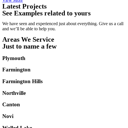
View More
Latest Projects
See Examples related to yours
We have seen and experienced just about everything. Give us a call
and we’ll be able to help you.
Areas We Service
Just to name a few
Plymouth
Farmington
Farmington Hills
Northville
Canton
Novi
Walled Lake