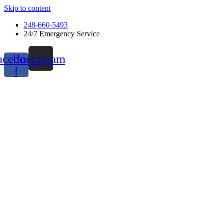
Skip to content
248-660-5493
24/7 Emergency Service
acebook-
Instagram
f