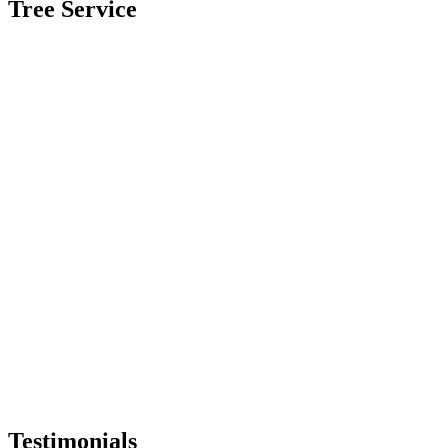
Tree Service
Testimonials