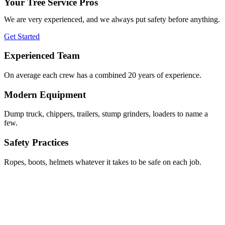
Your Tree Service Pros
We are very experienced, and we always put safety before anything.
Get Started
Experienced Team
On average each crew has a combined 20 years of experience.
Modern Equipment
Dump truck, chippers, trailers, stump grinders, loaders to name a
few.
Safety Practices
Ropes, boots, helmets whatever it takes to be safe on each job.