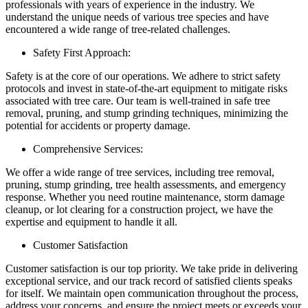
professionals with years of experience in the industry. We
understand the unique needs of various tree species and have
encountered a wide range of tree-related challenges.
Safety First Approach:
Safety is at the core of our operations. We adhere to strict safety
protocols and invest in state-of-the-art equipment to mitigate risks
associated with tree care. Our team is well-trained in safe tree
removal, pruning, and stump grinding techniques, minimizing the
potential for accidents or property damage.
Comprehensive Services:
We offer a wide range of tree services, including tree removal,
pruning, stump grinding, tree health assessments, and emergency
response. Whether you need routine maintenance, storm damage
cleanup, or lot clearing for a construction project, we have the
expertise and equipment to handle it all.
Customer Satisfaction
Customer satisfaction is our top priority. We take pride in delivering
exceptional service, and our track record of satisfied clients speaks
for itself. We maintain open communication throughout the process,
address your concerns, and ensure the project meets or exceeds your