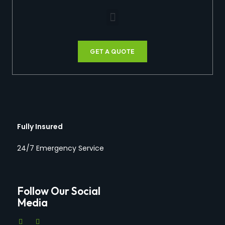
GET A QUOTE
Fully Insured
24/7 Emergency Service
Follow Our Social
Media