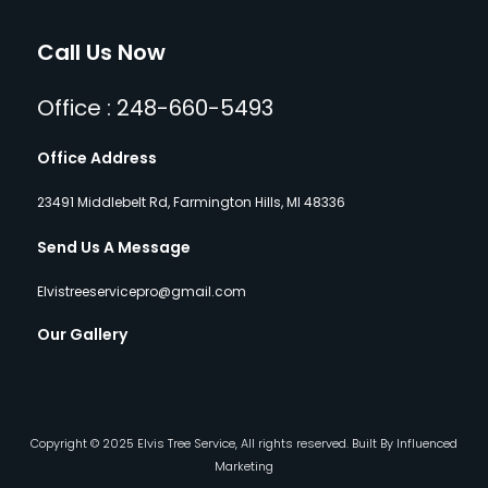
Call Us Now
Office : 248-660-5493
Office Address
23491 Middlebelt Rd, Farmington Hills, MI 48336
Send Us A Message
Elvistreeservicepro@gmail.com
Our Gallery
Copyright © 2025 Elvis Tree Service, All rights reserved. Built By Influenced
Marketing