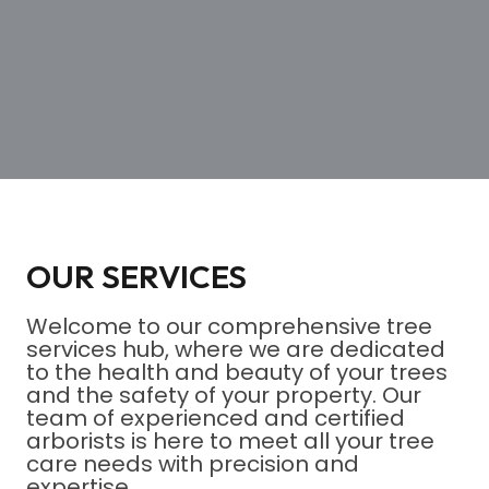
OUR SERVICES
Welcome to our comprehensive tree
services hub, where we are dedicated
to the health and beauty of your trees
and the safety of your property. Our
team of experienced and certified
arborists is here to meet all your tree
care needs with precision and
expertise.