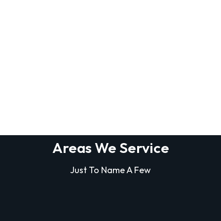
Areas We Service
Just To Name A Few