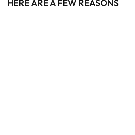
HERE ARE A FEW REASONS