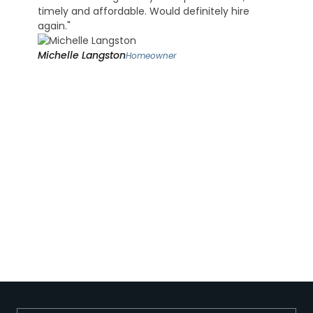
timely and affordable. Would definitely hire
again."
Michelle Langston
Homeowner