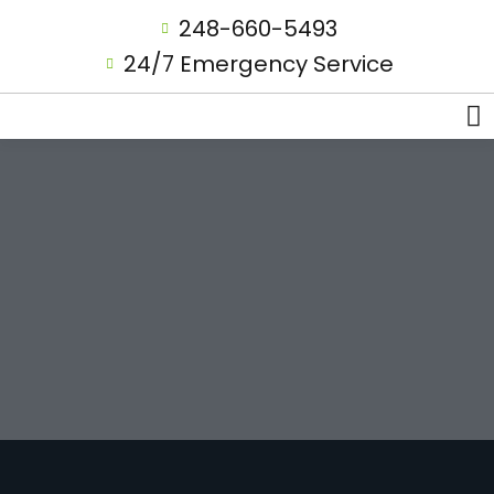
248-660-5493
24/7 Emergency Service