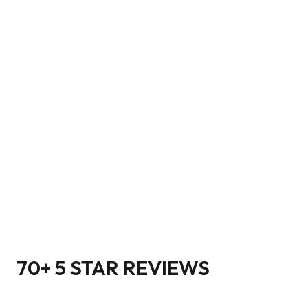
70+ 5 STAR REVIEWS