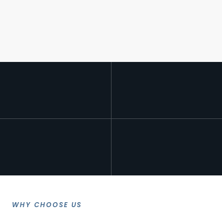
WHY CHOOSE US