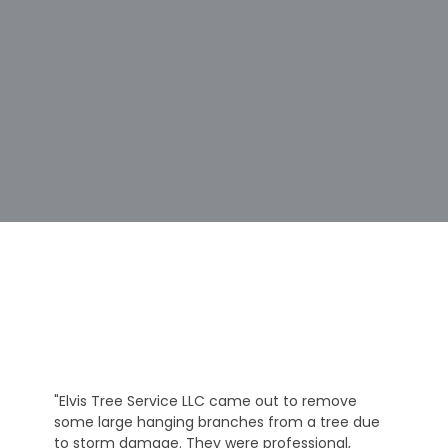
"Elvis Tree Service LLC came out to remove
some large hanging branches from a tree due
to storm damage. They were professional,