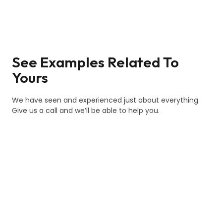
See Examples Related To
Yours
We have seen and experienced just about everything.
Give us a call and we’ll be able to help you.