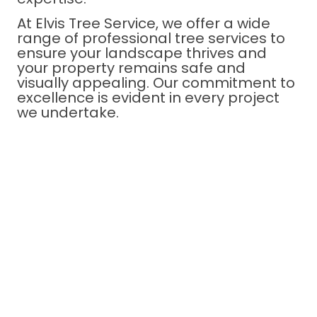
At Elvis Tree Service, we offer a wide
range of professional tree services to
ensure your landscape thrives and
your property remains safe and
visually appealing. Our commitment to
excellence is evident in every project
we undertake.