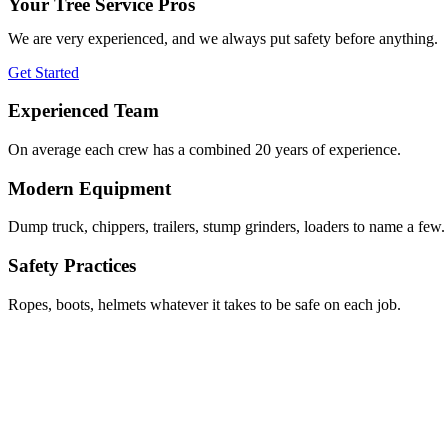
Your Tree Service Pros
We are very experienced, and we always put safety before anything.
Get Started
Experienced Team
On average each crew has a combined 20 years of experience.
Modern Equipment
Dump truck, chippers, trailers, stump grinders, loaders to name a few.
Safety Practices
Ropes, boots, helmets whatever it takes to be safe on each job.