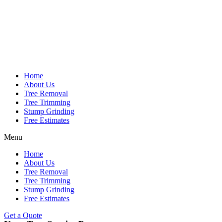
Home
About Us
Tree Removal
Tree Trimming
Stump Grinding
Free Estimates
Menu
Home
About Us
Tree Removal
Tree Trimming
Stump Grinding
Free Estimates
Get a Quote