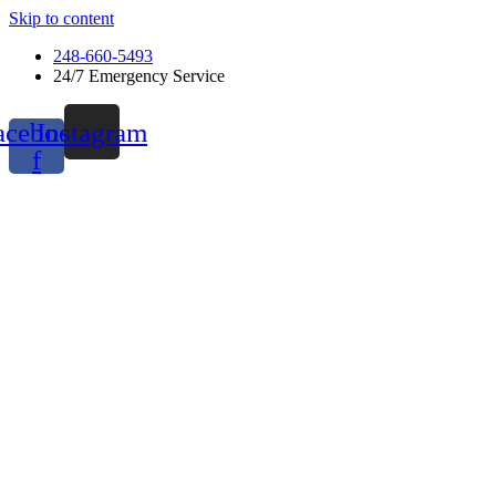
Skip to content
248-660-5493
24/7 Emergency Service
acebook-
Instagram
f