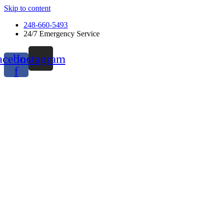
Skip to content
248-660-5493
24/7 Emergency Service
acebook-
Instagram
f