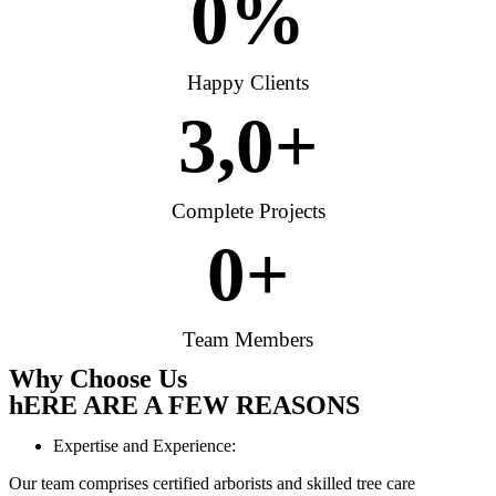
0
%
Happy Clients
3,
0
+
Complete Projects
0
+
Team Members
Why Choose Us
hERE ARE A FEW REASONS
Expertise and Experience:
Our team comprises certified arborists and skilled tree care