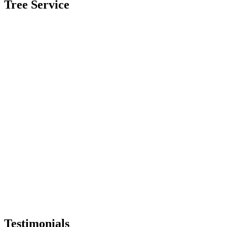
Tree Service
Testimonials