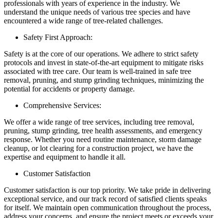
professionals with years of experience in the industry. We
understand the unique needs of various tree species and have
encountered a wide range of tree-related challenges.
Safety First Approach:
Safety is at the core of our operations. We adhere to strict safety
protocols and invest in state-of-the-art equipment to mitigate risks
associated with tree care. Our team is well-trained in safe tree
removal, pruning, and stump grinding techniques, minimizing the
potential for accidents or property damage.
Comprehensive Services:
We offer a wide range of tree services, including tree removal,
pruning, stump grinding, tree health assessments, and emergency
response. Whether you need routine maintenance, storm damage
cleanup, or lot clearing for a construction project, we have the
expertise and equipment to handle it all.
Customer Satisfaction
Customer satisfaction is our top priority. We take pride in delivering
exceptional service, and our track record of satisfied clients speaks
for itself. We maintain open communication throughout the process,
address your concerns, and ensure the project meets or exceeds your