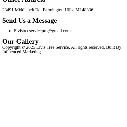
23491 Middlebelt Rd, Farmington Hills, MI 48336
Send Us a Message
Elvistreeservicepro@gmail.com
Our Gallery
Copyright © 2025 Elvis Tree Service, All rights reserved. Built By
Influenced Marketing