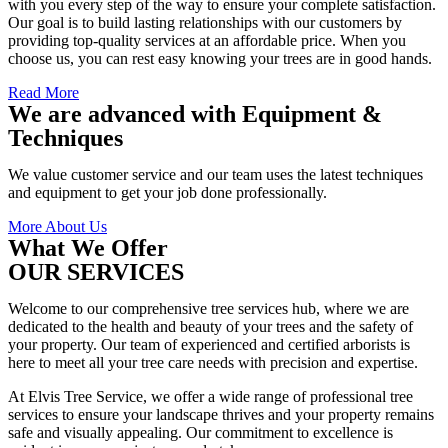
with you every step of the way to ensure your complete satisfaction.
Our goal is to build lasting relationships with our customers by
providing top-quality services at an affordable price. When you
choose us, you can rest easy knowing your trees are in good hands.
Read More
We are advanced with Equipment &
Techniques
We value customer service and our team uses the latest techniques
and equipment to get your job done professionally.
More About Us
What We Offer
OUR SERVICES
Welcome to our comprehensive tree services hub, where we are
dedicated to the health and beauty of your trees and the safety of
your property. Our team of experienced and certified arborists is
here to meet all your tree care needs with precision and expertise.
At Elvis Tree Service, we offer a wide range of professional tree
services to ensure your landscape thrives and your property remains
safe and visually appealing. Our commitment to excellence is