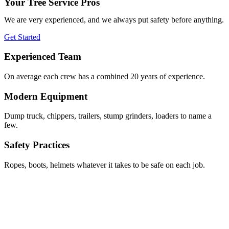
Your Tree Service Pros
We are very experienced, and we always put safety before anything.
Get Started
Experienced Team
On average each crew has a combined 20 years of experience.
Modern Equipment
Dump truck, chippers, trailers, stump grinders, loaders to name a
few.
Safety Practices
Ropes, boots, helmets whatever it takes to be safe on each job.