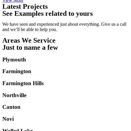
View More
Latest Projects
See Examples related to yours
We have seen and experienced just about everything. Give us a call
and we’ll be able to help you.
Areas We Service
Just to name a few
Plymouth
Farmington
Farmington Hills
Northville
Canton
Novi
Walled Lake