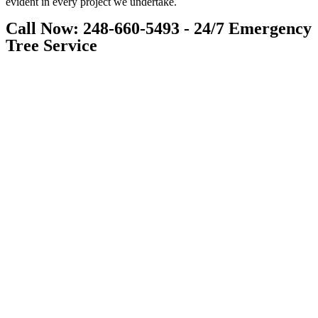
evident in every project we undertake.
Call Now: 248-660-5493 - 24/7 Emergency
Tree Service