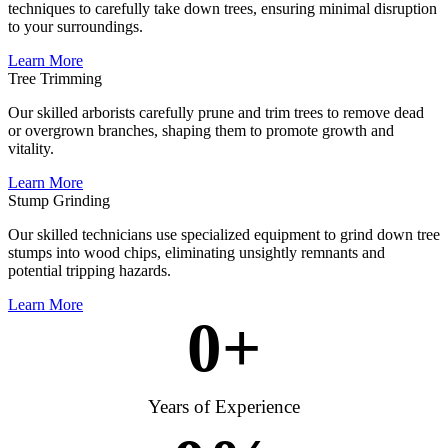
techniques to carefully take down trees, ensuring minimal disruption
to your surroundings.
Learn More
Tree Trimming
Our skilled arborists carefully prune and trim trees to remove dead
or overgrown branches, shaping them to promote growth and
vitality.
Learn More
Stump Grinding
Our skilled technicians use specialized equipment to grind down tree
stumps into wood chips, eliminating unsightly remnants and
potential tripping hazards.
Learn More
0
+
Years of Experience