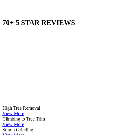
70+ 5 STAR REVIEWS
High Tree Removal
View More
Climbing to Tree Trim
View More
Stump Grinding