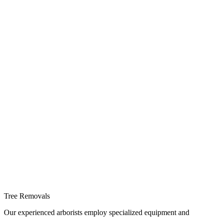
Tree Removals
Our experienced arborists employ specialized equipment and