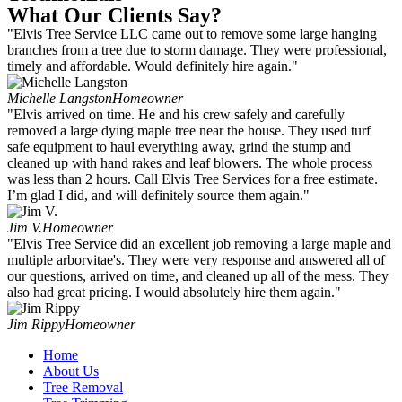
What Our Clients Say?
"Elvis Tree Service LLC came out to remove some large hanging
branches from a tree due to storm damage. They were professional,
timely and affordable. Would definitely hire again."
Michelle Langston
Homeowner
"Elvis arrived on time. He and his crew safely and carefully
removed a large dying maple tree near the house. They used turf
safe equipment to haul everything away, grind the stump and
cleaned up with hand rakes and leaf blowers. The whole process
was less than 2 hours. Call Elvis Tree Services for a free estimate.
I’m glad I did, and will definitely source them again."
Jim V.
Homeowner
"Elvis Tree Service did an excellent job removing a large maple and
multiple arborvitae's. They were very response and answered all of
our questions, arrived on time, and cleaned up all of the mess. They
also had great pricing. I would absolutely hire them again."
Jim Rippy
Homeowner
Home
About Us
Tree Removal