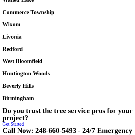
Commerce Township
Wixom
Livonia
Redford
West Bloomfield
Huntington Woods
Beverly Hills
Birmingham
Do you trust the tree service pros for your
project?
Get Started
Call Now: 248-660-5493 - 24/7 Emergency