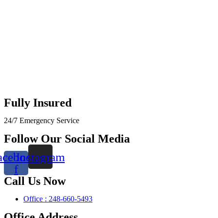
Fully Insured
24/7 Emergency Service
Follow Our Social Media
acebook-
Instagram
f
Call Us Now
Office : 248-660-5493
Office Address