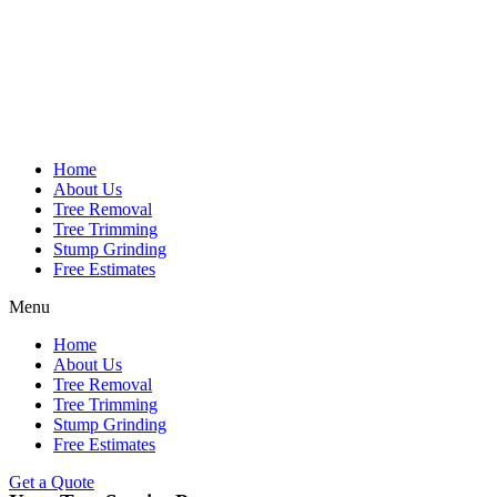
Home
About Us
Tree Removal
Tree Trimming
Stump Grinding
Free Estimates
Menu
Home
About Us
Tree Removal
Tree Trimming
Stump Grinding
Free Estimates
Get a Quote