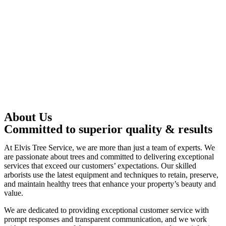
About Us
Committed to superior quality & results
At Elvis Tree Service, we are more than just a team of experts. We
are passionate about trees and committed to delivering exceptional
services that exceed our customers’ expectations. Our skilled
arborists use the latest equipment and techniques to retain, preserve,
and maintain healthy trees that enhance your property’s beauty and
value.
We are dedicated to providing exceptional customer service with
prompt responses and transparent communication, and we work