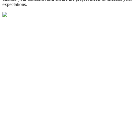
expectations.