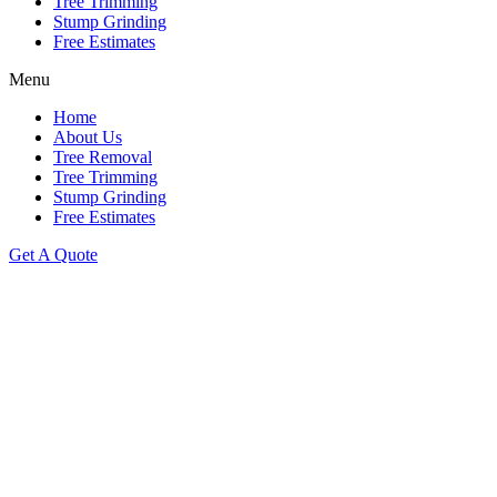
Tree Trimming
Stump Grinding
Free Estimates
Menu
Home
About Us
Tree Removal
Tree Trimming
Stump Grinding
Free Estimates
Get A Quote