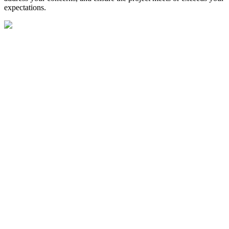
expectations.