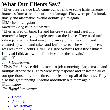
What Our Clients Say?
"Elvis Tree Service LLC came out to remove some large hanging
branches from a tree due to storm damage. They were professional,
timely and affordable. Would definitely hire again."
Michelle Langston
Homeowner
"Elvis arrived on time. He and his crew safely and carefully
removed a large dying maple tree near the house. They used turf
safe equipment to haul everything away, grind the stump and
cleaned up with hand rakes and leaf blowers. The whole process
was less than 2 hours. Call Elvis Tree Services for a free estimate.
I’m glad I did, and will definitely source them again."
Jim V.
Homeowner
"Elvis Tree Service did an excellent job removing a large maple and
multiple arborvitae's. They were very response and answered all of
our questions, arrived on time, and cleaned up all of the mess. They
also had great pricing. I would absolutely hire them again."
Jim Rippy
Homeowner
Home
About Us
Tree Removal