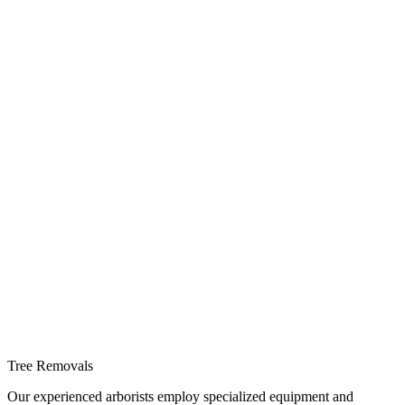
Tree Removals
Our experienced arborists employ specialized equipment and