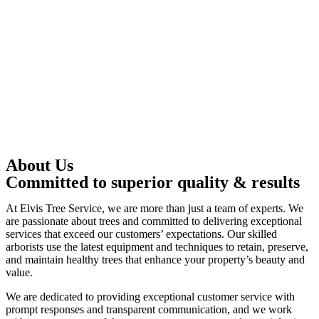
About Us
Committed to superior quality & results
At Elvis Tree Service, we are more than just a team of experts. We
are passionate about trees and committed to delivering exceptional
services that exceed our customers’ expectations. Our skilled
arborists use the latest equipment and techniques to retain, preserve,
and maintain healthy trees that enhance your property’s beauty and
value.
We are dedicated to providing exceptional customer service with
prompt responses and transparent communication, and we work