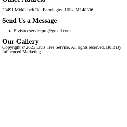
23491 Middlebelt Rd, Farmington Hills, MI 48336
Send Us a Message
Elvistreeservicepro@gmail.com
Our Gallery
Copyright © 2025 Elvis Tree Service, All rights reserved. Built By
Influenced Marketing