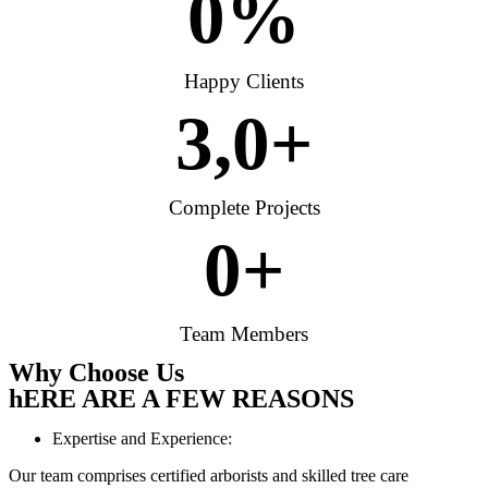
0
%
Happy Clients
3,
0
+
Complete Projects
0
+
Team Members
Why Choose Us
hERE ARE A FEW REASONS
Expertise and Experience:
Our team comprises certified arborists and skilled tree care