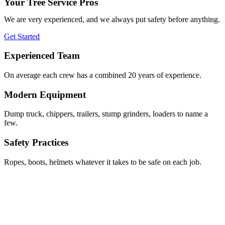
Your Tree Service Pros
We are very experienced, and we always put safety before anything.
Get Started
Experienced Team
On average each crew has a combined 20 years of experience.
Modern Equipment
Dump truck, chippers, trailers, stump grinders, loaders to name a
few.
Safety Practices
Ropes, boots, helmets whatever it takes to be safe on each job.