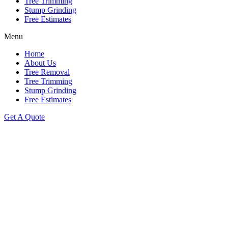
Tree Trimming
Stump Grinding
Free Estimates
Menu
Home
About Us
Tree Removal
Tree Trimming
Stump Grinding
Free Estimates
Get A Quote