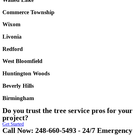
Commerce Township
Wixom
Livonia
Redford
West Bloomfield
Huntington Woods
Beverly Hills
Birmingham
Do you trust the tree service pros for your
project?
Get Started
Call Now: 248-660-5493 - 24/7 Emergency