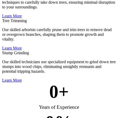
techniques to carefully take down trees, ensuring minimal disruption
to your surroundings.
Learn More
Tree Trimming
Our skilled arborists carefully prune and trim trees to remove dead
or overgrown branches, shaping them to promote growth and
vitality.
Learn More
Stump Grinding
Our skilled technicians use specialized equipment to grind down tree
stumps into wood chips, eliminating unsightly remnants and
potential tripping hazards.
Learn More
0
+
Years of Experience