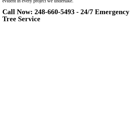
evident in every project we undertake.
Call Now: 248-660-5493 - 24/7 Emergency
Tree Service