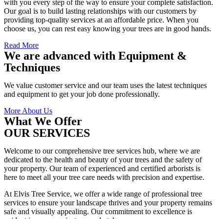
with you every step of the way to ensure your complete satisfaction.
Our goal is to build lasting relationships with our customers by
providing top-quality services at an affordable price. When you
choose us, you can rest easy knowing your trees are in good hands.
Read More
We are advanced with Equipment &
Techniques
We value customer service and our team uses the latest techniques
and equipment to get your job done professionally.
More About Us
What We Offer
OUR SERVICES
Welcome to our comprehensive tree services hub, where we are
dedicated to the health and beauty of your trees and the safety of
your property. Our team of experienced and certified arborists is
here to meet all your tree care needs with precision and expertise.
At Elvis Tree Service, we offer a wide range of professional tree
services to ensure your landscape thrives and your property remains
safe and visually appealing. Our commitment to excellence is