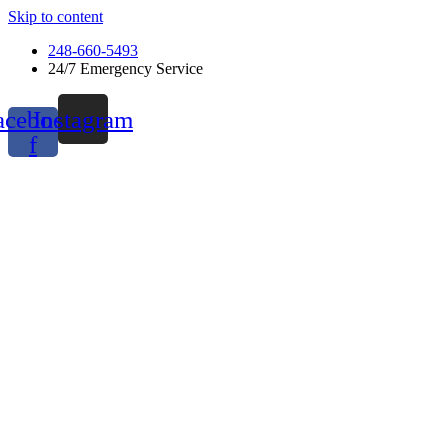
Skip to content
248-660-5493
24/7 Emergency Service
acebook-
Instagram
f