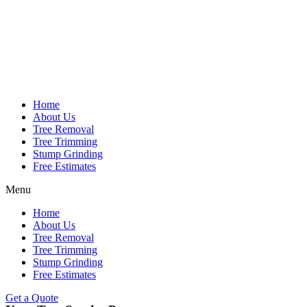
Home
About Us
Tree Removal
Tree Trimming
Stump Grinding
Free Estimates
Menu
Home
About Us
Tree Removal
Tree Trimming
Stump Grinding
Free Estimates
Get a Quote