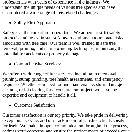
professionals with years of experience in the industry. We
understand the unique needs of various tree species and have
encountered a wide range of tree-related challenges.
Safety First Approach:
Safety is at the core of our operations. We adhere to strict safety
protocols and invest in state-of-the-art equipment to mitigate risks
associated with tree care. Our team is well-trained in safe tree
removal, pruning, and stump grinding techniques, minimizing the
potential for accidents or property damage.
Comprehensive Services:
We offer a wide range of tree services, including tree removal,
pruning, stump grinding, tree health assessments, and emergency
response. Whether you need routine maintenance, storm damage
cleanup, or lot clearing for a construction project, we have the
expertise and equipment to handle it all.
Customer Satisfaction
Customer satisfaction is our top priority. We take pride in delivering
exceptional service, and our track record of satisfied clients speaks
for itself. We maintain open communication throughout the process,
address your concerns, and ensure the project meets or exceeds your