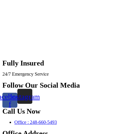
Fully Insured
24/7 Emergency Service
Follow Our Social Media
acebook-
Instagram
f
Call Us Now
Office : 248-660-5493
Office Address