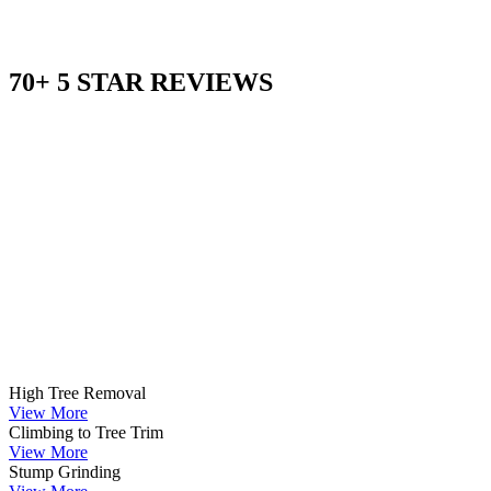
70+ 5 STAR REVIEWS
High Tree Removal
View More
Climbing to Tree Trim
View More
Stump Grinding