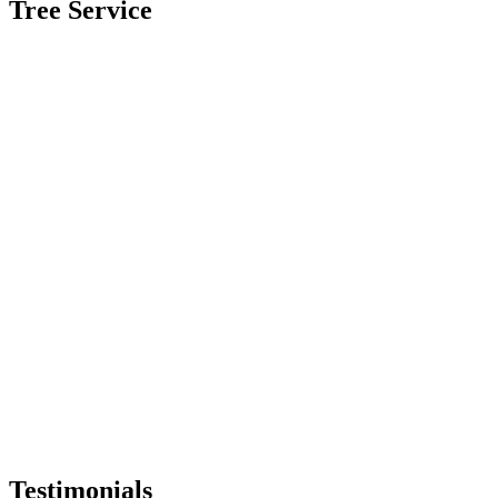
Tree Service
Testimonials