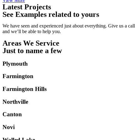
View More
Latest Projects
See Examples related to yours
We have seen and experienced just about everything. Give us a call
and we’ll be able to help you.
Areas We Service
Just to name a few
Plymouth
Farmington
Farmington Hills
Northville
Canton
Novi
Walled Lake